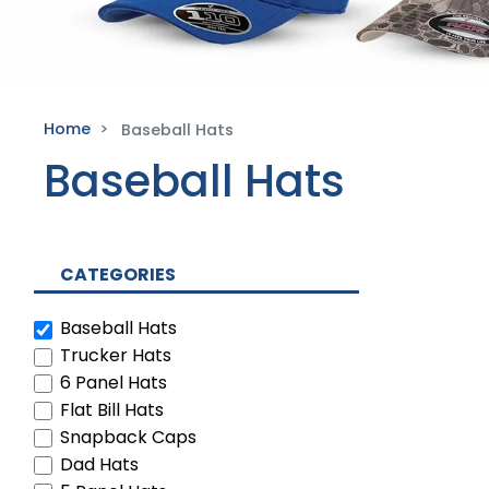
Home
Baseball Hats
Baseball Hats
CATEGORIES
Baseball Hats
Trucker Hats
6 Panel Hats
Flat Bill Hats
Snapback Caps
Dad Hats