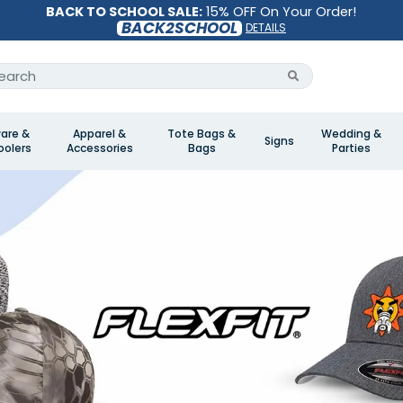
BACK TO SCHOOL SALE:
15% OFF On Your Order!
BACK2SCHOOL
DETAILS
are &
Apparel &
Tote Bags &
Wedding &
Signs
olers
Accessories
Bags
Parties