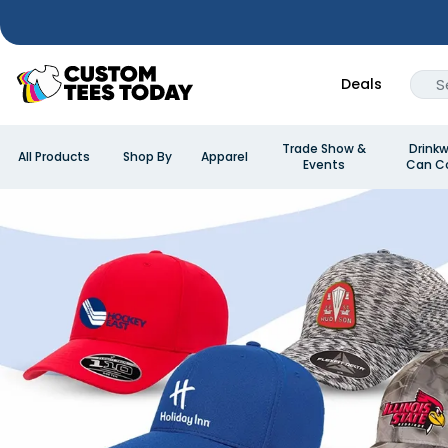
Deals
Trade Show &
Drinkw
All Products
Shop By
Apparel
Events
Can Co