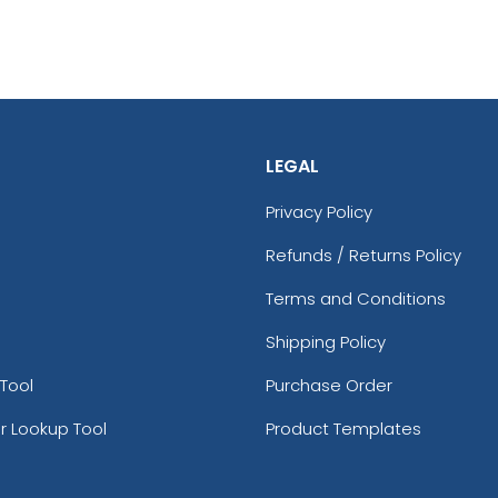
LEGAL
Privacy Policy
Refunds / Returns Policy
Terms and Conditions
Shipping Policy
Tool
Purchase Order
r Lookup Tool
Product Templates