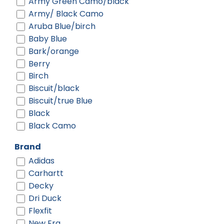
Army Green Camo/black
Army/ Black Camo
Aruba Blue/birch
Baby Blue
Bark/orange
Berry
Birch
Biscuit/black
Biscuit/true Blue
Black
Black Camo
Black Digi/ Black
Brand
Black Shadow Heather
Adidas
Black Shadow Heather/ Deep
Carhartt
Orange
Decky
Black Shadow Heather/ Graphite
Dri Duck
Black-gold
Flexfit
Black-red
New Era