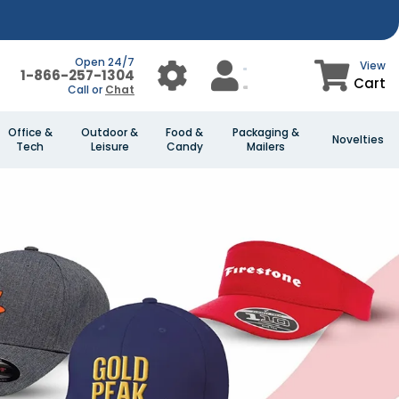
Open 24/7
View
1-866-257-1304
Cart
Call or
Chat
Office &
Outdoor &
Food &
Packaging &
Novelties
Tech
Leisure
Candy
Mailers