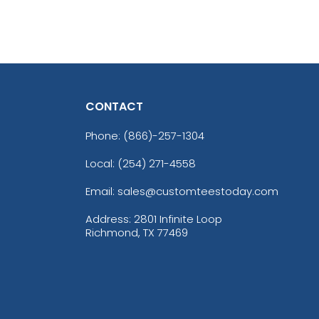
CONTACT
Phone:
(866)-257-1304
Local: (254) 271-4558
Email: sales@customteestoday.com
Address: 2801 Infinite Loop
Richmond, TX 77469