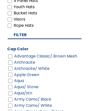
5 Panel Hats
Youth Hats
Bucket Hats
Visors
Rope Hats
FILTER
Cap Color
Advantage Classic/ Brown Mesh
Anthracite
Anthracite/ White
Apple Green
Aqua
Aqua/ Stone
Aqua/stn
Army Camo/ Black
Army Camo/ White