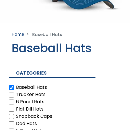
Home
Baseball Hats
Baseball Hats
CATEGORIES
Baseball Hats
Trucker Hats
6 Panel Hats
Flat Bill Hats
Snapback Caps
Dad Hats