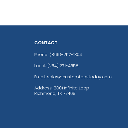
CONTACT
Phone:
(866)-257-1304
Local: (254) 271-4558
Email: sales@customteestoday.com
Address: 2801 Infinite Loop
Richmond, TX 77469