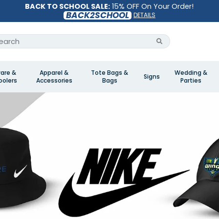
BACK TO SCHOOL SALE:
15% OFF On Your Order!
BACK2SCHOOL
DETAILS
are &
Apparel &
Tote Bags &
Wedding &
Signs
olers
Accessories
Bags
Parties