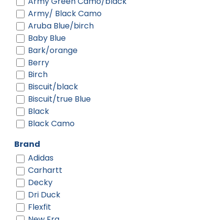
Army Green Camo/black
Army/ Black Camo
Aruba Blue/birch
Baby Blue
Bark/orange
Berry
Birch
Biscuit/black
Biscuit/true Blue
Black
Black Camo
Black Digi/ Black
Brand
Black Shadow Heather
Adidas
Black Shadow Heather/ Deep
Carhartt
Orange
Decky
Black Shadow Heather/ Graphite
Dri Duck
Black-gold
Flexfit
Black-red
New Era