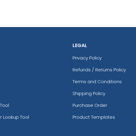
LEGAL
Privacy Policy
Refunds / Returns Policy
Terms and Conditions
Shipping Policy
Tool
Purchase Order
r Lookup Tool
Product Templates