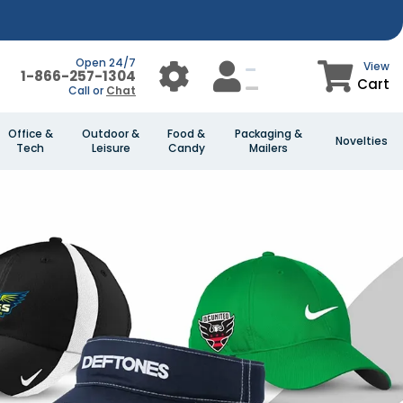
Open 24/7
View
1-866-257-1304
Cart
Call or
Chat
Office &
Outdoor &
Food &
Packaging &
Novelties
Tech
Leisure
Candy
Mailers