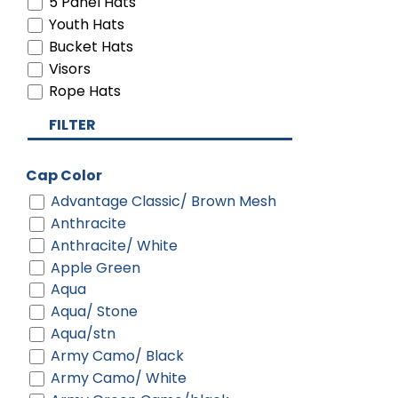
5 Panel Hats
Youth Hats
Bucket Hats
Visors
Rope Hats
FILTER
Cap Color
Advantage Classic/ Brown Mesh
Anthracite
Anthracite/ White
Apple Green
Aqua
Aqua/ Stone
Aqua/stn
Army Camo/ Black
Army Camo/ White