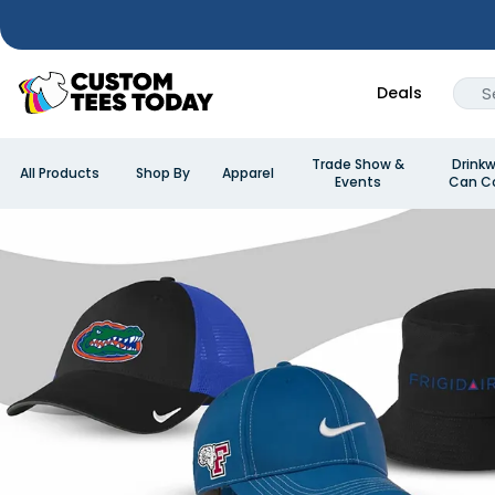
Deals
Trade Show &
Drinkw
All Products
Shop By
Apparel
Events
Can Co