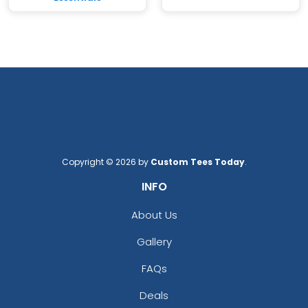
Copyright © 2026 by
Custom Tees Today
.
INFO
About Us
Gallery
FAQs
Deals