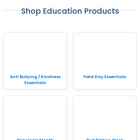
Shop Education Products
Anti Bullying / Kindness
Field Day Essentials
Essentials