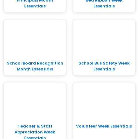
Principals Month
Red Ribbon Week
Essentials
Essentials
School Board Recognition
School Bus Safety Week
Month Essentials
Essentials
Teacher & Staff
Volunteer Week Essentials
Appreciation Week
Essentials