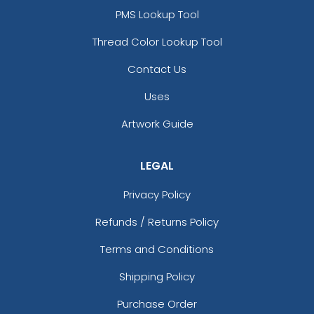
PMS Lookup Tool
Thread Color Lookup Tool
Contact Us
Uses
Artwork Guide
LEGAL
Privacy Policy
Refunds / Returns Policy
Terms and Conditions
Shipping Policy
Purchase Order