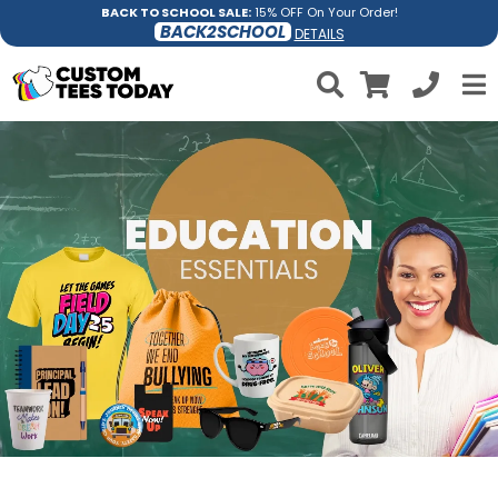
BACK TO SCHOOL SALE:
15% OFF On Your Order!
BACK2SCHOOL
DETAILS