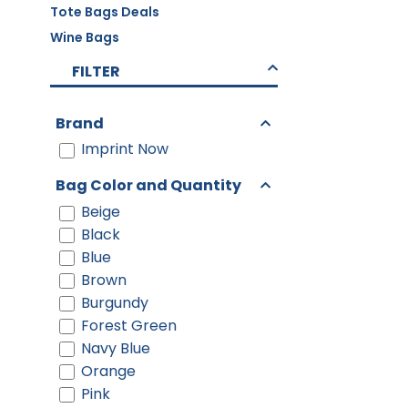
Tote Bags Deals
Wine Bags
FILTER
Brand
Imprint Now
Bag Color and Quantity
Beige
Black
Blue
Brown
Burgundy
Forest Green
Navy Blue
Orange
Pink