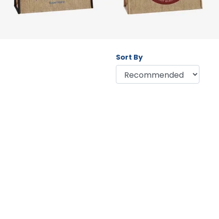
Sort By