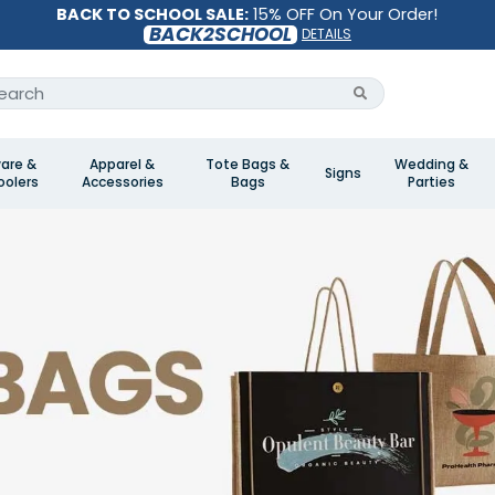
BACK TO SCHOOL SALE:
15% OFF On Your Order!
BACK2SCHOOL
DETAILS
are &
Apparel &
Tote Bags &
Wedding &
Signs
olers
Accessories
Bags
Parties