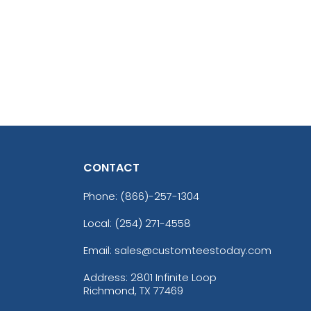
CONTACT
Phone:
(866)-257-1304
Local: (254) 271-4558
Email: sales@customteestoday.com
Address: 2801 Infinite Loop
Richmond, TX 77469