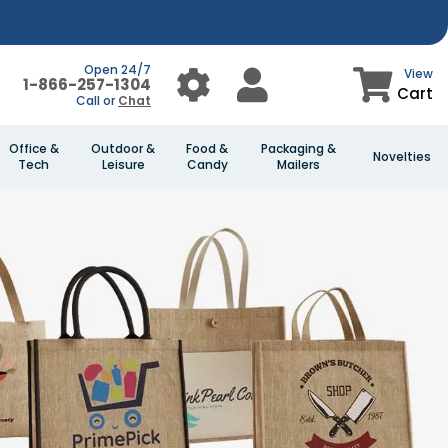
Open 24/7
View
1-866-257-1304
Cart
Call or
Chat
Office &
Outdoor &
Food &
Packaging &
Novelties
Tech
Leisure
Candy
Mailers