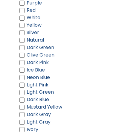
Purple
Red
White
Yellow
Silver
Natural
Dark Green
Olive Green
Dark Pink
Ice Blue
Neon Blue
Light Pink
Light Green
Dark Blue
Mustard Yellow
Dark Gray
Light Gray
Ivory