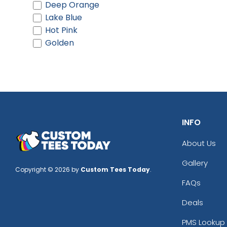
Deep Orange
Lake Blue
Hot Pink
Golden
INFO
About Us
Gallery
Copyright © 2026 by
Custom Tees Today
.
FAQs
Deals
PMS Lookup 