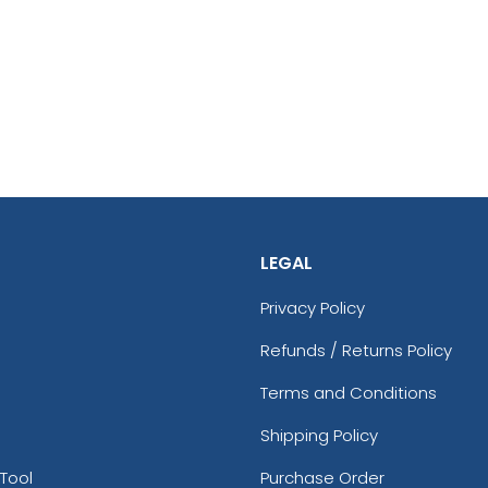
LEGAL
Privacy Policy
Refunds / Returns Policy
Terms and Conditions
Shipping Policy
Tool
Purchase Order