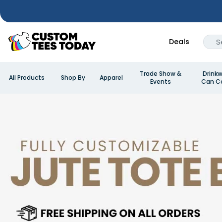
Deals
Trade Show &
Drinkw
All Products
Shop By
Apparel
Events
Can Co