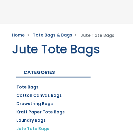
Home
Tote Bags & Bags
Jute Tote Bags
Jute Tote Bags
CATEGORIES
Tote Bags
Cotton Canvas Bags
Drawstring Bags
Kraft Paper Tote Bags
Laundry Bags
Jute Tote Bags