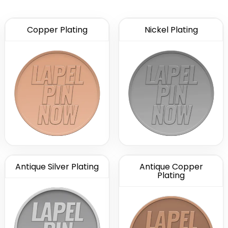
Copper Plating
Nickel Plating
Antique Silver Plating
Antique Copper
Plating