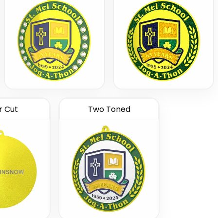
r Cut
Two Toned