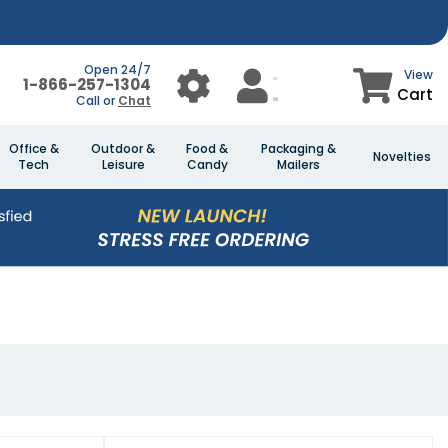
Open 24/7
View
1-866-257-1304
Cart
Call or
Chat
Office &
Outdoor &
Food &
Packaging &
Novelties
Tech
Leisure
Candy
Mailers