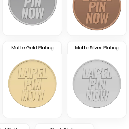
Matte Gold Plating
Matte Silver Plating