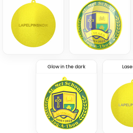
Glow in the dark
Lase