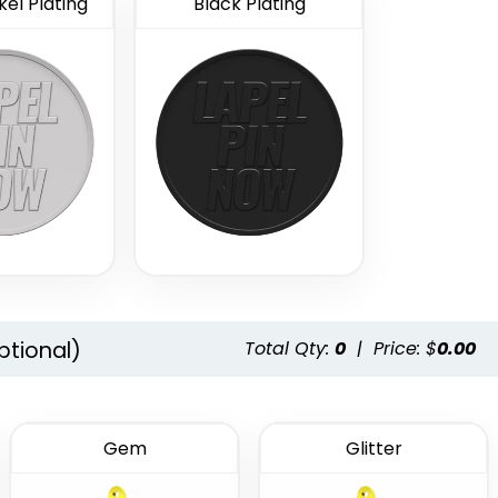
el Plating
Black Plating
ptional)
Total Qty:
0
|
Price: $
0.00
Gem
Glitter