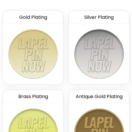
Gold Plating
Silver Plating
Brass Plating
Antique Gold Plating