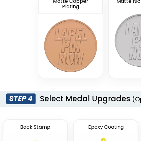
Matte Copper
Matte Nick
Plating
Select Medal Upgrades
STEP 4
(O
Back Stamp
Epoxy Coating