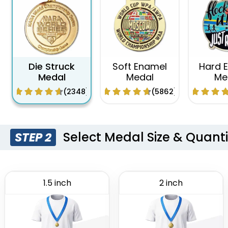
Die Struck
Soft Enamel
Hard 
Medal
Medal
Me
(2348)
(5862)
Select Medal Size & Quanti
STEP 2
1.5 inch
2 inch