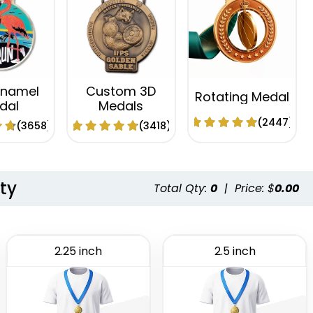
Enamel
Custom 3D
Rotating Medal
dal
Medals
(2447)
(3658)
(3418)
ty
Total Qty:
0
|
Price: $
0.00
2.25 inch
2.5 inch