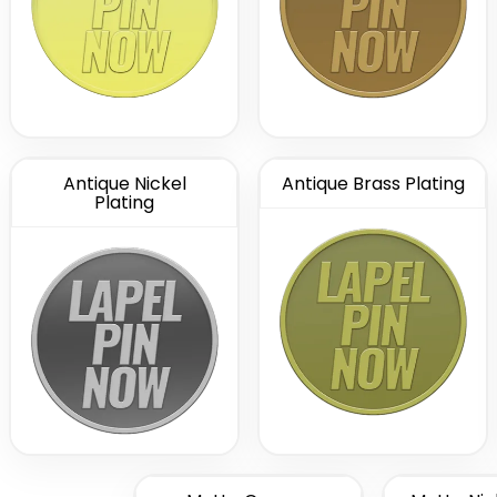
Antique Nickel
Antique Brass Plating
Plating