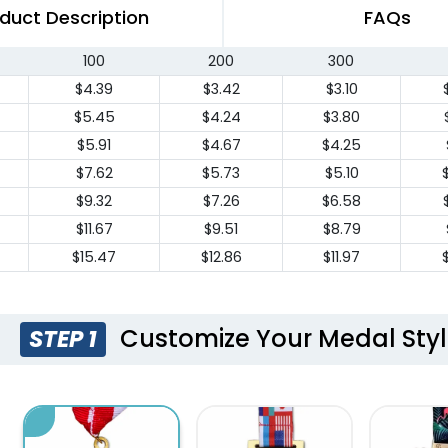
duct Description
FAQs
100
200
300
$4.39
$3.42
$3.10
$5.45
$4.24
$3.80
$5.91
$4.67
$4.25
$7.62
$5.73
$5.10
$9.32
$7.26
$6.58
$11.67
$9.51
$8.79
$15.47
$12.86
$11.97
Customize Your Medal Sty
STEP 1