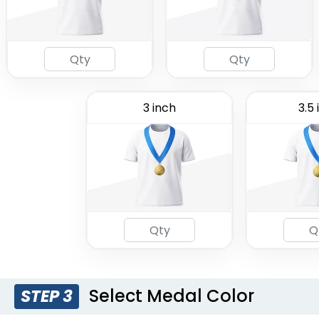
3 inch
3.5 
Select Medal Color
STEP 3