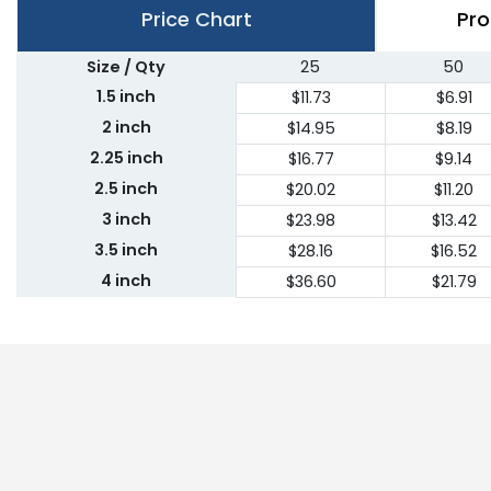
Price Chart
Pro
Size / Qty
25
50
1.5 inch
$11.73
$6.91
2 inch
$14.95
$8.19
2.25 inch
$16.77
$9.14
2.5 inch
$20.02
$11.20
3 inch
$23.98
$13.42
3.5 inch
$28.16
$16.52
4 inch
$36.60
$21.79