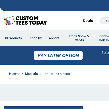
Deals
Trade Show &
Drinkw
All Products
Shop By
Apparel
Events
Can Co
Home
Medals
Die Struck Medal