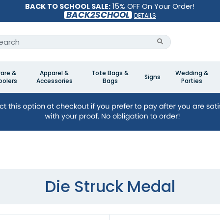
BACK TO SCHOOL SALE:
15% OFF On Your Order!
BACK2SCHOOL
DETAILS
are &
Apparel &
Tote Bags &
Wedding &
Signs
olers
Accessories
Bags
Parties
Die Struck Medal