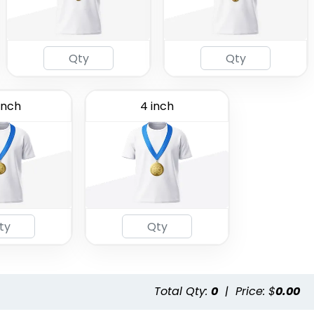
inch
4 inch
Total Qty:
0
|
Price: $
0.00