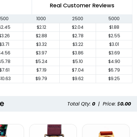
Real Customer Reviews
500
1000
2500
5000
$2.45
$2.12
$2.04
$1.88
$3.26
$2.88
$2.78
$2.55
$3.71
$3.32
$3.22
$3.01
$4.56
$3.97
$3.86
$3.69
$5.78
$5.24
$5.10
$4.90
$7.61
$7.19
$7.04
$6.79
$10.63
$9.79
$9.62
$9.25
le
Total Qty:
0
|
Price: $
0.00