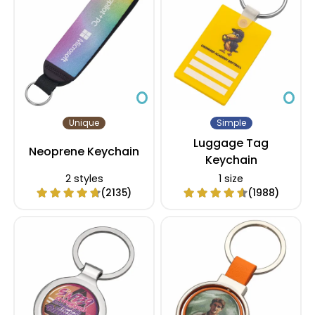
Unique
Simple
Luggage Tag
Neoprene Keychain
Keychain
2 styles
1 size
(2135)
(1988)