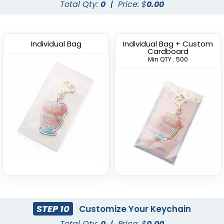
Total Qty:
0
|
Price: $
0.00
Individual Bag
Individual Bag + Custom
Cardboard
Min QTY : 500
STEP 10
Customize Your Keychain
Total Qty:
0
|
Price: $
0.00