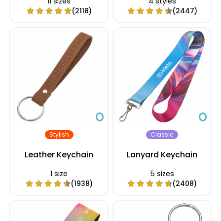
11 sizes
4 styles
(2118)
(2447)
Stylish
Classic
Leather Keychain
Lanyard Keychain
1 size
5 sizes
(1938)
(2408)