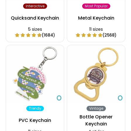
Interactive
Most Popular
Quicksand Keychain
Metal Keychain
5 sizes
11 sizes
(1684)
(2568)
Trendy
Vintage
Bottle Opener
PVC Keychain
Keychain