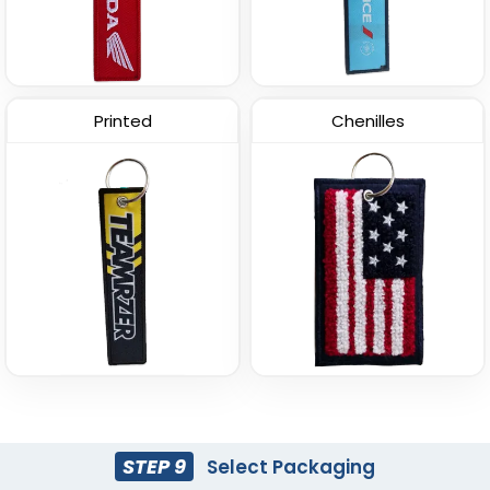
Printed
Chenilles
STEP 9
Select Packaging