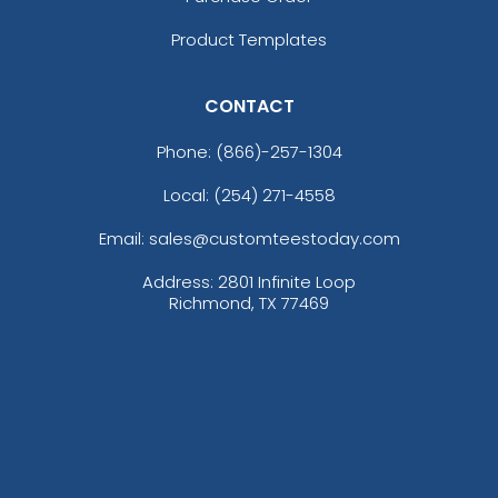
Product Templates
CONTACT
Phone:
(866)-257-1304
Local: (254) 271-4558
Email: sales@customteestoday.com
Address: 2801 Infinite Loop
Richmond, TX 77469