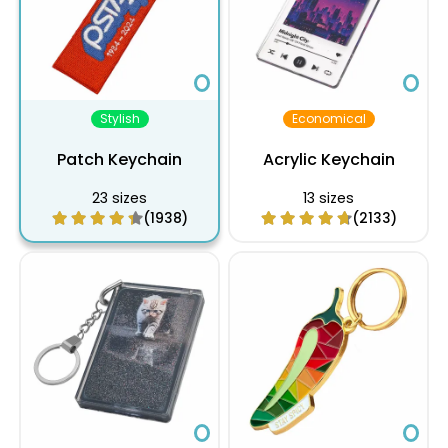
10 inch
$28.10
$23.40
$17.16
$13.86
$11.05
$9.82
$9.48
10.5 inch
$28.93
$24.09
$17.67
$14.25
$11.38
$10.11
$9.75
11 inch
$29.80
$24.82
$18.20
$14.68
$11.72
$10.42
$10.0
11.5 inch
$30.69
$25.56
$18.75
$15.14
$12.07
$10.73
$10.3
Stylish
Economical
12 inch
$31.61
$26.33
$19.32
$15.59
$12.44
$11.06
$10.6
Patch Keychain
Acrylic Keychain
23 sizes
13 sizes
(1938)
(2133)