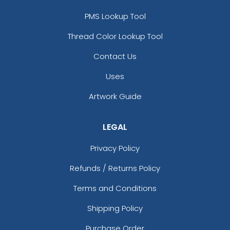
PMS Lookup Tool
Thread Color Lookup Tool
Contact Us
Uses
Artwork Guide
LEGAL
Privacy Policy
Refunds / Returns Policy
Terms and Conditions
Shipping Policy
Purchase Order