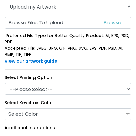
Browse Files To Upload
Preferred File Type for Better Quality Product: AI, EPS, PSD,
PDF
Accepted File: JPEG, JPG, GIF, PNG, SVG, EPS, PDF, PSD, AI,
BMP, TIF, TIFF
View our artwork guide
Select Printing Option
Select Keychain Color
Select Color
Additional Instructions