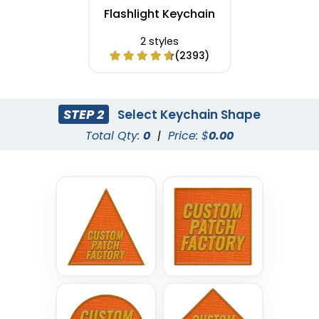
Flashlight Keychain
2 styles
(2393)
STEP 2
Select Keychain Shape
Total Qty:
0
|
Price: $
0.00