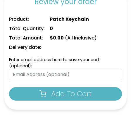
Review your order
Product:
Patch Keychain
Total Quantity:
0
Total Amount:
$
0.00
(All Inclusive)
Delivery date:
Enter email address here to save your cart
(optional):
Add To Cart