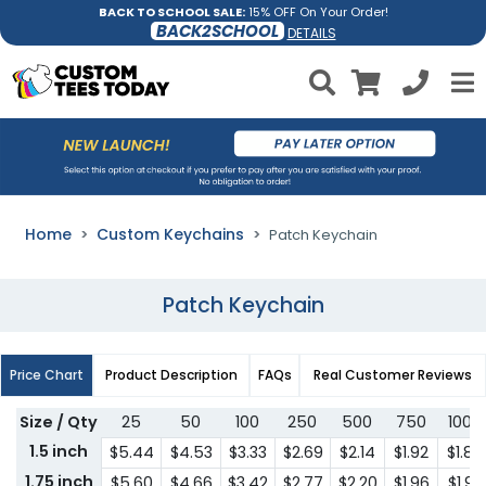
BACK TO SCHOOL SALE:
15% OFF On Your Order!
BACK2SCHOOL
DETAILS
Home
Custom Keychains
Patch Keychain
Patch Keychain
Price Chart
Product Description
FAQs
Real Customer Reviews
Size / Qty
25
50
100
250
500
750
1000
1.5 inch
$5.44
$4.53
$3.33
$2.69
$2.14
$1.92
$1.85
1.75 inch
$5.60
$4.66
$3.42
$2.77
$2.20
$1.96
$1.92