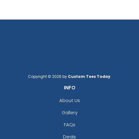
Copyright © 2026 by
Custom Tees Today
.
INFO
About Us
Gallery
FAQs
Deals