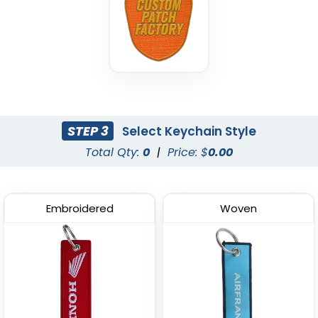
STEP 3
Select Keychain Style
Total Qty:
0
|
Price: $
0.00
Embroidered
Woven