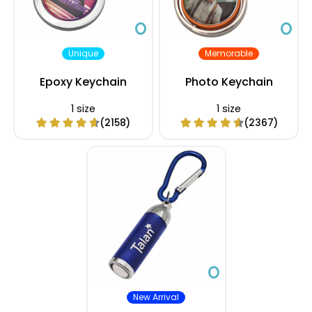
Unique
Memorable
Epoxy Keychain
Photo Keychain
1 size
1 size
(2158)
(2367)
New Arrival