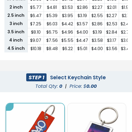
2 inch
$5.77
$4.81
$3.53
$2.86
$2.27
$2.01
$1.95
2.5 inch
$6.47
$5.39
$3.95
$3.19
$2.55
$2.27
$2.18
3 inch
$7.25
$6.03
$4.42
$3.57
$2.86
$2.53
$2.44
3.5 inch
$8.10
$6.75
$4.96
$4.00
$3.19
$2.84
$2.74
4 inch
$9.07
$7.56
$5.55
$4.47
$3.58
$3.17
$3.07
4.5 inch
$10.18
$8.48
$6.22
$5.01
$4.00
$3.56
$3.43
5 inch
$11.39
$9.48
$6.96
$5.62
$4.48
$3.98
$3.84
5.5 inch
$12.76
$10.63
$7.79
$6.29
$5.01
$4.47
$4.31
6 inch
$14.29
$11.91
$8.72
$7.04
$5.62
$5.00
$4.82
STEP 1
Select Keychain Style
6.5 inch
$16.00
$13.33
$9.77
$7.89
$6.29
$5.59
$5.41
Total Qty:
0
|
Price: $
0.00
7 inch
$17.93
$14.93
$10.96
$8.84
$7.05
$6.26
$6.04
7.5 inch
$20.08
$16.72
$12.27
$9.91
$7.90
$7.02
$6.78
8 inch
$22.48
$18.72
$13.75
$11.08
$8.85
$7.87
$7.60
8.5 inch
$24.74
$20.60
$15.12
$12.19
$9.73
$8.66
$8.34
9 inch
$25.97
$21.64
$15.87
$12.80
$10.21
$9.07
$8.76
9.5 inch
$27.28
$22.71
$16.67
$13.44
$10.73
$9.53
$9.19