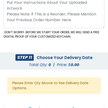
DON’T WORRY. BEFORE WE START YOUR ORDER, WE WILL SEND A FREE
DIGITAL PROOF OF YOUR CUSTOMIZED KEYCHAIN.
STEP 11
Choose Your Delivery Date
Total Qty:
0
|
Price: $
0.00
Please Enter Qty Above to See Delivery Date
Options.