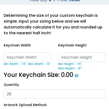
Determining the size of your custom keychain is
simple. Input your sizing below and we will
automatically calculate it for you and rounded up
to the nearest half inch!
Keychain Width
Keychain Height
Min Width - 1.5",
Max Width - 12"
Min Height - 1.5",
Max Height - 12"
Your Keychain Size:
0.00
Quantity
Artwork Upload Method