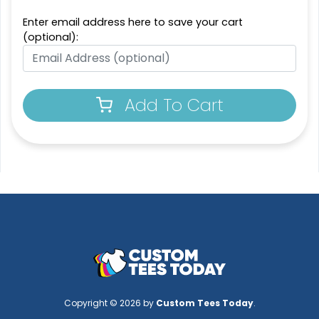
Enter email address here to save your cart
(optional):
Add To Cart
Copyright © 2026 by
Custom Tees Today
.