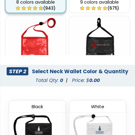
8 colors available
9 colors available
(943)
(675)
STEP 2
Select Neck Wallet Color & Quantity
Total Qty:
0
|
Price: $
0.00
Phone Pocket Neck
Pen Loop Neck Wallets
Wallets
8 colors available
6 colors available
(1038)
(892)
Black
White