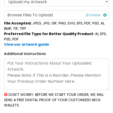
Browse Files To Upload
File Accepted:
JPEG, JPG, GIF, PNG, SVG, EPS, PDF, PSD, AI,
BMP, TIF, TIFF
Preferred File Type for Better Quality Product:
AI, EPS,
PSD, PDF
View our artwork guide
Additional Instructions
DON’T WORRY. BEFORE WE START YOUR ORDER, WE WILL
SEND A FREE DIGITAL PROOF OF YOUR CUSTOMIZED NECK
WALLETS.