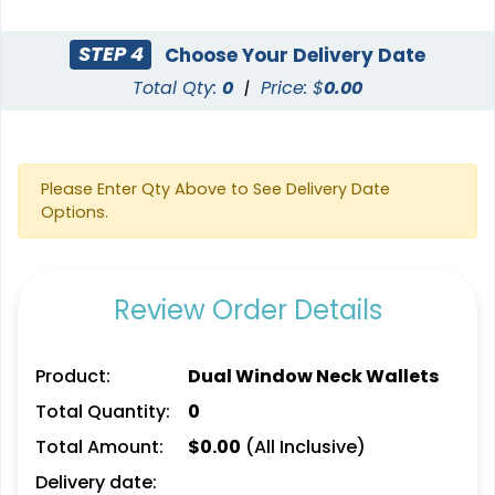
STEP 4
Choose Your Delivery Date
Total Qty:
0
|
Price: $
0.00
Please Enter Qty Above to See Delivery Date
Options.
Review Order Details
Product:
Dual Window Neck Wallets
Total Quantity:
0
Total Amount:
$
0.00
(All Inclusive)
Delivery date: