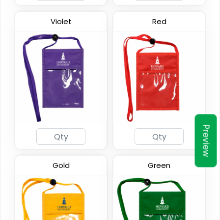
Violet
Red
Preview
Gold
Green