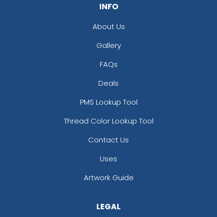
INFO
About Us
Gallery
FAQs
Deals
PMS Lookup Tool
Thread Color Lookup Tool
Contact Us
Uses
Artwork Guide
LEGAL