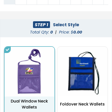
STEP 1
Select Style
Total Qty:
0
|
Price: $
0.00
Dual Window Neck
Foldover Neck Wallets
Wallets