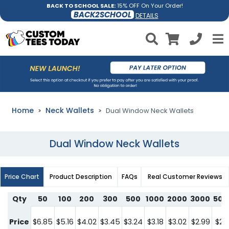
BACK TO SCHOOL SALE:
15% OFF On Your Order!
BACK2SCHOOL
DETAILS
Home
Neck Wallets
Dual Window Neck Wallets
Dual Window Neck Wallets
Price Chart
Product Description
FAQs
Real Customer Reviews
Qty
50
100
200
300
500
1000
2000
3000
500
Price
$6.85
$5.16
$4.02
$3.45
$3.24
$3.18
$3.02
$2.99
$2.9