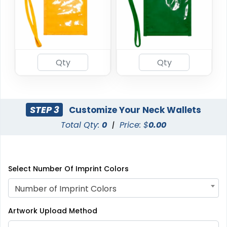
STEP 3
Customize Your Neck Wallets
Total Qty:
0
|
Price: $
0.00
Select Number Of Imprint Colors
Number of Imprint Colors
Artwork Upload Method