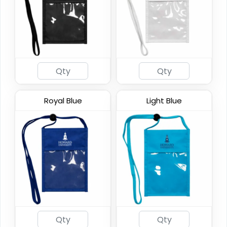
DualZip Neck Wallets
4 colors available
Royal Blue
Light Blue
(1276)