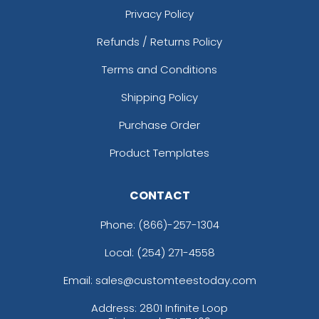
Privacy Policy
Refunds / Returns Policy
Terms and Conditions
Shipping Policy
Purchase Order
Product Templates
CONTACT
Phone:
(866)-257-1304
Local: (254) 271-4558
Email: sales@customteestoday.com
Address: 2801 Infinite Loop