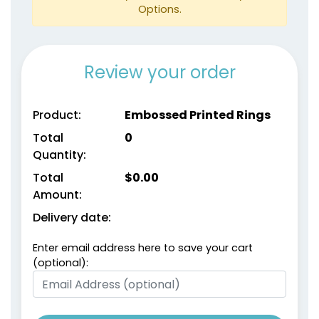
Light Brown
Maroon
Options.
Review your order
Product:
Embossed Printed Rings
Total
0
Quantity:
size
Text
size
Text
Color
Color
Total
$
0.00
Amount:
Adult
Adult
Delivery date:
Youth
Youth
Enter email address here to save your cart
Metallic Gold
metallic Silver
(optional):