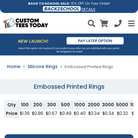
BACK TO SCHOOL SALE:
15% OFF On Your Order!
BACK2SCHOOL
DETAILS
Home
Silicone Rings
Embossed Printed Rings
Embossed Printed Rings
Qty
100
200
300
500
1000
2000
3000
5000
10
Price
$1.39
$0.86
$0.67
$0.49
$0.40
$0.34
$0.34
$0.32
$0