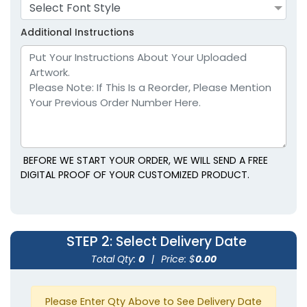
Adult
Adult
Select Font Style
Youth
Youth
Additional Instructions
Lavender
Light Blue
BEFORE WE START YOUR ORDER, WE WILL SEND A FREE
DIGITAL PROOF OF YOUR CUSTOMIZED PRODUCT.
size
Text
size
Text
Color
Color
STEP 2
: Select Delivery Date
Adult
Adult
Total Qty:
0
|
Price: $
0.00
Youth
Youth
Please Enter Qty Above to See Delivery Date