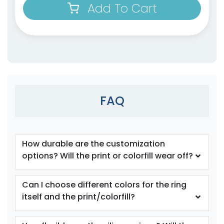
Add To Cart
size
Text
size
Text
Color
Color
Adult
Adult
FAQ
Youth
Youth
Orange
Periwinkle
How durable are the customization
options? Will the print or colorfill wear off?
Can I choose different colors for the ring
itself and the print/colorfill?