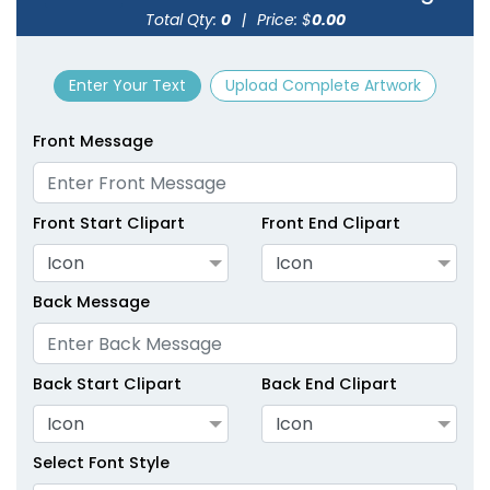
Total Qty:
0
|
Price: $
0.00
size
Text
size
Text
Color
Color
Enter Your Text
Upload Complete Artwork
Adult
Adult
Youth
Youth
Front Message
Green
Hot Pink
Front Start Clipart
Front End Clipart
Icon
Icon
Back Message
Back Start Clipart
Back End Clipart
Icon
Icon
size
Text
size
Text
Color
Color
Select Font Style