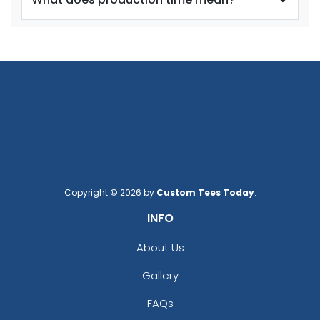
Adult
Adult
Youth
Youth
Reflex Blue
Royal Blue
Copyright © 2026 by
Custom Tees Today
.
INFO
size
Text
size
Text
Color
Color
About Us
Adult
Adult
Gallery
Youth
Youth
FAQs