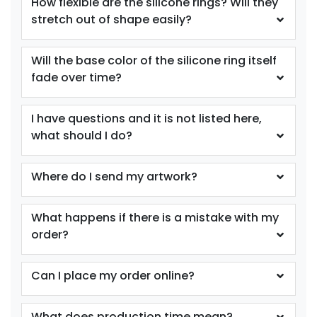
How flexible are the silicone rings? Will they
stretch out of shape easily?
size
Text
size
Text
Color
Color
Will the base color of the silicone ring itself
Adult
Adult
fade over time?
Youth
Youth
I have questions and it is not listed here,
Purple
Red
what should I do?
Where do I send my artwork?
What happens if there is a mistake with my
order?
Can I place my order online?
size
Text
size
Text
Color
Color
What does production time mean?