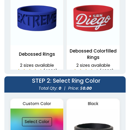
Debossed Colorfilled
Debossed Rings
Rings
2 sizes available
2 sizes available
(4900)
(4889)
STEP 2
: Select Ring Color
Total Qty:
0
|
Price: $
0.00
Custom Color
Black
Select Color