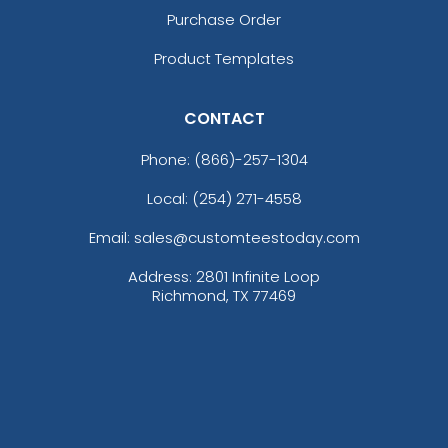
Purchase Order
Product Templates
CONTACT
size
Text
size
Text
Phone:
(866)-257-1304
Color
Color
Adult
Adult
Local: (254) 271-4558
Youth
Youth
Email: sales@customteestoday.com
Address: 2801 Infinite Loop
Richmond, TX 77469