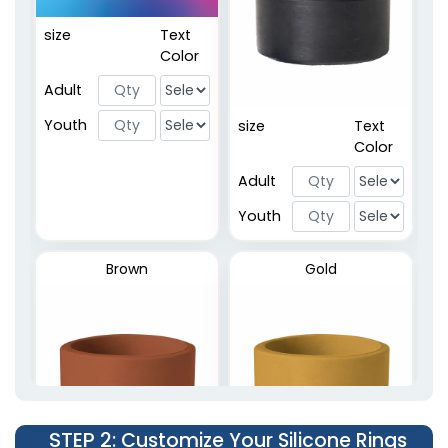
size
Text
Embossed Rings
Color
2 sizes available
Adult
(5137)
Youth
size
Text
Color
Adult
Youth
Brown
Gold
STEP 2
: Customize Your Silicone Rings