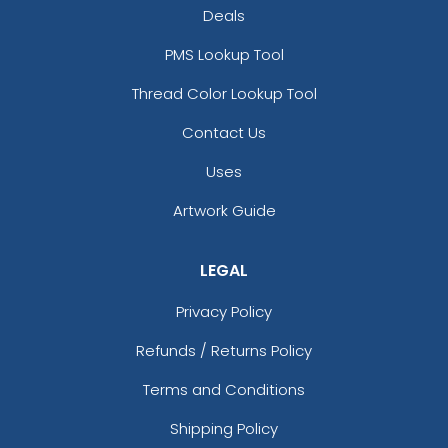
Silver
Teal
Deals
PMS Lookup Tool
Thread Color Lookup Tool
Contact Us
Uses
Artwork Guide
size
Text
size
Text
Color
Color
LEGAL
Adult
Adult
Privacy Policy
Youth
Youth
Refunds / Returns Policy
White
Yellow
Terms and Conditions
Shipping Policy