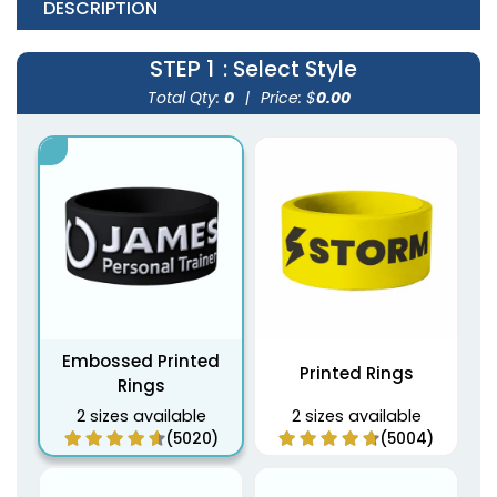
DESCRIPTION
STEP 1
: Select Style
Total Qty:
0
|
Price: $
0.00
Embossed Printed
Printed Rings
Rings
2 sizes available
2 sizes available
(5020)
(5004)