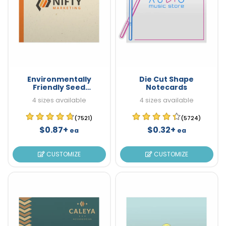
Environmentally
Die Cut Shape
Friendly Seed
Notecards
Notecards
4 sizes available
4 sizes available
(7521)
(5724)
$0.87+
$0.32+
ea
ea
CUSTOMIZE
CUSTOMIZE