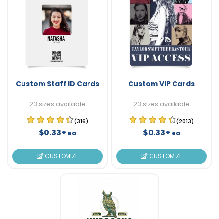
Custom Staff ID Cards
Custom VIP Cards
23 sizes available
23 sizes available
(316)
(2013)
$0.33+
$0.33+
ea
ea
CUSTOMIZE
CUSTOMIZE