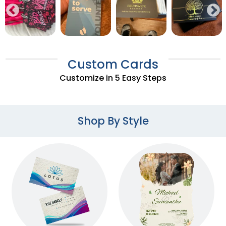
Custom Cards
Customize in 5 Easy Steps
Shop By Style