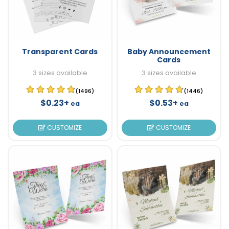
Transparent Cards
Baby Announcement
Cards
3 sizes available
3 sizes available
(1496)
(1446)
$0.23+
$0.53+
ea
ea
CUSTOMIZE
CUSTOMIZE