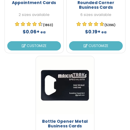
Appointment Cards
Rounded Corner
Business Cards
2 sizes available
6 sizes available
(1863)
(5396)
$0.06+
$0.19+
ea
ea
CUSTOMIZE
CUSTOMIZE
Bottle Opener Metal
Business Cards