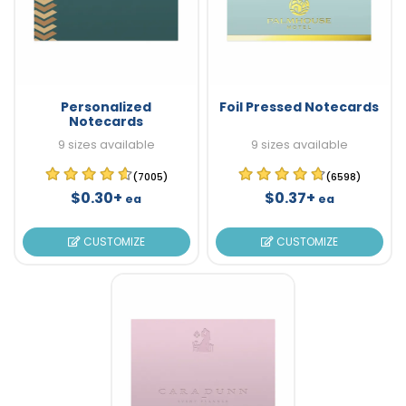
Personalized
Foil Pressed Notecards
Notecards
9 sizes available
9 sizes available
(7005)
(6598)
$0.30+
$0.37+
ea
ea
CUSTOMIZE
CUSTOMIZE