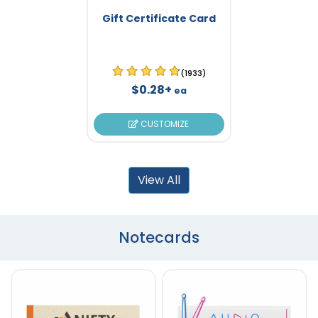
Gift Certificate Card
(1933)
$0.28+
ea
CUSTOMIZE
View All
Notecards