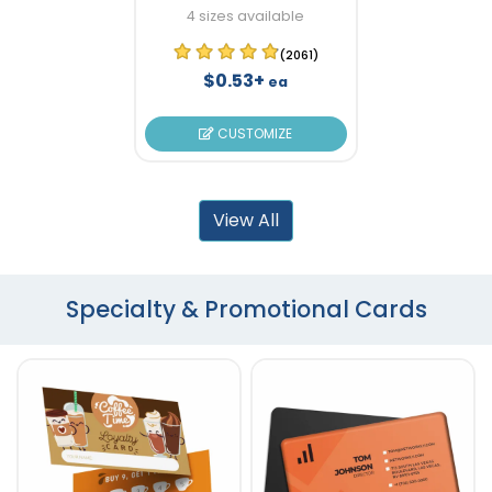
4 sizes available
(2061)
$0.53+
ea
CUSTOMIZE
View All
Specialty & Promotional Cards