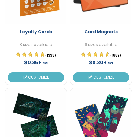
Loyalty Cards
Card Magnets
3 sizes available
6 sizes available
(1333)
(1859)
$0.35+
$0.30+
ea
ea
CUSTOMIZE
CUSTOMIZE