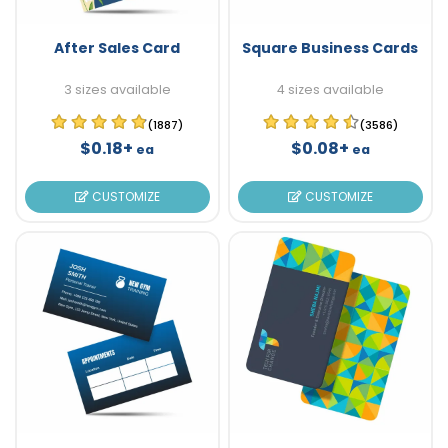
After Sales Card
Square Business Cards
3 sizes available
4 sizes available
(1887)
(3586)
$0.18+
$0.08+
ea
ea
CUSTOMIZE
CUSTOMIZE