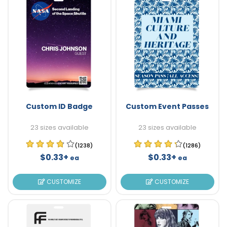
Custom ID Badge
Custom Event Passes
23 sizes available
23 sizes available
(1238)
(1286)
$0.33+
$0.33+
ea
ea
CUSTOMIZE
CUSTOMIZE