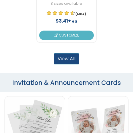
3 sizes available
(1384)
$3.41+
ea
CUSTOMIZE
View All
Invitation & Announcement Cards