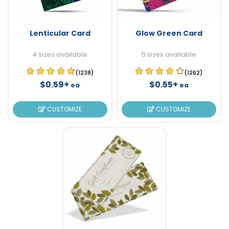
Lenticular Card
Glow Green Card
4 sizes available
5 sizes available
(1238)
(1262)
$0.59+
$0.55+
ea
ea
CUSTOMIZE
CUSTOMIZE