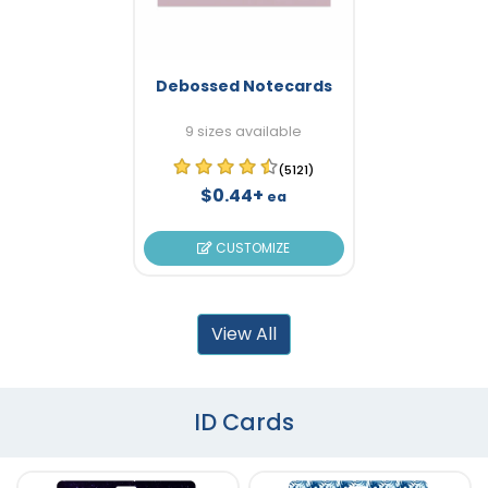
Debossed Notecards
9 sizes available
(5121)
$0.44+
ea
CUSTOMIZE
View All
ID Cards