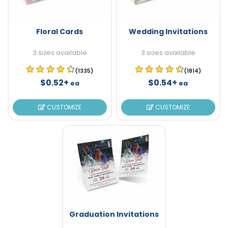
Floral Cards
Wedding Invitations
3 sizes available
3 sizes available
(1335)
(1814)
$0.52+
$0.54+
ea
ea
CUSTOMIZE
CUSTOMIZE
Graduation Invitations