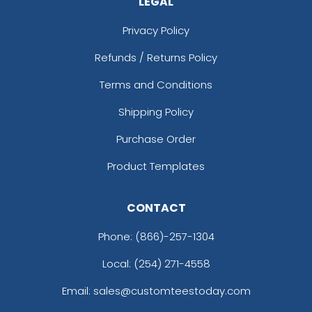
LEGAL
Privacy Policy
Refunds / Returns Policy
Terms and Conditions
Shipping Policy
Purchase Order
Product Templates
CONTACT
Phone:
(866)-257-1304
Local: (254) 271-4558
Email: sales@customteestoday.com