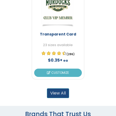
Transparent Card
23 sizes available
(286)
$0.35+
ea
CUSTOMIZE
View All
Brands That Trust Us