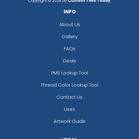
Copyright © 2026 by
Custom Tees Today
.
INFO
About Us
Gallery
FAQs
Deals
PMS Lookup Tool
Thread Color Lookup Tool
Contact Us
Uses
Artwork Guide