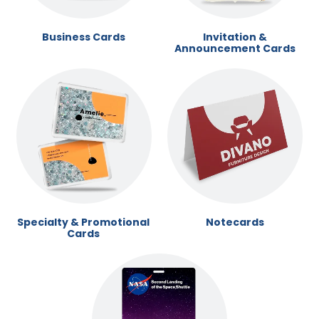
Business Cards
Invitation &
Announcement Cards
Specialty & Promotional
Notecards
Cards