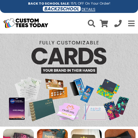
BACK TO SCHOOL SALE:
15% OFF On Your Order!
BACK2SCHOOL
DETAILS