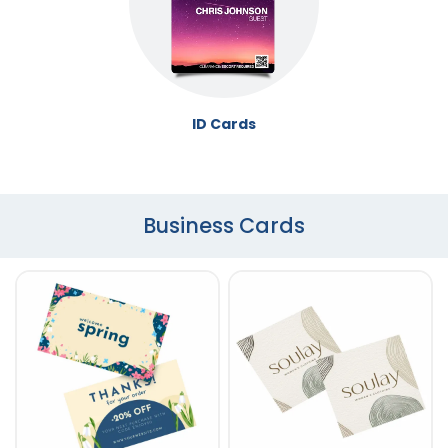
ID Cards
Business Cards