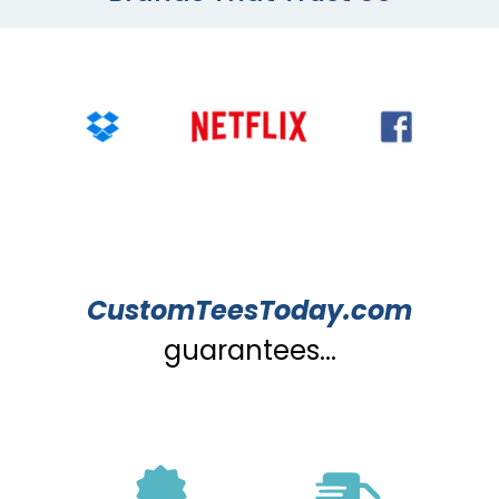
CustomTeesToday.com
guarantees...