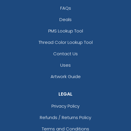
FAQs
Deals
PMS Lookup Tool
Thread Color Lookup Tool
Contact Us
Uses
Artwork Guide
LEGAL
Privacy Policy
Refunds / Returns Policy
Terms and Conditions