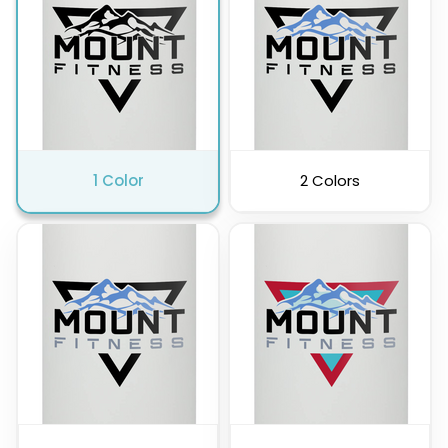
Pink
Purple
1 Color
2 Colors
Clear