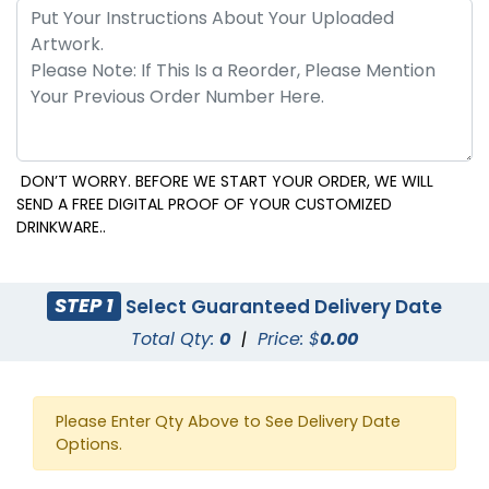
DON’T WORRY. BEFORE WE START YOUR ORDER, WE WILL
SEND A FREE DIGITAL PROOF OF YOUR CUSTOMIZED
DRINKWARE..
STEP 1
Select Guaranteed Delivery Date
Total Qty:
0
|
Price: $
0.00
Please Enter Qty Above to See Delivery Date
Options.