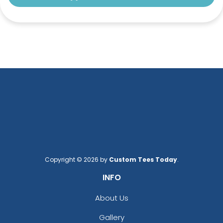
Copyright © 2026 by
Custom Tees Today
.
INFO
About Us
Gallery