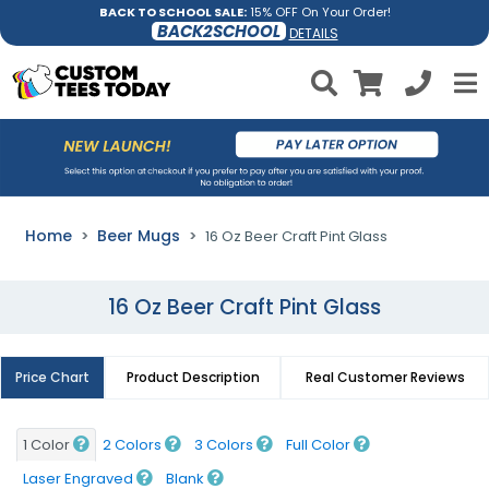
BACK TO SCHOOL SALE:
15% OFF On Your Order!
BACK2SCHOOL
DETAILS
Home
Beer Mugs
16 Oz Beer Craft Pint Glass
16 Oz Beer Craft Pint Glass
Price Chart
Product Description
Real Customer Reviews
1 Color
2 Colors
3 Colors
Full Color
Laser Engraved
Blank