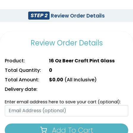
STEP 2
Review Order Details
Review Order Details
Product:
16 Oz Beer Craft Pint Glass
Total Quantity:
0
Total Amount:
$
0.00
(All Inclusive)
Delivery date:
Enter email address here to save your cart (optional):
Add To Cart