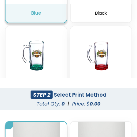
Blue
Black
STEP 2
Select Print Method
Green
Red
Total Qty:
0
|
Price: $
0.00