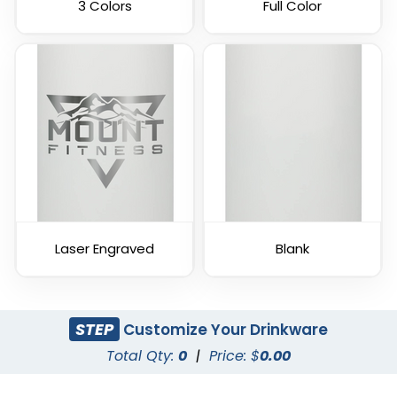
3 Colors
Full Color
Laser Engraved
Blank
STEP
Customize Your Drinkware
Total Qty:
0
|
Price: $
0.00