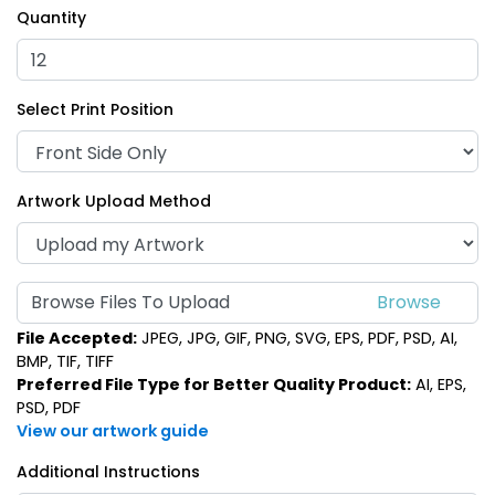
Quantity
Select Print Position
Artwork Upload Method
Browse Files To Upload
File Accepted:
JPEG, JPG, GIF, PNG, SVG, EPS, PDF, PSD, AI,
BMP, TIF, TIFF
Preferred File Type for Better Quality Product:
AI, EPS,
PSD, PDF
View our artwork guide
Additional Instructions