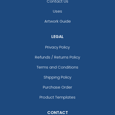
Contact Us
Uses
Artwork Guide
LEGAL
Privacy Policy
Refunds / Returns Policy
Terms and Conditions
Shipping Policy
Purchase Order
Product Templates
CONTACT