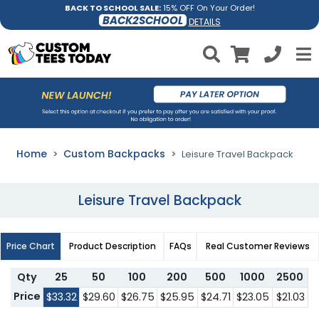
BACK TO SCHOOL SALE:
15% OFF On Your Order!
BACK2SCHOOL
DETAILS
Home
Custom Backpacks
Leisure Travel Backpack
Leisure Travel Backpack
Price Chart
Product Description
FAQs
Real Customer Reviews
Qty
25
50
100
200
500
1000
2500
Price
$33.32
$29.60
$26.75
$25.95
$24.71
$23.05
$21.03