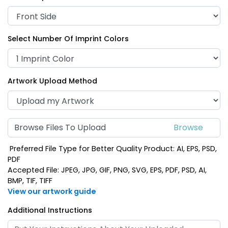
Select Number Of Imprint Colors
Artwork Upload Method
Browse Files To Upload
Preferred File Type for Better Quality Product: AI, EPS, PSD,
PDF
Accepted File: JPEG, JPG, GIF, PNG, SVG, EPS, PDF, PSD, AI,
BMP, TIF, TIFF
View our artwork guide
Additional Instructions