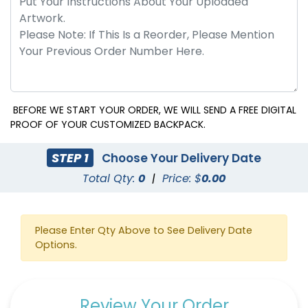
BEFORE WE START YOUR ORDER, WE WILL SEND A FREE DIGITAL
PROOF OF YOUR CUSTOMIZED BACKPACK.
STEP 1
Choose Your Delivery Date
Total Qty:
0
|
Price: $
0.00
Please Enter Qty Above to See Delivery Date
Options.
Review Your Order