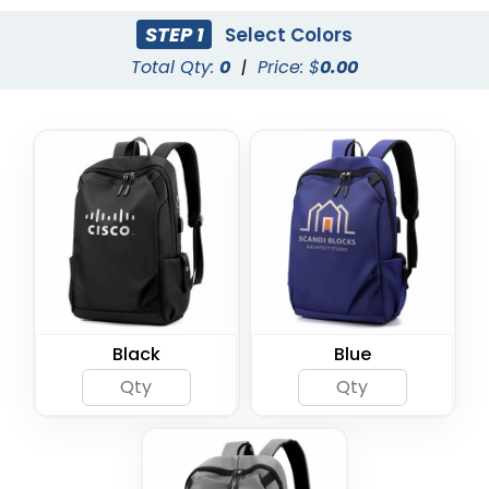
STEP 1
Select Colors
Total Qty:
0
|
Price: $
0.00
Black
Blue