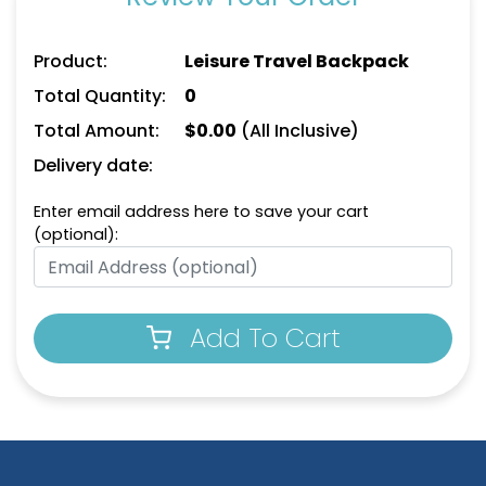
Product:
Leisure Travel Backpack
Total Quantity:
0
Total Amount:
$
0.00
(All Inclusive)
Delivery date:
Enter email address here to save your cart
(optional):
Add To Cart