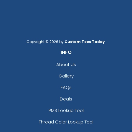
Copyright © 2026 by
Custom Tees Today
.
INFO
About Us
Gallery
FAQs
Deals
PMS Lookup Tool
Thread Color Lookup Tool