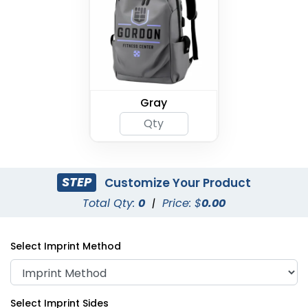
Gray
STEP
Customize Your Product
Total Qty:
0
|
Price: $
0.00
Select Imprint Method
Select Imprint Sides