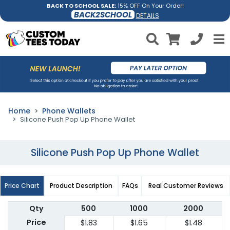
BACK TO SCHOOL SALE:
15% OFF On Your Order!
BACK2SCHOOL
DETAILS
Home
Phone Wallets
Silicone Push Pop Up Phone Wallet
Silicone Push Pop Up Phone Wallet
Price Chart
Product Description
FAQs
Real Customer Reviews
Qty
500
1000
2000
Price
$1.83
$1.65
$1.48