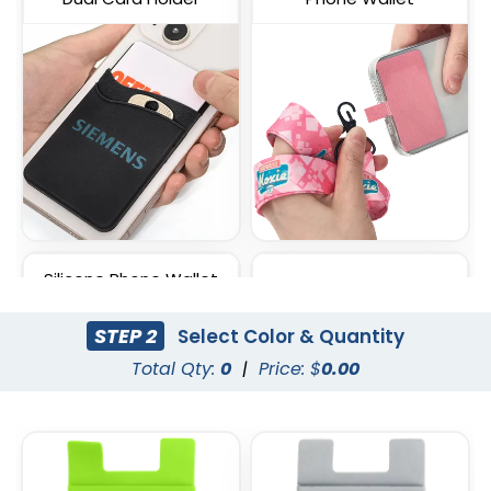
Silicone Phone Wallet
Lycra Phone Card Wallet
with Stand
STEP 2
Select Color & Quantity
Total Qty:
0
|
Price: $
0.00