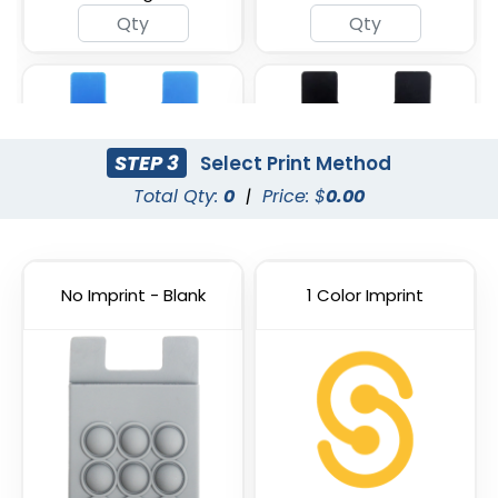
STEP 3
Select Print Method
Total Qty:
0
|
Price: $
0.00
No Imprint - Blank
1 Color Imprint
Blue
Black