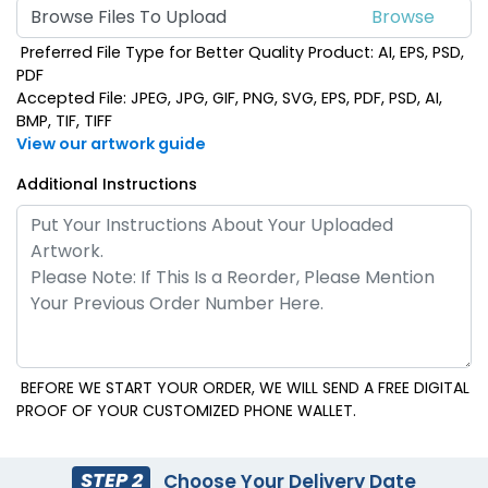
Browse Files To Upload
Preferred File Type for Better Quality Product: AI, EPS, PSD,
PDF
Accepted File: JPEG, JPG, GIF, PNG, SVG, EPS, PDF, PSD, AI,
BMP, TIF, TIFF
View our artwork guide
Additional Instructions
BEFORE WE START YOUR ORDER, WE WILL SEND A FREE DIGITAL
PROOF OF YOUR CUSTOMIZED PHONE WALLET.
STEP 2
Choose Your Delivery Date