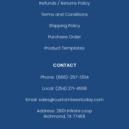
Refunds / Returns Policy
Terms and Conditions
Shipping Policy
Purchase Order
Product Templates
CONTACT
Phone:
(866)-257-1304
Local: (254) 271-4558
Email: sales@customteestoday.com
Address: 2801 Infinite Loop
Richmond, TX 77469