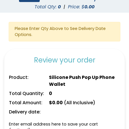
Total Qty:
0
|
Price: $
0.00
Please Enter Qty Above to See Delivery Date
Options.
Review your order
Product:
Silicone Push Pop Up Phone
Wallet
Total Quantity:
0
Total Amount:
$
0.00
(All Inclusive)
Delivery date:
Enter email address here to save your cart