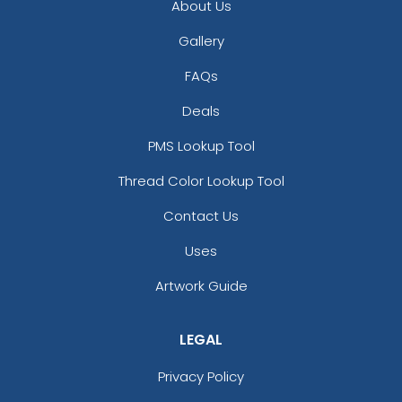
About Us
Gallery
FAQs
Deals
PMS Lookup Tool
Thread Color Lookup Tool
Contact Us
Uses
Artwork Guide
LEGAL
Privacy Policy