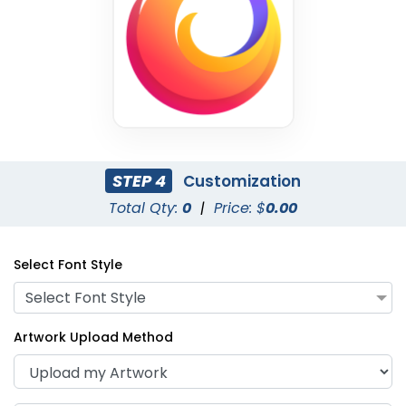
STEP 4
Customization
Total Qty:
0
|
Price: $
0.00
Select Font Style
Select Font Style
Artwork Upload Method