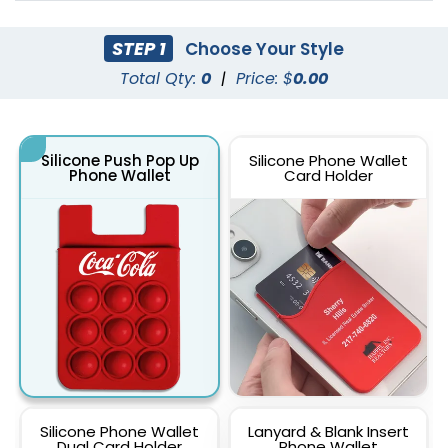
STEP 1
Choose Your Style
Total Qty:
0
|
Price: $
0.00
Silicone Push Pop Up
Silicone Phone Wallet
Phone Wallet
Card Holder
Silicone Phone Wallet
Lanyard & Blank Insert
Dual Card Holder
Phone Wallet