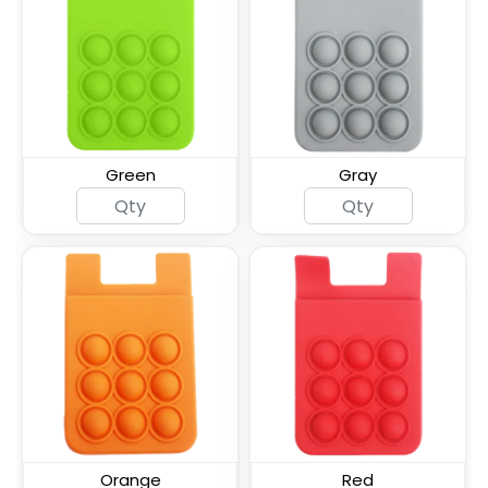
Silicone Card Holder
ID Card Phone Plastic
Pressed-On Button
Wallet
Pocket
Green
Gray
Lanyard Silicone Phone
Leather Phone Wallet
Wallet Holder
with Hand Grip
Leather Phone Wallet
Leather Phone Wallet
with Side Slit
with Top Slit
Orange
Red