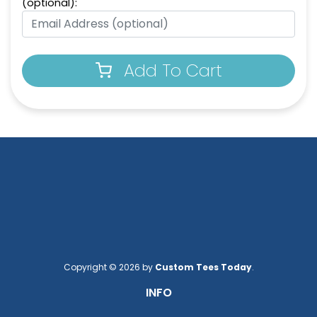
(optional):
Add To Cart
Copyright © 2026 by
Custom Tees Today
.
INFO