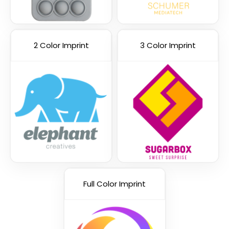
2 Color Imprint
3 Color Imprint
Red and White
Full Color Imprint