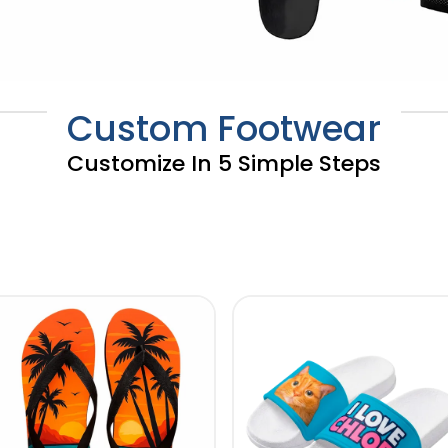
Custom Footwear
Customize In 5 Simple Steps