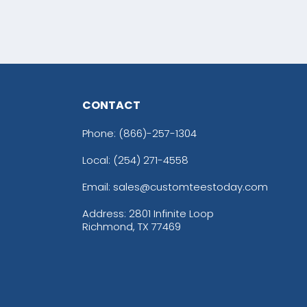
CONTACT
Phone:
(866)-257-1304
Local: (254) 271-4558
Email: sales@customteestoday.com
Address: 2801 Infinite Loop
Richmond, TX 77469