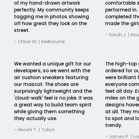
of my hand-drawn artwork
comfortable s
perfectly. My community keeps
performed in. 
tagging me in photos showing
completed th
off how great they look on the
made the girls 
street.
- Sarah J. | Ho
- Chloe W. | Melbourne
We wanted a unique gift for our
The high-top 
developers, so we went with the
ordered for ou
air cushion sneakers featuring
were brilliant
our mascot. The shoes are
everyone comf
surprisingly lightweight and the
feet all day. 
'cloud-walk' feel is no joke. It was
miles on the 
a great way to build team spirit
designs haven
while giving them something
at all. They 
they actually use.
to spot and l
trendy.
- Hiroshi T. | Tokyo
- James P. | L