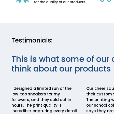
Testimonials:
This is what some of our 
think about our products
I designed a limited run of the
Our cheer squ
low-top sneakers for my
their custom 
followers, and they sold out in
The printing 
hours. The print quality is
our school co
incredible, capturing every detail
says they are