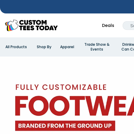
Deals
Trade Show &
Drinkw
All Products
Shop By
Apparel
Events
Can Co