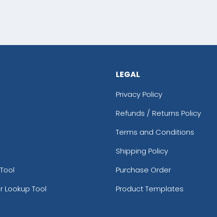
LEGAL
Privacy Policy
Refunds / Returns Policy
Terms and Conditions
Shipping Policy
Tool
Purchase Order
r Lookup Tool
Product Templates