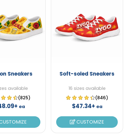
-on Sneakers
Soft-soled Sneakers
izes available
16 sizes available
(825)
(846)
48.09+
$47.34+
ea
ea
CUSTOMIZE
CUSTOMIZE