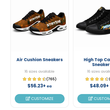
Air Cushion Sneakers
High Top C
Sneaker
16 sizes available
16 sizes avai
(765)
$56.23+
$48.09+
ea
CUSTOMIZE
CUSTOM