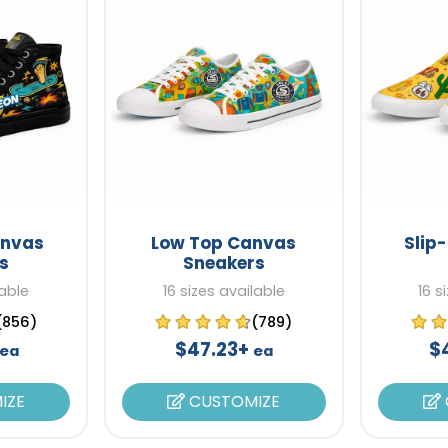
anvas
Low Top Canvas
Slip
s
Sneakers
lable
16 sizes available
16 s
(856)
(789)
$47.23+
$
ea
ea
IZE
CUSTOMIZE