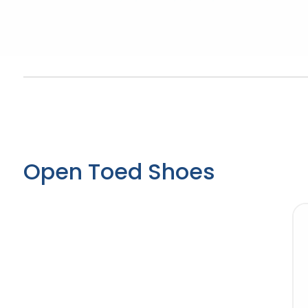
Open Toed Shoes