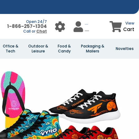
Open 24/7
View
1-866-257-1304
Cart
Call or
Chat
Office &
Outdoor &
Food &
Packaging &
Novelties
Tech
Leisure
Candy
Mailers