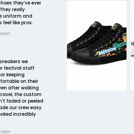
hoes they’ve ever
They really
e uniform and
feel like pros.
uston
sneakers we
r festival staff
 for keeping
ortable on their
Even after walking
gravel, the custom
't faded or peeled
made our crew easy
ooked incredibly
ondon