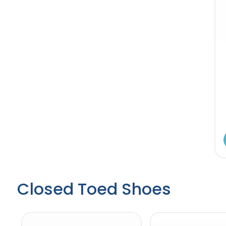
Closed Toed Shoes