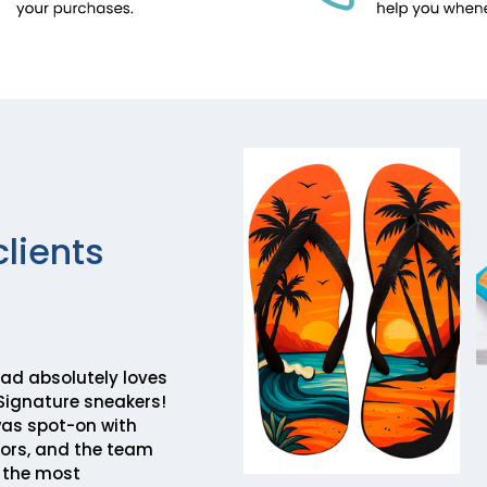
clients
ad absolutely loves
Signature sneakers!
was spot-on with
lors, and the team
 the most