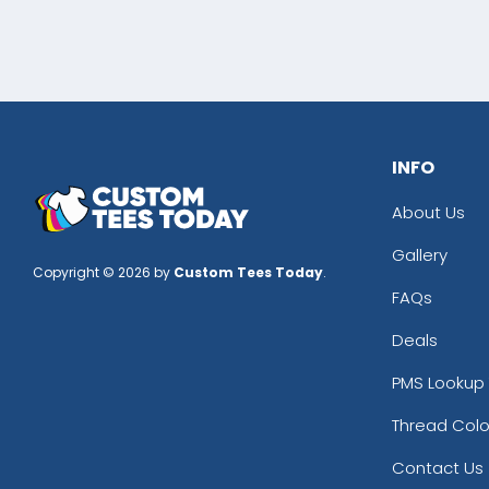
INFO
About Us
Gallery
Copyright © 2026 by
Custom Tees Today
.
FAQs
Deals
PMS Lookup 
Thread Colo
Contact Us