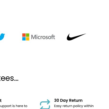
es...