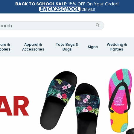
BACK TO SCHOOL SALE:
15% OFF On Your Order!
BACK2SCHOOL
DETAILS
are &
Apparel &
Tote Bags &
Wedding &
Signs
olers
Accessories
Bags
Parties