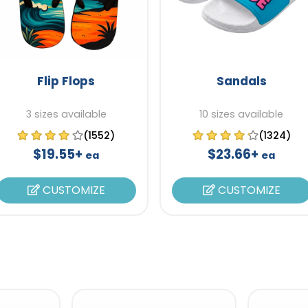
Flip Flops
Sandals
3 sizes available
10 sizes available
(1552)
(1324)
$19.55+
$23.66+
ea
ea
CUSTOMIZE
CUSTOMIZE