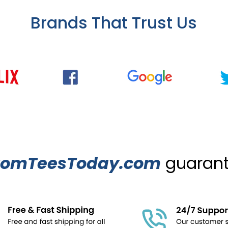
Brands That Trust Us
tomTeesToday.com
guarante