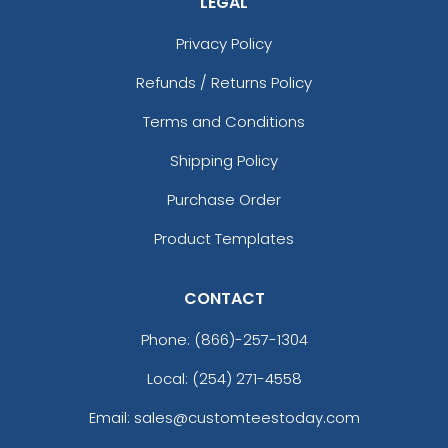
LEGAL
Privacy Policy
Refunds / Returns Policy
Terms and Conditions
Shipping Policy
Purchase Order
Product Templates
CONTACT
Phone:
(866)-257-1304
Local: (254) 271-4558
Email: sales@customteestoday.com