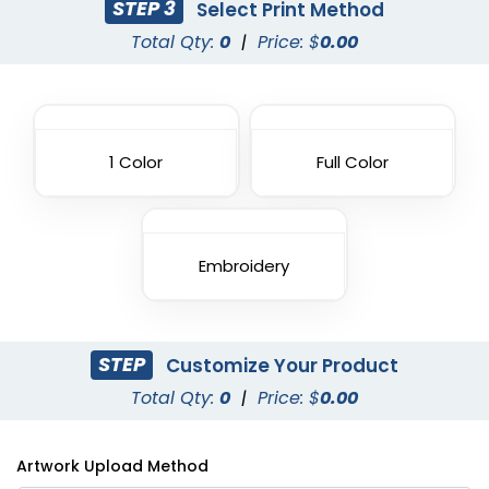
STEP 3
Select Print Method
Total Qty:
0
|
Price: $
0.00
1 Color
Full Color
Embroidery
STEP
Customize Your Product
Total Qty:
0
|
Price: $
0.00
Artwork Upload Method