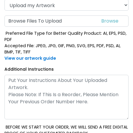
Browse Files To Upload
Preferred File Type for Better Quality Product: AI, EPS, PSD,
PDF
Accepted File: JPEG, JPG, GIF, PNG, SVG, EPS, PDF, PSD, AI,
BMP, TIF, TIFF
View our artwork guide
Additional Instructions
BEFORE WE START YOUR ORDER, WE WILL SEND A FREE DIGITAL