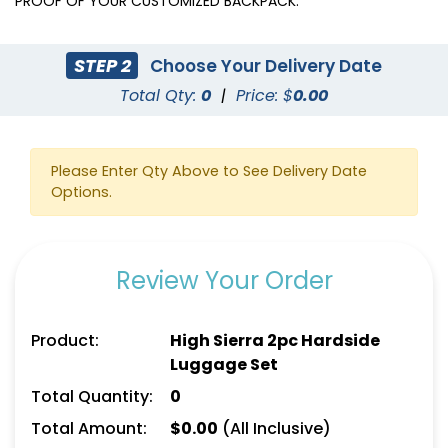
PROOF OF YOUR CUSTOMIZED BACKPACK.
STEP 2
Choose Your Delivery Date
Total Qty:
0
|
Price: $
0.00
Please Enter Qty Above to See Delivery Date
Options.
Review Your Order
Product:
High Sierra 2pc Hardside
Luggage Set
Total Quantity:
0
Total Amount:
$
0.00
(All Inclusive)