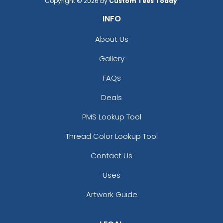
Copyright © 2026 by
Custom Tees Today
.
INFO
About Us
Gallery
FAQs
Deals
PMS Lookup Tool
Thread Color Lookup Tool
Contact Us
Uses
Artwork Guide