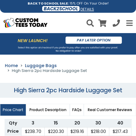
BACK TO SCHOOL SALE:
15% OFF On Your Order!
BACK2SCHOOL
DETAILS
Home
Luggage Bags
High Sierra 2pc Hardside Luggage Set
High Sierra 2pc Hardside Luggage Set
Price Chart
Product Description
FAQs
Real Customer Reviews
Qty
3
15
20
30
40
Price
$238.70
$220.30
$219.16
$218.00
$217.43