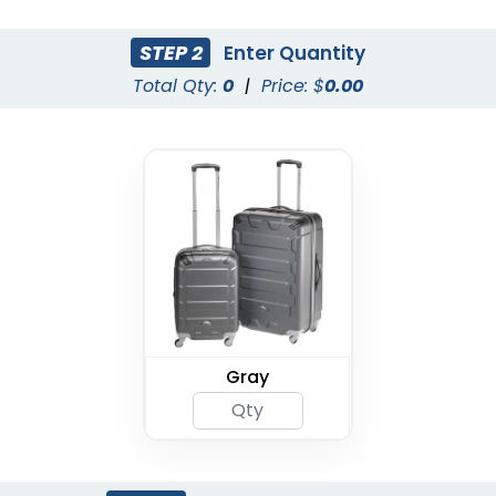
STEP 2
Enter Quantity
Total Qty:
0
|
Price: $
0.00
Gray