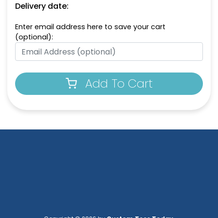
Delivery date:
Enter email address here to save your cart
(optional):
Add To Cart