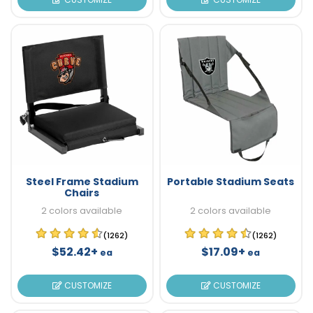
Steel Frame Stadium
Portable Stadium Seats
Chairs
2 colors available
2 colors available
(1262)
(1262)
$52.42+
$17.09+
ea
ea
CUSTOMIZE
CUSTOMIZE