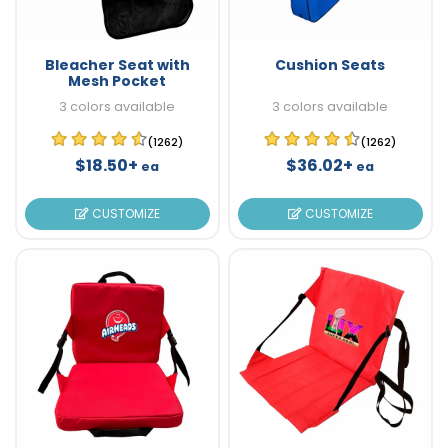
Bleacher Seat with
Cushion Seats
Mesh Pocket
3 colors available
3 colors available
(1262)
(1262)
$18.50+
$36.02+
ea
ea
CUSTOMIZE
CUSTOMIZE