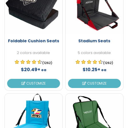
Foldable Cushion Seats
Stadium Seats
2 colors available
5 colors available
(1262)
(1262)
$20.49+
$10.25+
ea
ea
CUSTOMIZE
CUSTOMIZE