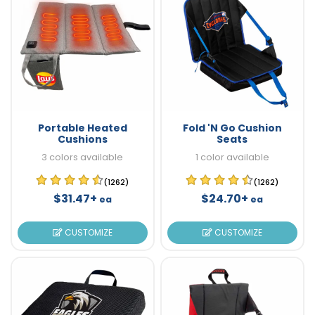
Portable Heated
Fold 'N Go Cushion
Cushions
Seats
3 colors available
1 color available
(1262)
(1262)
$31.47+
$24.70+
ea
ea
CUSTOMIZE
CUSTOMIZE