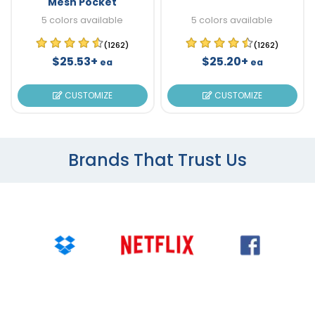
Mesh Pocket
5 colors available
5 colors available
(1262)
(1262)
$25.53+
$25.20+
ea
ea
CUSTOMIZE
CUSTOMIZE
Brands That Trust Us