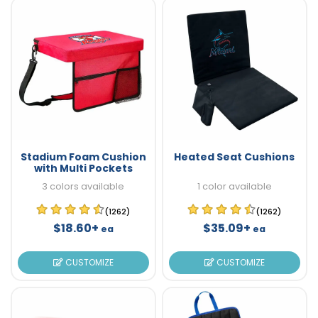
Stadium Foam Cushion
Heated Seat Cushions
with Multi Pockets
3 colors available
1 color available
(1262)
(1262)
$18.60+
$35.09+
ea
ea
CUSTOMIZE
CUSTOMIZE