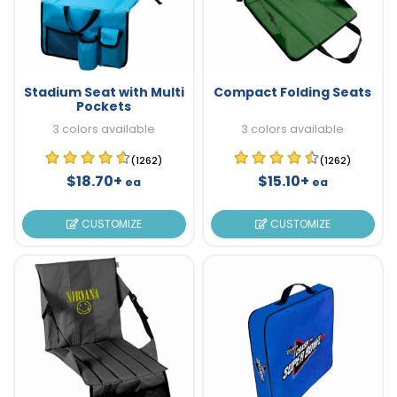
Stadium Seat with Multi
Compact Folding Seats
Pockets
3 colors available
3 colors available
(1262)
(1262)
$18.70+
$15.10+
ea
ea
CUSTOMIZE
CUSTOMIZE