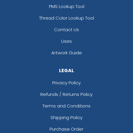
PMS Lookup Tool
Thread Color Lookup Tool
Contact Us
Uses
Artwork Guide
LEGAL
Privacy Policy
Refunds / Returns Policy
Terms and Conditions
Shipping Policy
Purchase Order