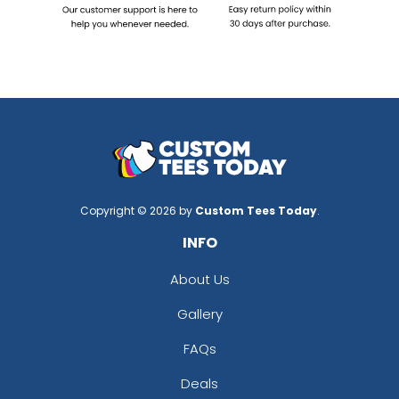
Copyright © 2026 by
Custom Tees Today
.
INFO
About Us
Gallery
FAQs
Deals