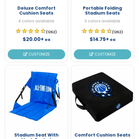
Deluxe Comfort
Portable Folding
Cushion Seats
Stadium Seats
4 colors available
3 colors available
(1262)
(1262)
$20.00+
$14.75+
ea
ea
CUSTOMIZE
CUSTOMIZE
Stadium Seat With
Comfort Cushion Seats