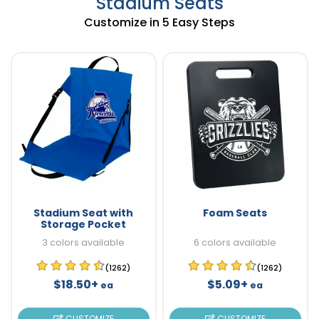
Stadium Seats
Customize in 5 Easy Steps
Stadium Seat with
Foam Seats
Storage Pocket
3 colors available
6 colors available
(1262)
(1262)
$18.50+
$5.09+
ea
ea
CUSTOMIZE
CUSTOMIZE