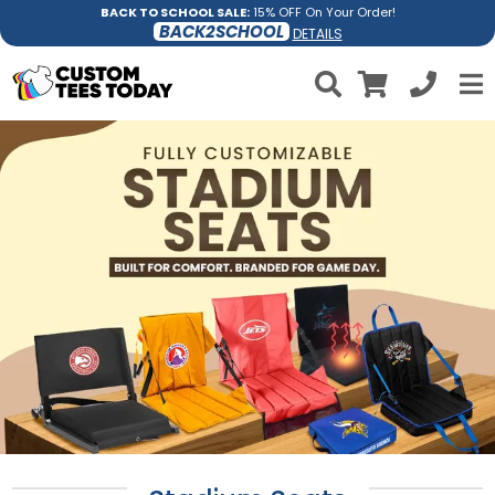
BACK TO SCHOOL SALE:
15% OFF On Your Order!
BACK2SCHOOL
DETAILS