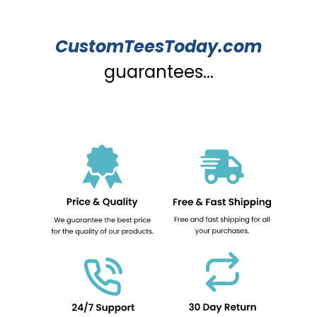
CustomTeesToday.com
guarantees...