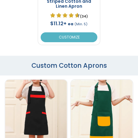
Striped Cotton and
Linen Apron
(34)
$11.12+
ea
(Min. 5)
CUSTOMIZE
Custom Cotton Aprons