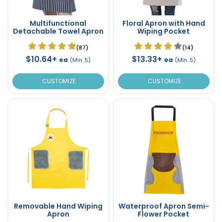
Multifunctional
Floral Apron with Hand
Detachable Towel Apron
Wiping Pocket
(87)
(14)
$10.64+
$13.33+
ea
ea
(Min. 5)
(Min. 5)
CUSTOMIZE
CUSTOMIZE
Removable Hand Wiping
Waterproof Apron Semi-
Apron
Flower Pocket