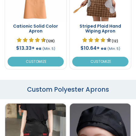
Cationic Solid Color
Striped Plaid Hand
Apron
Wiping Apron
(128)
(12)
$13.33+
$10.64+
ea
ea
(Min. 5)
(Min. 5)
CUSTOMIZE
CUSTOMIZE
Custom Polyester Aprons