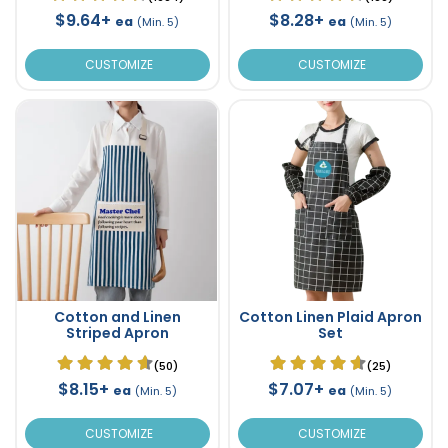
$9.64+
$8.28+
ea
ea
(Min. 5)
(Min. 5)
CUSTOMIZE
CUSTOMIZE
Cotton and Linen
Cotton Linen Plaid Apron
Striped Apron
Set
(50)
(25)
$8.15+
$7.07+
ea
ea
(Min. 5)
(Min. 5)
CUSTOMIZE
CUSTOMIZE