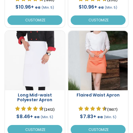
$10.96+
$10.96+
ea
ea
(Min. 5)
(Min. 5)
CUSTOMIZE
CUSTOMIZE
Long Mid-waist
Flaired Waist Apron
Polyester Apron
(2412)
(1907)
$8.46+
$7.83+
ea
ea
(Min. 5)
(Min. 5)
CUSTOMIZE
CUSTOMIZE