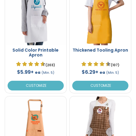
Solid Color Printable
Thickened Tooling Apron
Apron
(203)
(107)
$5.99+
$6.29+
ea
ea
(Min. 5)
(Min. 5)
CUSTOMIZE
CUSTOMIZE