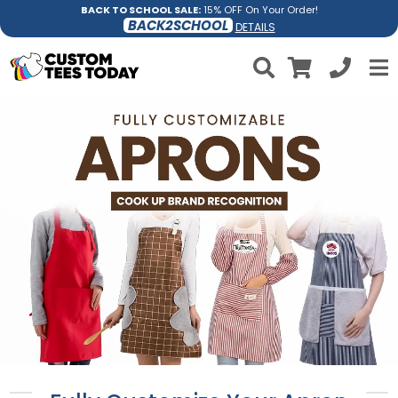
BACK TO SCHOOL SALE:
15% OFF On Your Order!
BACK2SCHOOL
DETAILS