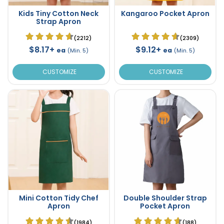
Kids Tiny Cotton Neck
Kangaroo Pocket Apron
Strap Apron
(2212)
(2309)
$8.17+
$9.12+
ea
ea
(Min. 5)
(Min. 5)
CUSTOMIZE
CUSTOMIZE
Mini Cotton Tidy Chef
Double Shoulder Strap
Apron
Pocket Apron
(1984)
(188)