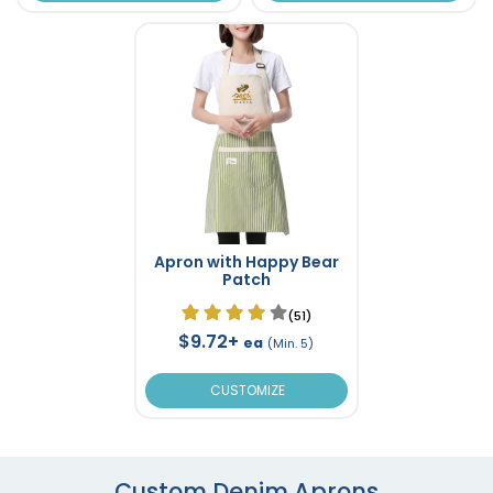
Apron with Happy Bear
Patch
(51)
$9.72+
ea
(Min. 5)
CUSTOMIZE
Custom Denim Aprons