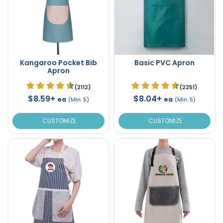
Kangaroo Pocket Bib
Basic PVC Apron
Apron
(2112)
(2251)
$8.59+
$8.04+
ea
ea
(Min. 5)
(Min. 5)
CUSTOMIZE
CUSTOMIZE