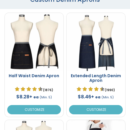
Half Waist Denim Apron
Extended Length Denim
Apron
(1876)
(1990)
$8.28+
$8.46+
ea
ea
(Min. 5)
(Min. 5)
CUSTOMIZE
CUSTOMIZE