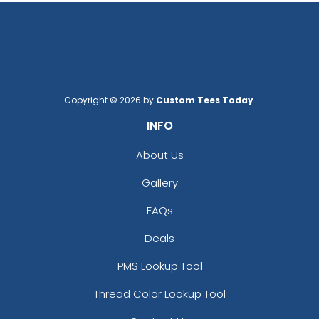
Copyright © 2026 by
Custom Tees Today
.
INFO
About Us
Gallery
FAQs
Deals
PMS Lookup Tool
Thread Color Lookup Tool