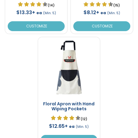
(14)
(15)
$13.33+
$8.12+
ea
ea
(Min. 5)
(Min. 5)
CUSTOMIZE
CUSTOMIZE
Floral Apron with Hand
Wiping Pockets
(12)
$12.65+
ea
(Min. 5)