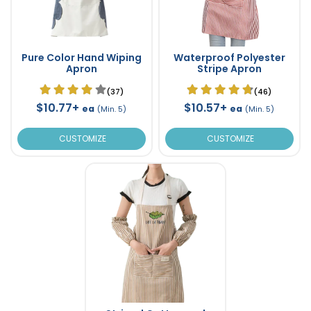
Pure Color Hand Wiping
Waterproof Polyester
Apron
Stripe Apron
(37)
(46)
$10.77+
$10.57+
ea
ea
(Min. 5)
(Min. 5)
CUSTOMIZE
CUSTOMIZE