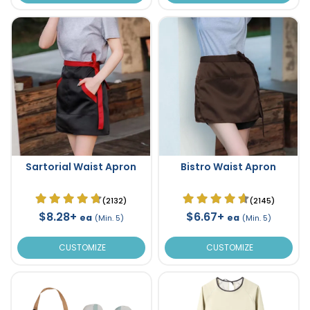
Sartorial Waist Apron
Bistro Waist Apron
(2132)
(2145)
$8.28+
$6.67+
ea
ea
(Min. 5)
(Min. 5)
CUSTOMIZE
CUSTOMIZE