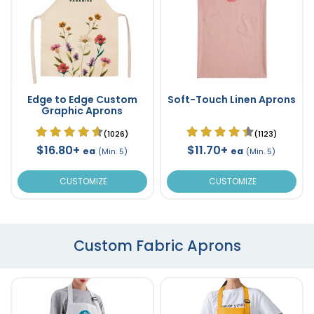
Edge to Edge Custom
Soft-Touch Linen Aprons
Graphic Aprons
(1026)
(1123)
$16.80+
$11.70+
ea
ea
(Min. 5)
(Min. 5)
CUSTOMIZE
CUSTOMIZE
Custom Fabric Aprons