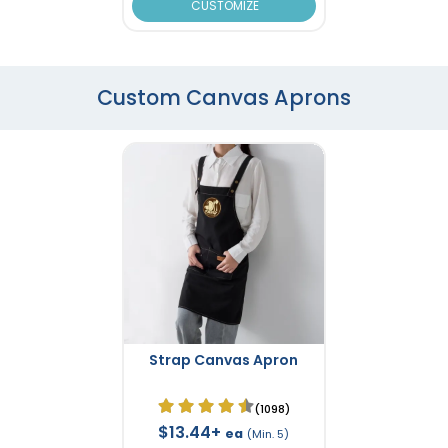
CUSTOMIZE
Custom Canvas Aprons
Strap Canvas Apron
(1098)
$13.44+
ea
(Min. 5)