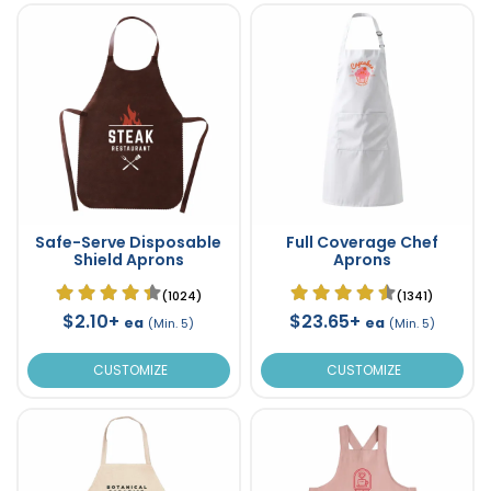
Safe-Serve Disposable
Full Coverage Chef
Shield Aprons
Aprons
(1024)
(1341)
$2.10+
$23.65+
ea
ea
(Min. 5)
(Min. 5)
CUSTOMIZE
CUSTOMIZE