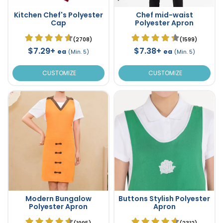
Kitchen Chef's Polyester
Chef mid-waist
Cap
Polyester Apron
(2708)
(1599)
$7.29+
$7.38+
ea
ea
(Min. 5)
(Min. 5)
CUSTOMIZE
CUSTOMIZE
Modern Bungalow
Buttons Stylish Polyester
Polyester Apron
Apron
(1995)
(2312)