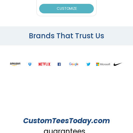
CUSTOMIZE
Brands That Trust Us
CustomTeesToday.com
guarantees...