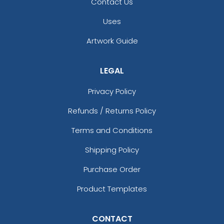
Contact Us
Uses
Artwork Guide
LEGAL
Privacy Policy
Refunds / Returns Policy
Terms and Conditions
Shipping Policy
Purchase Order
Product Templates
CONTACT