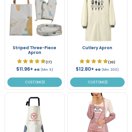
Striped Three-Piece
Cutlery Apron
Apron
(17)
(30)
$11.96+
$12.80+
ea
ea
(Min. 5)
(Min. 300)
CUSTOMIZE
CUSTOMIZE