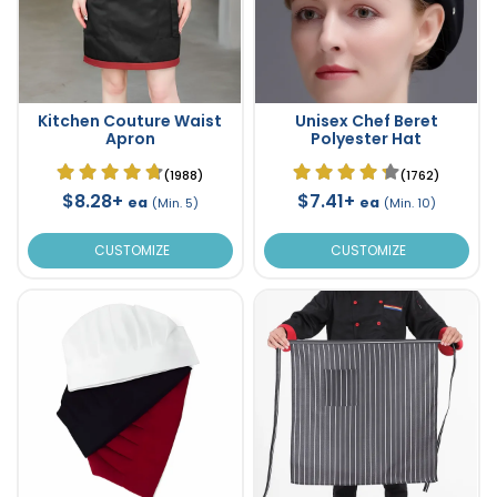
Kitchen Couture Waist
Unisex Chef Beret
Apron
Polyester Hat
(1988)
(1762)
$8.28+
$7.41+
ea
ea
(Min. 5)
(Min. 10)
CUSTOMIZE
CUSTOMIZE