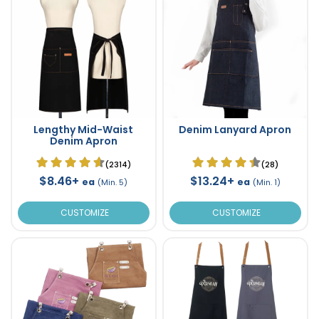
Lengthy Mid-Waist
Denim Lanyard Apron
Denim Apron
(2314)
(28)
$8.46+
$13.24+
ea
ea
(Min. 5)
(Min. 1)
CUSTOMIZE
CUSTOMIZE