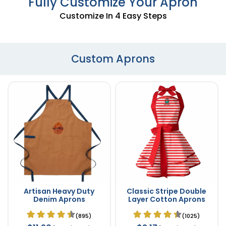
Fully Customize Your Apron
Customize In 4 Easy Steps
Custom Aprons
Artisan Heavy Duty
Classic Stripe Double
Denim Aprons
Layer Cotton Aprons
(895)
(1025)