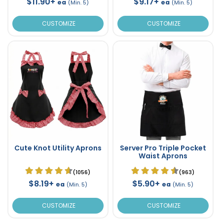
$11.90+
$9.17+
ea
ea
(Min. 5)
(Min. 5)
CUSTOMIZE
CUSTOMIZE
Cute Knot Utility Aprons
Server Pro Triple Pocket
Waist Aprons
(1056)
(963)
$8.19+
$5.90+
ea
ea
(Min. 5)
(Min. 5)
CUSTOMIZE
CUSTOMIZE