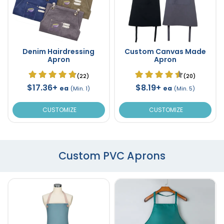
Denim Hairdressing
Custom Canvas Made
Apron
Apron
(22)
(20)
$17.36+
$8.19+
ea
ea
(Min. 1)
(Min. 5)
CUSTOMIZE
CUSTOMIZE
Custom PVC Aprons