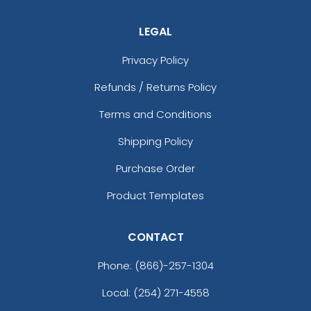
LEGAL
Privacy Policy
Refunds / Returns Policy
Terms and Conditions
Shipping Policy
Purchase Order
Product Templates
CONTACT
Phone:
(866)-257-1304
Local: (254) 271-4558