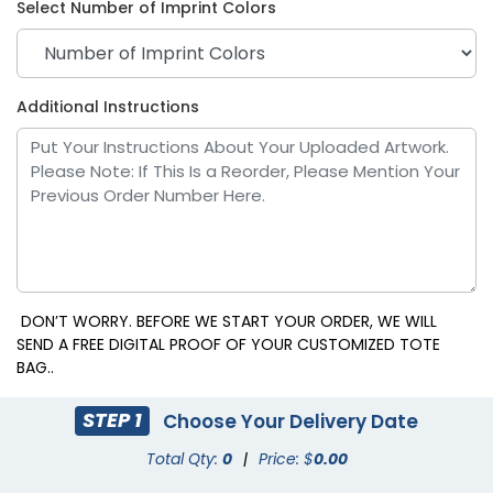
Select Number of Imprint Colors
Clear - White
Additional Instructions
DON’T WORRY. BEFORE WE START YOUR ORDER, WE WILL
SEND A FREE DIGITAL PROOF OF YOUR CUSTOMIZED TOTE
BAG..
STEP 1
Choose Your Delivery Date
Total Qty:
0
|
Price: $
0.00