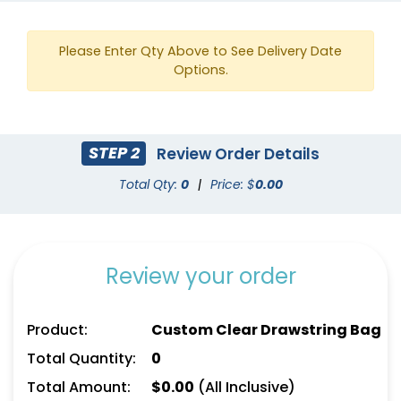
Please Enter Qty Above to See Delivery Date
Options.
STEP 2
Review Order Details
Total Qty:
0
|
Price: $
0.00
Review your order
Product:
Custom Clear Drawstring Bag
Total Quantity:
0
Total Amount:
$
0.00
(All Inclusive)