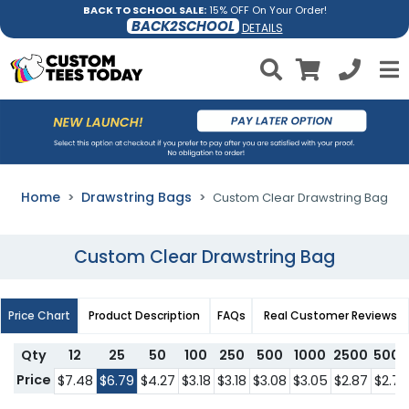
BACK TO SCHOOL SALE:
15% OFF On Your Order!
BACK2SCHOOL
DETAILS
Home
Drawstring Bags
Custom Clear Drawstring Bag
Custom Clear Drawstring Bag
Price Chart
Product Description
FAQs
Real Customer Reviews
Qty
12
25
50
100
250
500
1000
2500
5000
Price
$7.48
$6.79
$4.27
$3.18
$3.18
$3.08
$3.05
$2.87
$2.74