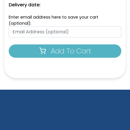
Delivery date:
Enter email address here to save your cart
(optional):
Add To Cart