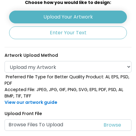
Choose how you would like to design:
Upload Your Artwork
Enter Your Text
Artwork Upload Method
Preferred File Type for Better Quality Product: AI, EPS, PSD,
Clear - Orange
Clear - Purple
PDF
Accepted File: JPEG, JPG, GIF, PNG, SVG, EPS, PDF, PSD, AI,
BMP, TIF, TIFF
View our artwork guide
Upload Front File
Browse Files To Upload