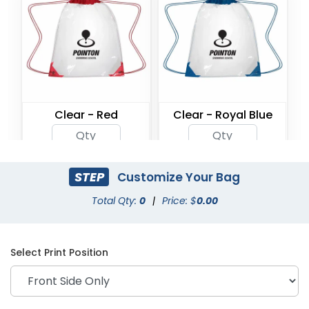
Clear - Red
Clear - Royal Blue
STEP
Customize Your Bag
Total Qty:
0
|
Price: $
0.00
Select Print Position
Clear - Black
Clear - Grey