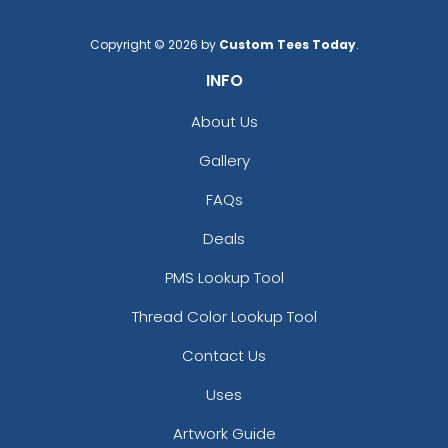
Copyright © 2026 by
Custom Tees Today
.
INFO
About Us
Gallery
FAQs
Deals
PMS Lookup Tool
Thread Color Lookup Tool
Contact Us
Uses
Artwork Guide