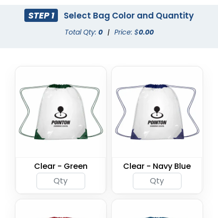
STEP 1
Select Bag Color and Quantity
Total Qty:
0
|
Price: $
0.00
Clear - Green
Clear - Navy Blue