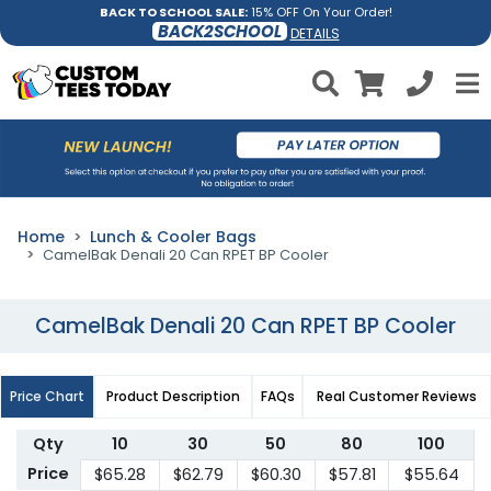
BACK TO SCHOOL SALE:
15% OFF On Your Order!
BACK2SCHOOL
DETAILS
Home
Lunch & Cooler Bags
CamelBak Denali 20 Can RPET BP Cooler
CamelBak Denali 20 Can RPET BP Cooler
Price Chart
Product Description
FAQs
Real Customer Reviews
Qty
10
30
50
80
100
Price
$65.28
$62.79
$60.30
$57.81
$55.64