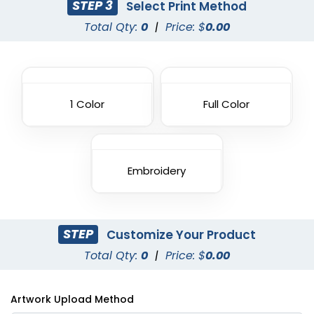
STEP 3
Select Print Method
Total Qty:
0
|
Price: $
0.00
1 Color
Full Color
Embroidery
STEP
Customize Your Product
Total Qty:
0
|
Price: $
0.00
Artwork Upload Method