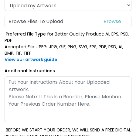
Browse Files To Upload
Preferred File Type for Better Quality Product: AI, EPS, PSD,
PDF
Accepted File: JPEG, JPG, GIF, PNG, SVG, EPS, PDF, PSD, AI,
BMP, TIF, TIFF
View our artwork guide
Additional Instructions
BEFORE WE START YOUR ORDER, WE WILL SEND A FREE DIGITAL