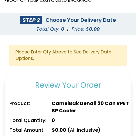
PROOF OF YOUR CUSTOMIZED BACKPACK.
STEP 2
Choose Your Delivery Date
Total Qty:
0
|
Price: $
0.00
Please Enter Qty Above to See Delivery Date
Options.
Review Your Order
Product:
CamelBak Denali 20 Can RPET
BP Cooler
Total Quantity:
0
Total Amount:
$
0.00
(All Inclusive)