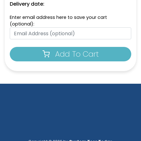
Delivery date:
Enter email address here to save your cart
(optional):
Add To Cart