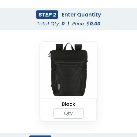
STEP 2
Enter Quantity
Total Qty:
0
|
Price: $
0.00
Black