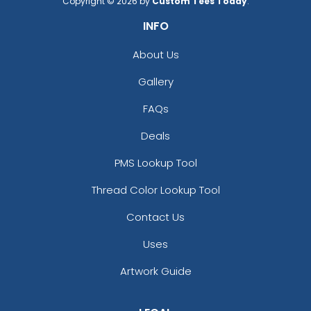
Copyright © 2026 by
Custom Tees Today
.
INFO
About Us
Gallery
FAQs
Deals
PMS Lookup Tool
Thread Color Lookup Tool
Contact Us
Uses
Artwork Guide