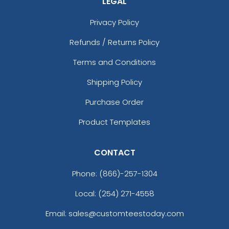
LEGAL
Privacy Policy
Refunds / Returns Policy
Terms and Conditions
Shipping Policy
Purchase Order
Product Templates
CONTACT
Phone:
(866)-257-1304
Local: (254) 271-4558
Email: sales@customteestoday.com