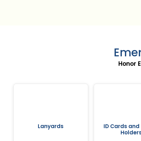
Emer
Honor E
Lanyards
ID Cards and
Holder