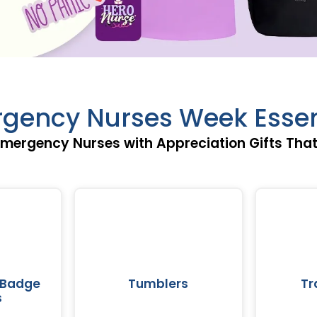
gency Nurses Week Essen
mergency Nurses with Appreciation Gifts Tha
 Badge
Tumblers
Tr
s