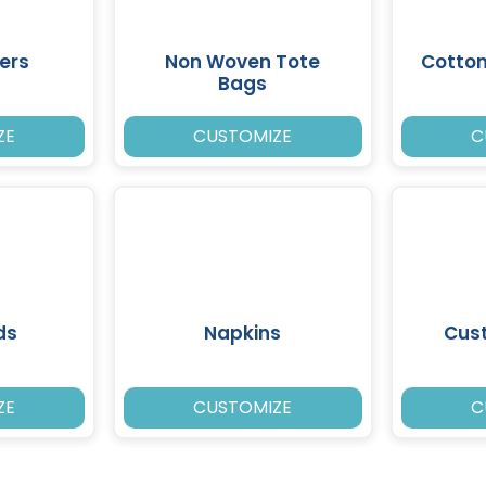
ers
Non Woven Tote
Cotto
Bags
ZE
CUSTOMIZE
C
ds
Napkins
Cus
ZE
CUSTOMIZE
C