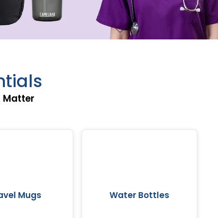
tials
t Matter
avel Mugs
Water Bottles