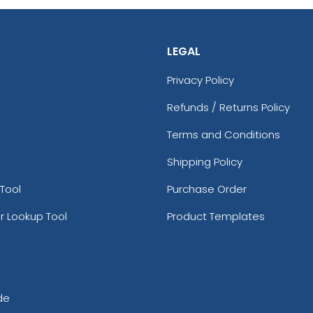
LEGAL
Privacy Policy
Refunds / Returns Policy
Terms and Conditions
Shipping Policy
Tool
Purchase Order
r Lookup Tool
Product Templates
de