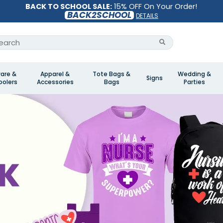
BACK TO SCHOOL SALE:
15% OFF On Your Order!
BACK2SCHOOL
DETAILS
are &
Apparel &
Tote Bags &
Wedding &
Signs
olers
Accessories
Bags
Parties