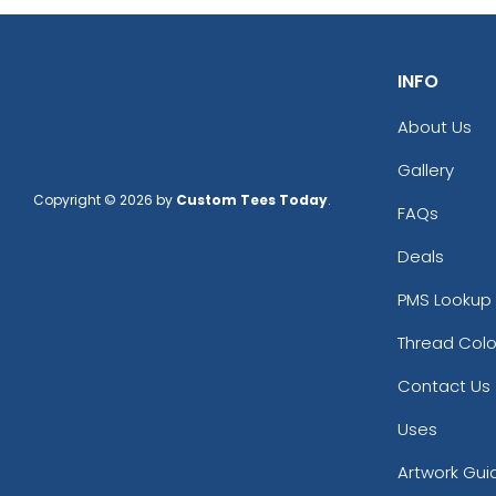
INFO
About Us
Gallery
Copyright © 2026 by
Custom Tees Today
.
FAQs
Deals
PMS Lookup 
Thread Colo
Contact Us
Uses
Artwork Gui