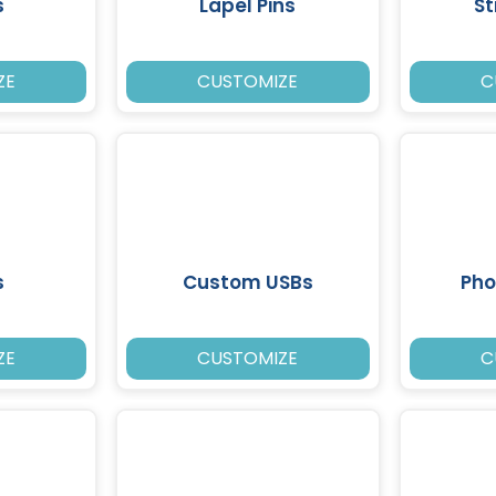
s
Lapel Pins
St
ZE
CUSTOMIZE
C
s
Custom USBs
Pho
ZE
CUSTOMIZE
C