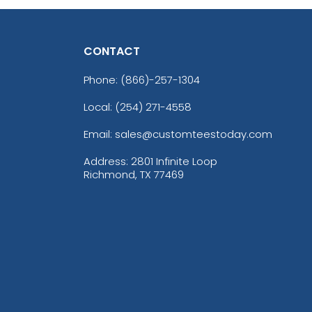
CONTACT
Phone:
(866)-257-1304
Local: (254) 271-4558
Email: sales@customteestoday.com
Address: 2801 Infinite Loop
Richmond, TX 77469