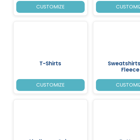
CUSTOMIZE
CUSTOMI
T-Shirts
Sweatshirt
Fleece
CUSTOMIZE
CUSTOMI