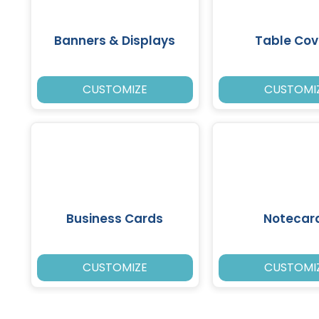
Banners & Displays
Table Cov
CUSTOMIZE
CUSTOMI
Business Cards
Notecar
CUSTOMIZE
CUSTOMI