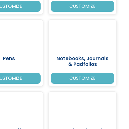
USTOMIZE
CUSTOMIZE
Pens
Notebooks, Journals
& Padfolios
USTOMIZE
CUSTOMIZE