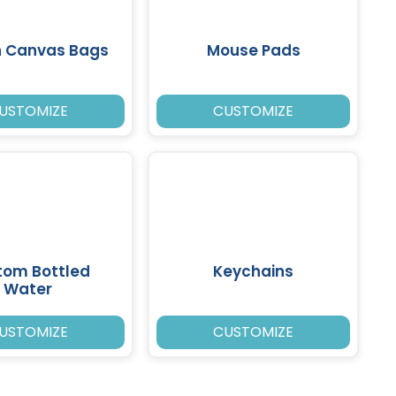
n Canvas Bags
Mouse Pads
USTOMIZE
CUSTOMIZE
tom Bottled
Keychains
Water
USTOMIZE
CUSTOMIZE