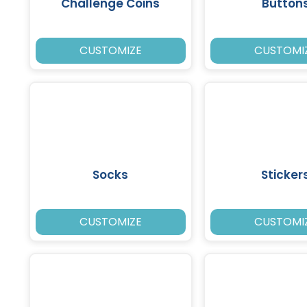
Challenge Coins
Button
CUSTOMIZE
CUSTOMI
Socks
Sticker
CUSTOMIZE
CUSTOMI