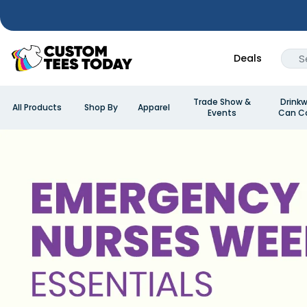
Deals
Trade Show &
Drinkw
All Products
Shop By
Apparel
Events
Can Co