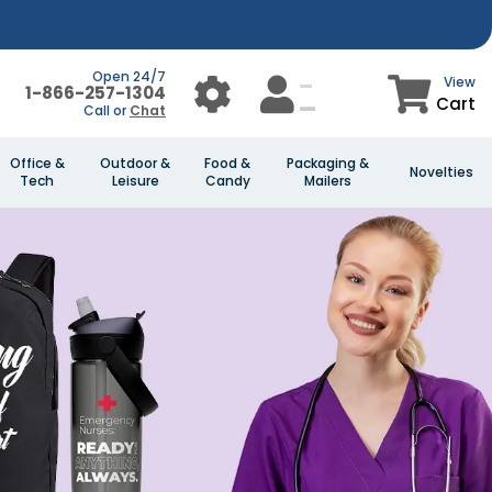
Open 24/7
View
1-866-257-1304
Cart
Call or
Chat
Office &
Outdoor &
Food &
Packaging &
Novelties
Tech
Leisure
Candy
Mailers