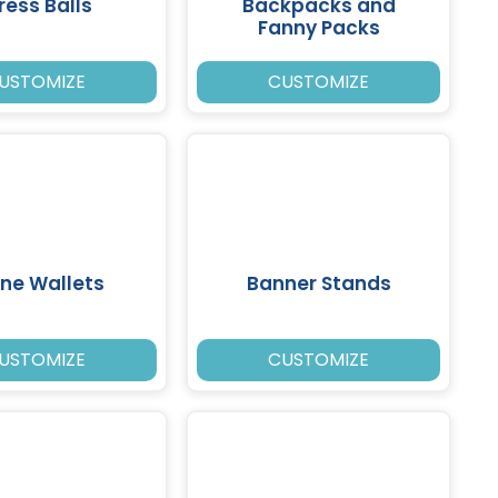
ress Balls
Backpacks and
Fanny Packs
USTOMIZE
CUSTOMIZE
ne Wallets
Banner Stands
USTOMIZE
CUSTOMIZE