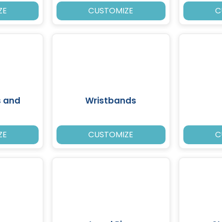
ZE
CUSTOMIZE
C
s and
Wristbands
ZE
CUSTOMIZE
C