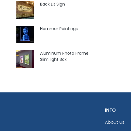
Back Lit Sign
Hammer Paintings
Aluminum Photo Frame
Slim light Box
INFO
About Us