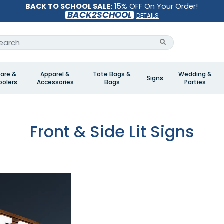
BACK TO SCHOOL SALE:
15% OFF On Your Order!
BACK2SCHOOL
DETAILS
are &
Apparel &
Tote Bags &
Wedding &
Signs
olers
Accessories
Bags
Parties
Front & Side Lit Signs