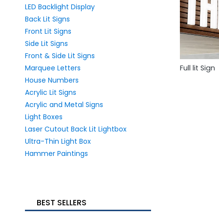
LED Backlight Display
Back Lit Signs
Front Lit Signs
Side Lit Signs
Front & Side Lit Signs
Marquee Letters
Full lit Sign
House Numbers
Acrylic Lit Signs
Acrylic and Metal Signs
Light Boxes
Laser Cutout Back Lit Lightbox
Ultra-Thin Light Box
Hammer Paintings
BEST SELLERS