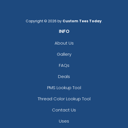
Copyright © 2026 by
Custom Tees Today
.
INFO
About Us
Gallery
FAQs
Deals
PMS Lookup Tool
Thread Color Lookup Tool
Contact Us
Uses