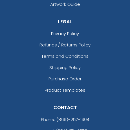
Artwork Guide
LEGAL
Privacy Policy
Refunds / Returns Policy
Terms and Conditions
Shipping Policy
Purchase Order
Product Templates
CONTACT
Phone:
(866)-257-1304