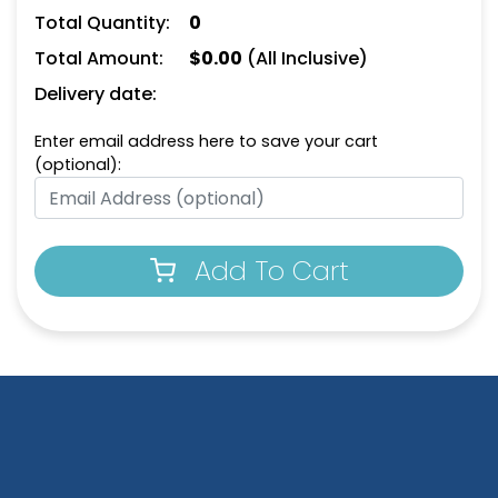
Total Quantity:
0
Total Amount:
$
0.00
(All Inclusive)
Delivery date:
Enter email address here to save your cart
(optional):
Add To Cart