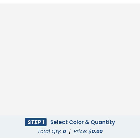
STEP 1
Select Color & Quantity
Total Qty:
0
|
Price: $
0.00