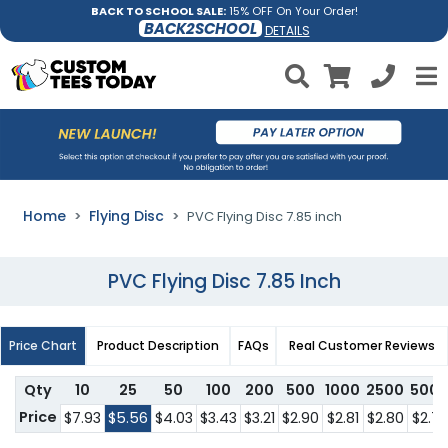
BACK TO SCHOOL SALE:
15% OFF On Your Order!
BACK2SCHOOL
DETAILS
Home
Flying Disc
PVC Flying Disc 7.85 inch
PVC Flying Disc 7.85 Inch
Price Chart
Product Description
FAQs
Real Customer Reviews
Qty
10
25
50
100
200
500
1000
2500
500
Price
$7.93
$5.56
$4.03
$3.43
$3.21
$2.90
$2.81
$2.80
$2.7