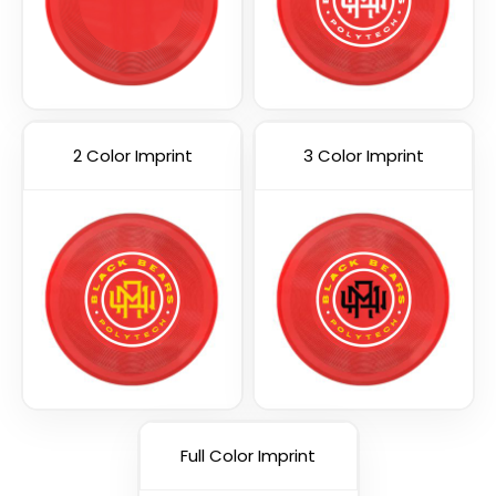
2 Color Imprint
3 Color Imprint
Full Color Imprint