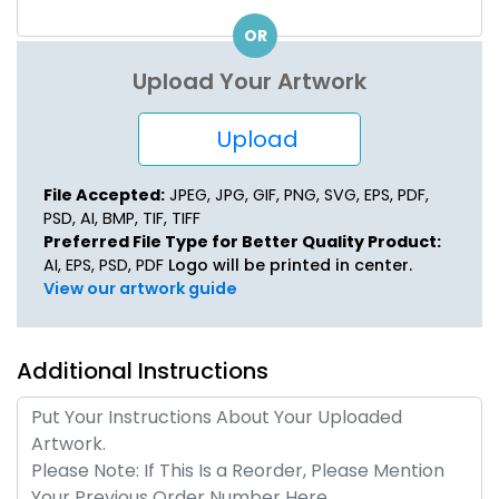
OR
Upload Your Artwork
Upload
File Accepted:
JPEG, JPG, GIF, PNG, SVG, EPS, PDF,
PSD, AI, BMP, TIF, TIFF
Preferred File Type for Better Quality Product:
AI, EPS, PSD, PDF
Logo will be printed in center.
View our artwork guide
Additional Instructions