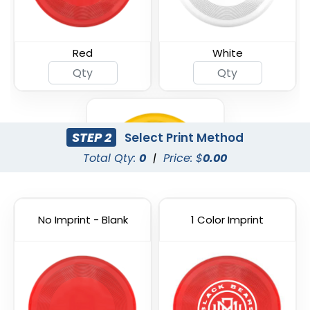
Red
White
STEP 2
Select Print Method
Total Qty:
0
|
Price: $
0.00
No Imprint - Blank
1 Color Imprint
Yellow