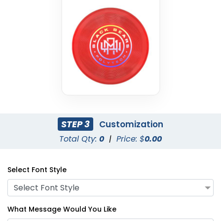
STEP 3
Customization
Total Qty:
0
|
Price: $
0.00
Select Font Style
Select Font Style
What Message Would You Like