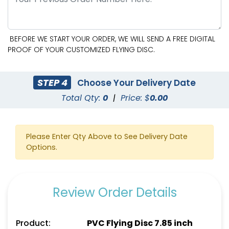
BEFORE WE START YOUR ORDER, WE WILL SEND A FREE DIGITAL
PROOF OF YOUR CUSTOMIZED FLYING DISC.
STEP 4
Choose Your Delivery Date
Total Qty:
0
|
Price: $
0.00
Please Enter Qty Above to See Delivery Date
Options.
Review Order Details
Product:
PVC Flying Disc 7.85 inch