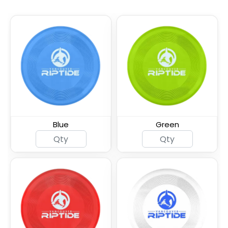
Blue
Green