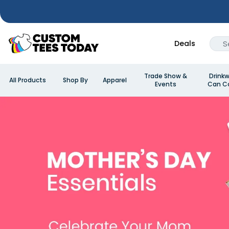
Deals
Trade Show &
Drinkw
All Products
Shop By
Apparel
Events
Can Co