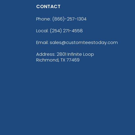
CONTACT
Phone:
(866)-257-1304
Local: (254) 271-4558
Email: sales@customteestoday.com
Address: 2801 Infinite Loop
Richmond, TX 77469