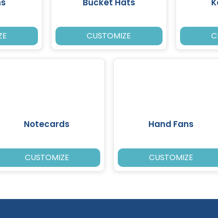
ns
Bucket Hats
K
ZE
CUSTOMIZE
C
Notecards
Hand Fans
CUSTOMIZE
CUSTOMIZE