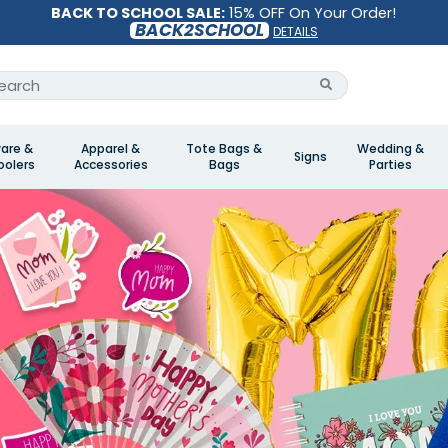
BACK TO SCHOOL SALE:
15% OFF On Your Order!
BACK2SCHOOL
DETAILS
are &
Apparel &
Tote Bags &
Wedding &
Signs
olers
Accessories
Bags
Parties