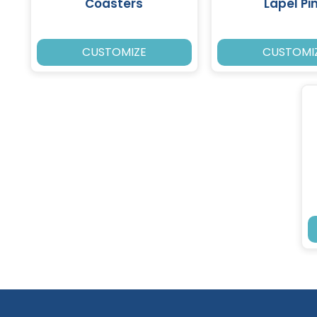
Coasters
Lapel Pi
CUSTOMIZE
CUSTOMI