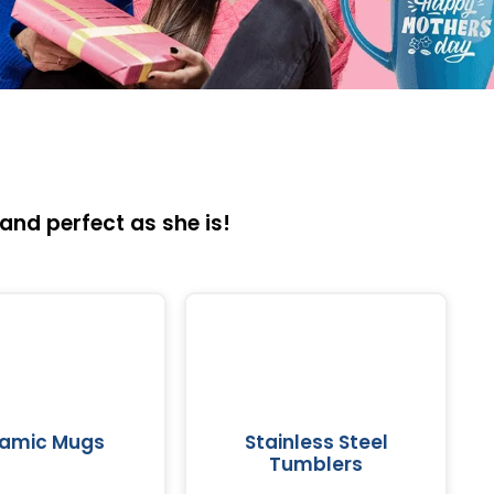
and perfect as she is!
amic Mugs
Stainless Steel
Tumblers