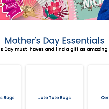
Mother's Day Essentials
s Day must-haves and find a gift as amazing 
s Bags
Jute Tote Bags
Cer