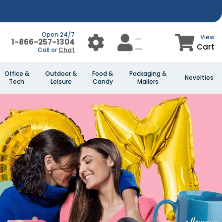
Open 24/7
View
1-866-257-1304
Cart
Call or
Chat
Office &
Outdoor &
Food &
Packaging &
Novelties
Tech
Leisure
Candy
Mailers