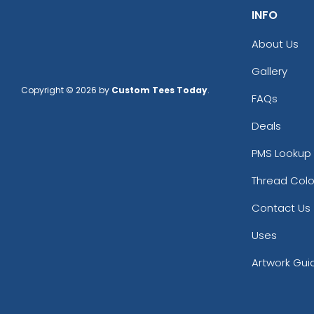
INFO
About Us
Gallery
Copyright © 2026 by
Custom Tees Today
.
FAQs
Deals
PMS Lookup 
Thread Colo
Contact Us
Uses
Artwork Gui