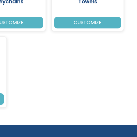
eychains
Towels
USTOMIZE
CUSTOMIZE