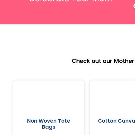
Check out our Mother'
Non Woven Tote
Cotton Canva
Bags