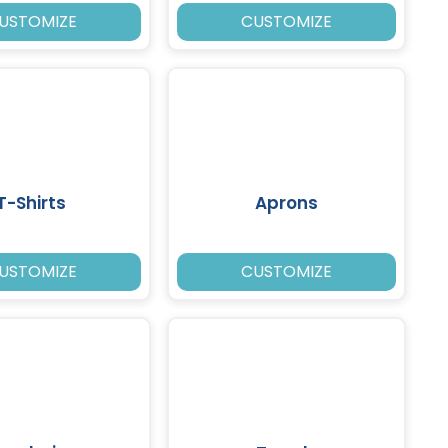
USTOMIZE
CUSTOMIZE
T-Shirts
Aprons
USTOMIZE
CUSTOMIZE