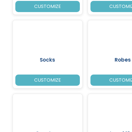
CUSTOMIZE
CUSTOMI
Socks
Robes
CUSTOMIZE
CUSTOMI