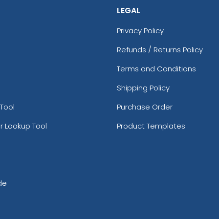
LEGAL
Privacy Policy
Refunds / Returns Policy
Terms and Conditions
Shipping Policy
Tool
Purchase Order
r Lookup Tool
Product Templates
de