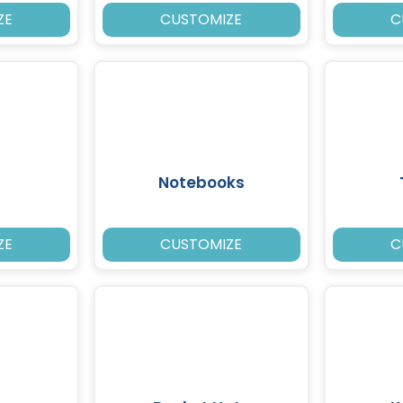
ZE
CUSTOMIZE
C
Notebooks
ZE
CUSTOMIZE
C