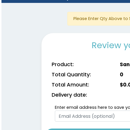
Please Enter Qty Above to 
Review y
Product:
San
Total Quantity:
0
Total Amount:
$
0.
Delivery date:
Enter email address here to save yo