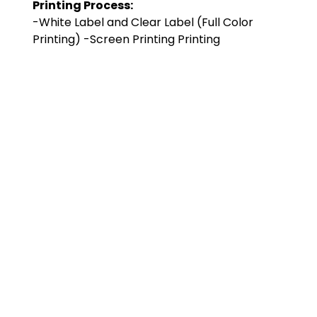
Printing Process:
-White Label and Clear Label (Full Color
Printing) -Screen Printing Printing