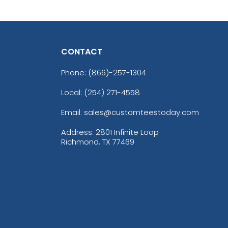
CONTACT
Phone:
(866)-257-1304
Local: (254) 271-4558
Email: sales@customteestoday.com
Address: 2801 Infinite Loop
Richmond, TX 77469