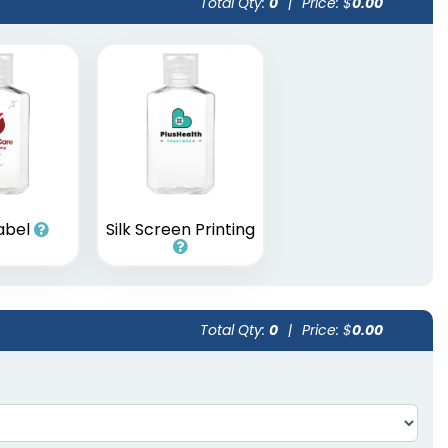
Total Qty:
0
|
Price: $
0.00
Label
Silk Screen Printing
Total Qty:
0
|
Price: $
0.00