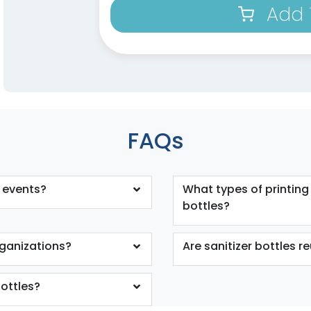
Add 
FAQs
r events?
What types of printing
bottles?
organizations?
Are sanitizer bottles r
bottles?