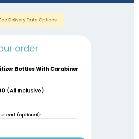
See Delivery Date Options.
our order
itizer Bottles With Carabiner
(All Inclusive)
00
ur cart (optional):