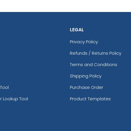
LEGAL
Privacy Policy
Refunds / Returns Policy
Terms and Conditions
Shipping Policy
Tool
Purchase Order
r Lookup Tool
Product Templates