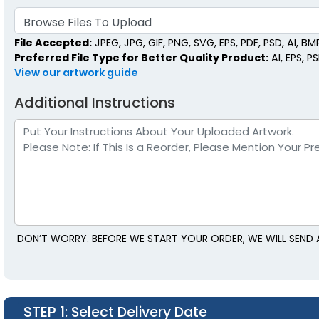
Browse Files To Upload
File Accepted:
JPEG, JPG, GIF, PNG, SVG, EPS, PDF, PSD, AI, BMP,
Preferred File Type for Better Quality Product:
AI, EPS, P
View our artwork guide
Additional Instructions
DON’T WORRY. BEFORE WE START YOUR ORDER, WE WILL SEND A
STEP 1
: Select Delivery Date