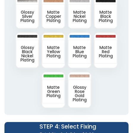
Glossy
Matte
Matte
Matte
Silver
Copper
Nickel
Black
Plating
Plating
Plating
Plating
Glossy
Matte
Matte
Matte
Black
Yellow
Blue
Red
Nickel
Plating
Plating
Plating
Plating
Matte
Glossy
Green
Rose
Plating
Gold
Plating
STEP 4
: Select Fixing