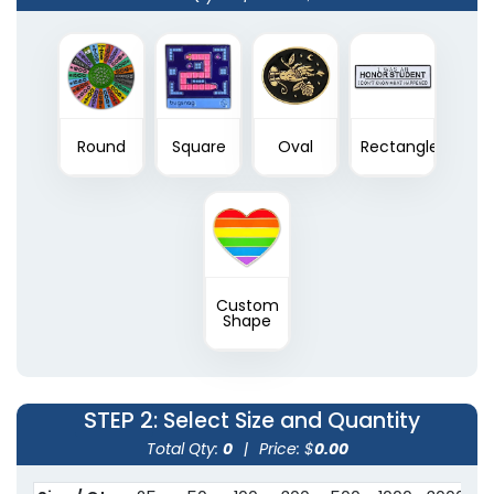
Round
Square
Oval
Rectangle
Custom
Shape
STEP 2
: Select Size and Quantity
Total Qty:
0
|
Price: $
0.00