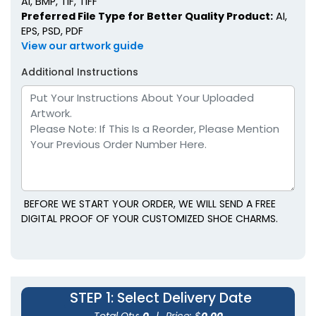
AI, BMP, TIF, TIFF
Preferred File Type for Better Quality Product:
AI,
EPS, PSD, PDF
View our artwork guide
Additional Instructions
BEFORE WE START YOUR ORDER, WE WILL SEND A FREE
DIGITAL PROOF OF YOUR CUSTOMIZED SHOE CHARMS.
STEP 1
: Select Delivery Date
Total Qty:
0
|
Price: $
0.00