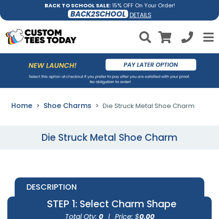
BACK TO SCHOOL SALE:
15% OFF On Your Order!
BACK2SCHOOL
DETAILS
Home
Shoe Charms
Die Struck Metal Shoe Charm
Die Struck Metal Shoe Charm
DESCRIPTION
STEP 1
: Select Charm Shape
Total Qty:
0
|
Price: $
0.00