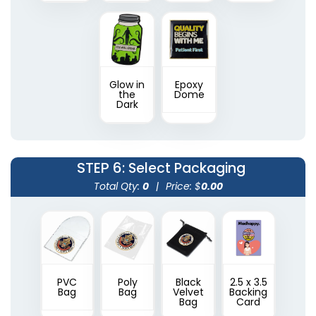
Glow in
Epoxy
the
Dome
Dark
STEP 6
: Select Packaging
Total Qty:
0
|
Price: $
0.00
PVC
Poly
Black
2.5 x 3.5
Bag
Bag
Velvet
Backing
Bag
Card