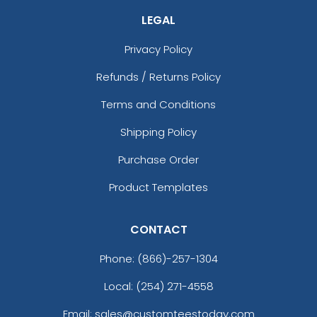
LEGAL
Privacy Policy
Refunds / Returns Policy
Terms and Conditions
Shipping Policy
Purchase Order
Product Templates
CONTACT
Phone:
(866)-257-1304
Local: (254) 271-4558
Email: sales@customteestoday.com