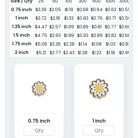
Size / Qty
25
50
100
300
500
1000
3000
5
0.75 inch
$3.39
$2.05
$1.19
$0.68
$0.64
$0.62
$0.55
$
1 inch
$3.72
$2.18
$1.33
$0.83
$0.76
$0.71
$0.56
$0
1.25 inch
$4.47
$2.57
$1.69
$0.89
$0.81
$0.77
$0.60
$0
1.5 inch
$4.75
$2.93
$1.99
$0.93
$0.89
$0.82
$0.68
$
1.75 inch
$5.06
$3.26
$2.28
$1.14
$1.08
$1.03
$0.83
$
2 inch
$5.21
$3.77
$2.43
$1.28
$1.23
$1.18
$0.99
$
0.75 inch
1 inch