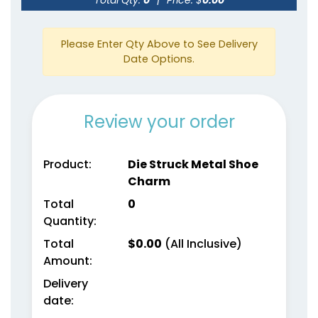
Please Enter Qty Above to See Delivery
Date Options.
Review your order
Product:
Die Struck Metal Shoe
Charm
Total
0
Quantity:
Total
$
0.00
(All Inclusive)
Amount:
Delivery
date: