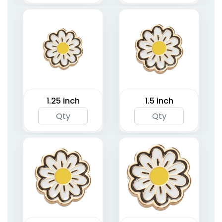
1.25 inch
1.5 inch