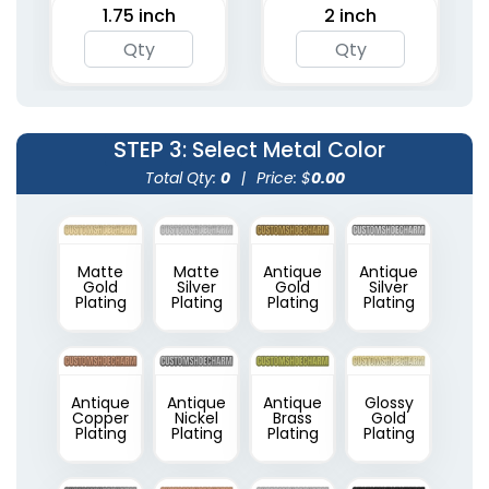
1.75 inch
2 inch
STEP 3
: Select Metal Color
Total Qty:
0
|
Price: $
0.00
Matte
Matte
Antique
Antique
Gold
Silver
Gold
Silver
Plating
Plating
Plating
Plating
Antique
Antique
Antique
Glossy
Copper
Nickel
Brass
Gold
Plating
Plating
Plating
Plating