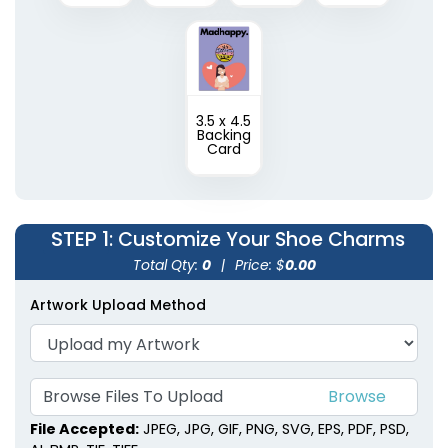
3.5 x 4.5
Backing
Card
STEP 1
: Customize Your Shoe Charms
Total Qty:
0
|
Price: $
0.00
Artwork Upload Method
Browse Files To Upload
File Accepted:
JPEG, JPG, GIF, PNG, SVG, EPS, PDF, PSD,