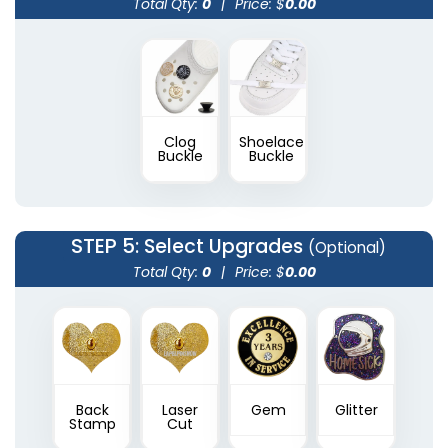
Total Qty:
0
|
Price: $
0.00
Clog
Shoelace
Buckle
Buckle
STEP 5
: Select Upgrades
(Optional)
Total Qty:
0
|
Price: $
0.00
Back
Laser
Gem
Glitter
Stamp
Cut