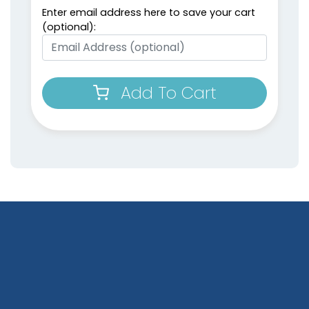
Enter email address here to save your cart
(optional):
Add To Cart