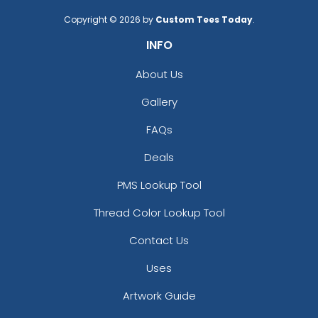
Copyright © 2026 by
Custom Tees Today
.
INFO
About Us
Gallery
FAQs
Deals
PMS Lookup Tool
Thread Color Lookup Tool
Contact Us
Uses
Artwork Guide