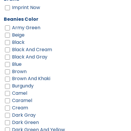
Imprint Now
Beanies Color
Army Green
Beige
Black
Black And Cream
Black And Gray
Blue
Brown
Brown And Khaki
Burgundy
Camel
Caramel
Cream
Dark Gray
Dark Green
Dark Green And Yellow