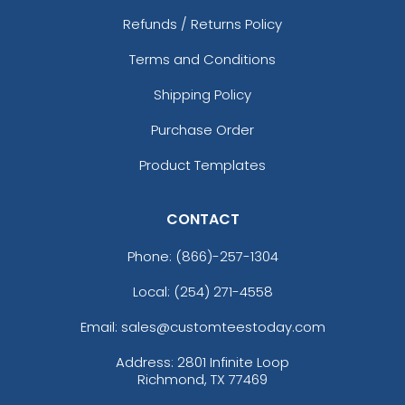
Refunds / Returns Policy
Terms and Conditions
Shipping Policy
Purchase Order
Product Templates
CONTACT
Phone:
(866)-257-1304
Local: (254) 271-4558
Email: sales@customteestoday.com
Address: 2801 Infinite Loop
Richmond, TX 77469