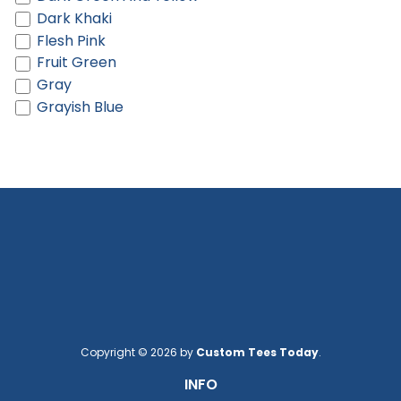
Dark Khaki
Flesh Pink
Fruit Green
Gray
Grayish Blue
Green
Green And Light Green
Hot Pink
Khaki
Khaki And Brown
Khaki And Cream
Lake Blue
Light Blue
Light Gray
Light Green
Light Khaki
Copyright © 2026 by
Custom Tees Today
.
Light Orange
INFO
Light Pink