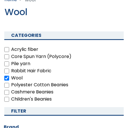
Wool
Wool
CATEGORIES
Acrylic fiber
Core Spun Yarn (Polycore)
Pile yarn
Rabbit Hair Fabric
Wool
Polyester Cotton Beanies
Cashmere Beanies
Children's Beanies
FILTER
Brand