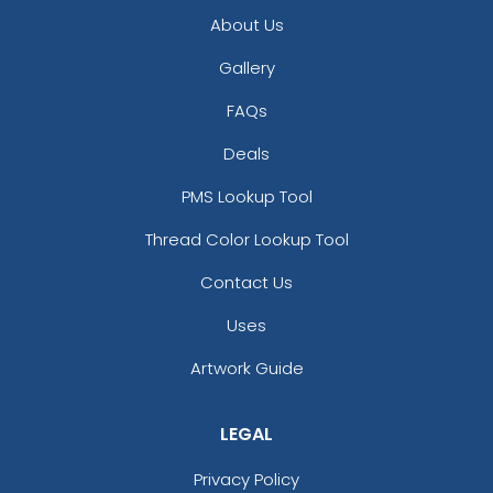
Light Purple
About Us
Maroon
Gallery
Medium Gray
Navy Blue
FAQs
Orange
Deals
Pink
Pink And Beige
PMS Lookup Tool
Pink And Cream
Thread Color Lookup Tool
Purple
Rose Red
Contact Us
Royal Blue
Sky Blue
Uses
Turquoise
Artwork Guide
White
Yellow
Yellow And Cream
LEGAL
Privacy Policy