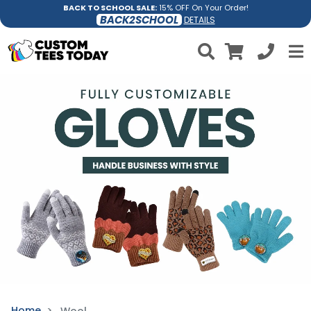
BACK TO SCHOOL SALE:
15% OFF On Your Order!
BACK2SCHOOL
DETAILS
Home