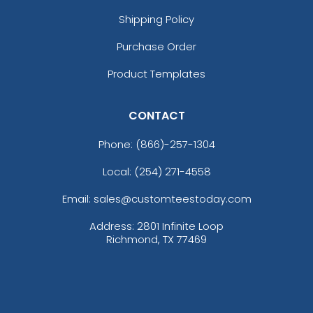
Shipping Policy
Purchase Order
Product Templates
CONTACT
Phone:
(866)-257-1304
Local: (254) 271-4558
Email: sales@customteestoday.com
Address: 2801 Infinite Loop
Richmond, TX 77469