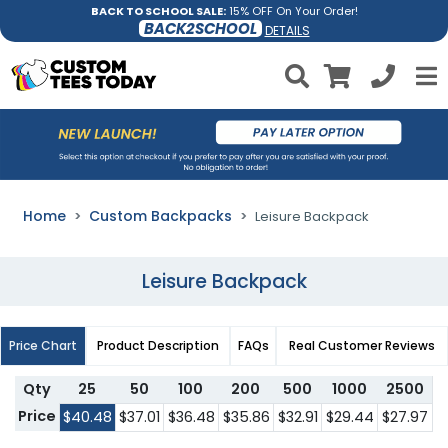
BACK TO SCHOOL SALE:
15% OFF On Your Order!
BACK2SCHOOL
DETAILS
Home
Custom Backpacks
Leisure Backpack
Leisure Backpack
Price Chart
Product Description
FAQs
Real Customer Reviews
Qty
25
50
100
200
500
1000
2500
Price
$40.48
$37.01
$36.48
$35.86
$32.91
$29.44
$27.97