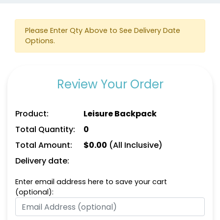
Please Enter Qty Above to See Delivery Date
Options.
Review Your Order
Product:
Leisure Backpack
Total Quantity:
0
Total Amount:
$
0.00
(All Inclusive)
Delivery date:
Enter email address here to save your cart
(optional):