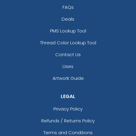
FAQs
Deals
PMS Lookup Tool
Thread Color Lookup Tool
Contact Us
Uses
Artwork Guide
LEGAL
Privacy Policy
Refunds / Returns Policy
Terms and Conditions