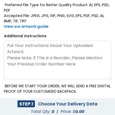
Preferred File Type for Better Quality Product: AI, EPS, PSD,
PDF
Accepted File: JPEG, JPG, GIF, PNG, SVG, EPS, PDF, PSD, AI,
BMP, TIF, TIFF
View our artwork guide
Additional Instructions
BEFORE WE START YOUR ORDER, WE WILL SEND A FREE DIGITAL
PROOF OF YOUR CUSTOMIZED BACKPACK.
STEP 1
Choose Your Delivery Date
Total Qty:
0
|
Price: $
0.00