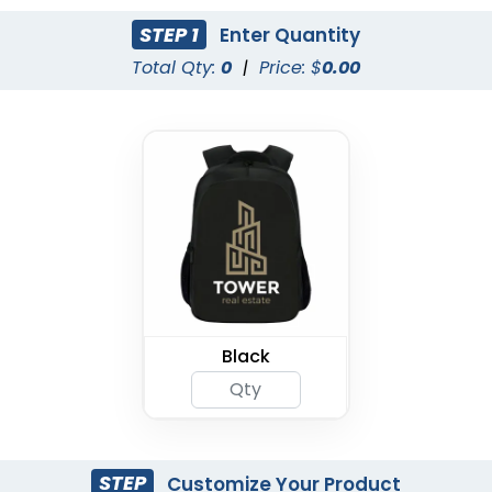
STEP 1
Enter Quantity
Total Qty:
0
|
Price: $
0.00
Black
STEP
Customize Your Product