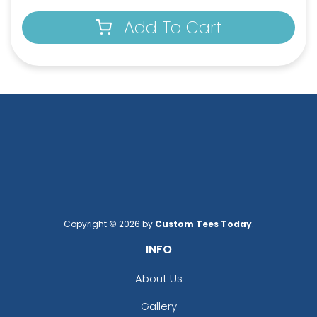
Add To Cart
Copyright © 2026 by
Custom Tees Today
.
INFO
About Us
Gallery