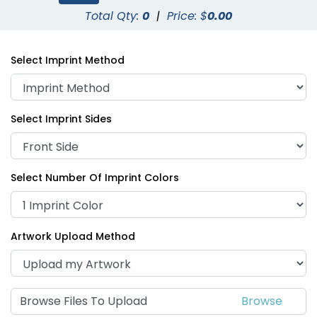
Total Qty:
0
|
Price: $
0.00
Select Imprint Method
Select Imprint Sides
Select Number Of Imprint Colors
Artwork Upload Method
Browse Files To Upload