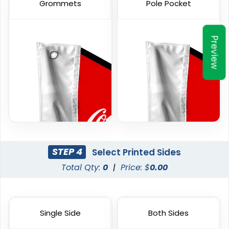
Grommets
Pole Pocket
6 sizes available
1 size available
(2857)
(2390)
Preview
Custom Hand Flags
Garden Flag
STEP 4
Select Printed Sides
Total Qty:
0
|
Price: $
0.00
4 sizes available
1 size available
(2520)
(1548)
Single Side
Both Sides