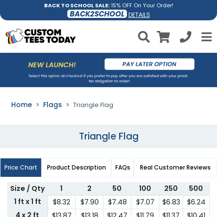
BACK TO SCHOOL SALE:
15% OFF On Your Order!
BACK2SCHOOL
DETAILS
Home
Flags
Triangle Flag
Triangle Flag
Price Chart
Product Description
FAQs
Real Customer Reviews
Size / Qty
1
2
50
100
250
500
1 ft x 1 ft
$8.32
$7.90
$7.48
$7.07
$6.83
$6.24
4 x 2 ft
$13.87
$13.18
$12.47
$11.79
$11.37
$10.41