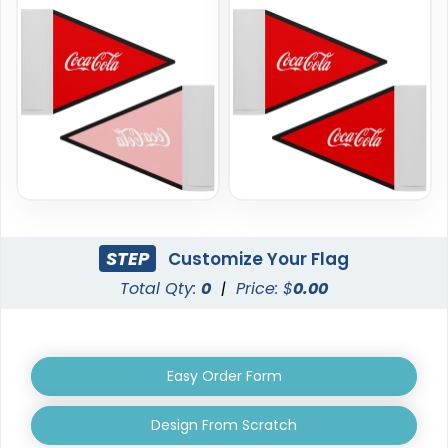
Rectangle Flag
Golf Flag
11 sizes available
2 shapes available
(2902)
(1964)
STEP
Customize Your Flag
Total Qty:
0
|
Price: $
0.00
Easy Order Form
Design From Scratch