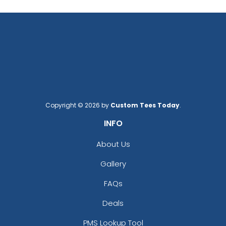
Copyright © 2026 by
Custom Tees Today
.
INFO
About Us
Gallery
FAQs
Deals
PMS Lookup Tool