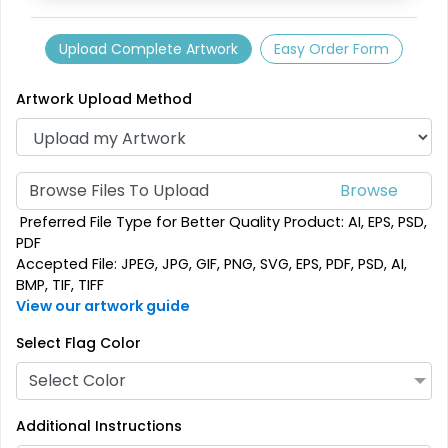
Custom Crowd Flags
Custom Desk Flags
Upload Complete Artwork
Easy Order Form
5 sizes available
2 shapes available
Artwork Upload Method
(1880)
(2232)
Browse Files To Upload
Preferred File Type for Better Quality Product: AI, EPS, PSD,
PDF
Accepted File: JPEG, JPG, GIF, PNG, SVG, EPS, PDF, PSD, AI,
BMP, TIF, TIFF
View our artwork guide
Select Flag Color
Pennant Flags
Felt Pennant
Select Color
5 sizes available
5 sizes available
Additional Instructions
(2714)
(2375)