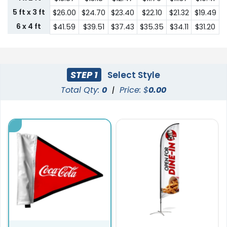
5 ft x 3 ft
$26.00
$24.70
$23.40
$22.10
$21.32
$19.49
6 x 4 ft
$41.59
$39.51
$37.43
$35.35
$34.11
$31.20
STEP 1
Select Style
Total Qty:
0
|
Price: $
0.00