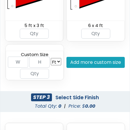
5 ft x 3 ft
6 x 4 ft
Shark Fin Flag
Swooper Flag
4 sizes available
4 sizes available
(2204)
(2050)
Custom Size
Add more custom size
STEP 3
Select Side Finish
Total Qty:
0
|
Price: $
0.00
Burgee Flag
Custom Car Flags