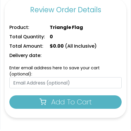
Review Order Details
Product:
Triangle Flag
Total Quantity:
0
Total Amount:
$
0.00
(All Inclusive)
Delivery date:
Enter email address here to save your cart
(optional):
Add To Cart