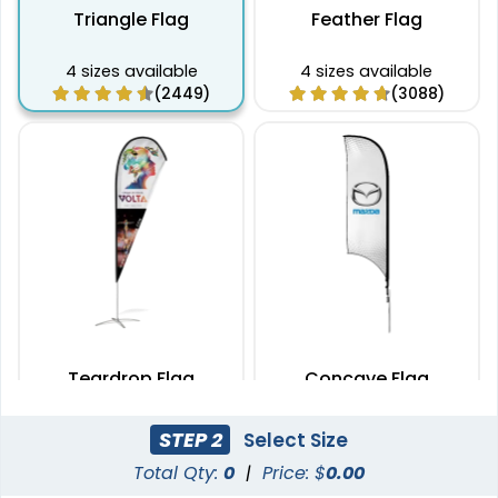
Triangle Flag
Feather Flag
4 sizes available
4 sizes available
(2449)
(3088)
Teardrop Flag
Concave Flag
4 sizes available
3 sizes available
STEP 2
Select Size
(1915)
(2140)
Total Qty:
0
|
Price: $
0.00