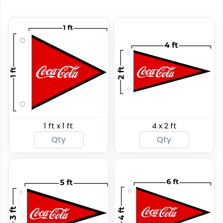
Custom Giant Flags
Custom Blade Flags
1 ft x 1 ft
4 x 2 ft
4 sizes available
4 sizes available
(2822)
(2490)