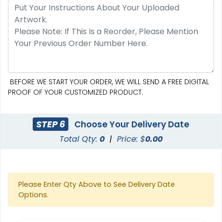
BEFORE WE START YOUR ORDER, WE WILL SEND A FREE DIGITAL
PROOF OF YOUR CUSTOMIZED PRODUCT.
Pennant Strings
STEP 6
Choose Your Delivery Date
Total Qty:
0
|
Price: $
0.00
3 shapes available
(1582)
Please Enter Qty Above to See Delivery Date
Options.