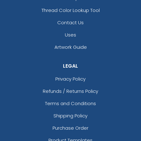
Thread Color Lookup Tool
Contact Us
Uses
Artwork Guide
LEGAL
Privacy Policy
Refunds / Returns Policy
Terms and Conditions
Shipping Policy
Purchase Order
Product Templates