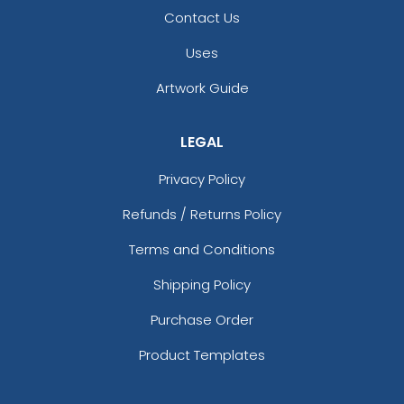
Contact Us
Uses
Artwork Guide
LEGAL
Privacy Policy
Refunds / Returns Policy
Terms and Conditions
Shipping Policy
Purchase Order
Product Templates