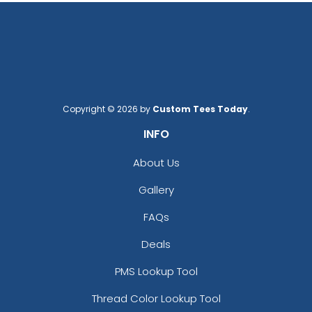
Copyright © 2026 by
Custom Tees Today
.
INFO
About Us
Gallery
FAQs
Deals
PMS Lookup Tool
Thread Color Lookup Tool