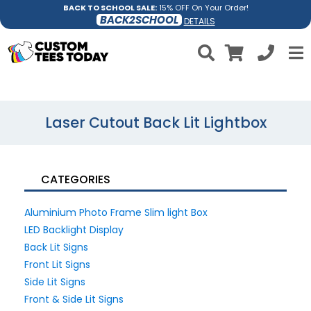
BACK TO SCHOOL SALE:
15% OFF On Your Order!
BACK2SCHOOL
DETAILS
Laser Cutout Back Lit Lightbox
CATEGORIES
Aluminium Photo Frame Slim light Box
LED Backlight Display
Back Lit Signs
Front Lit Signs
Side Lit Signs
Front & Side Lit Signs