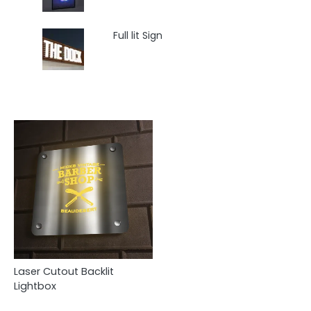
Full lit Sign
Laser Cutout Backlit
Lightbox