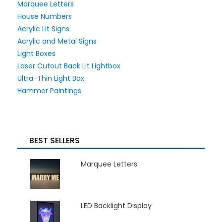
Marquee Letters
House Numbers
Acrylic Lit Signs
Acrylic and Metal Signs
Light Boxes
Laser Cutout Back Lit Lightbox
Ultra-Thin Light Box
Hammer Paintings
BEST SELLERS
Marquee Letters
LED Backlight Display