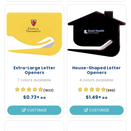
Extra-Large Letter
House-Shaped Letter
Openers
Openers
7 colors available
4 colors available
(1833)
(999)
$0.73+
$1.49+
ea
ea
CUSTOMIZE
CUSTOMIZE