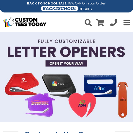
BACK TO SCHOOL SALE:
15% OFF On Your Order!
BACK2SCHOOL
DETAILS