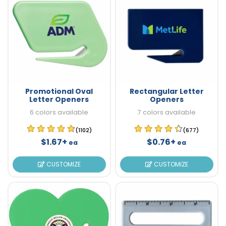
Promotional Oval
Rectangular Letter
Letter Openers
Openers
6 colors available
7 colors available
(1102)
(677)
$1.67+
$0.76+
ea
ea
CUSTOMIZE
CUSTOMIZE