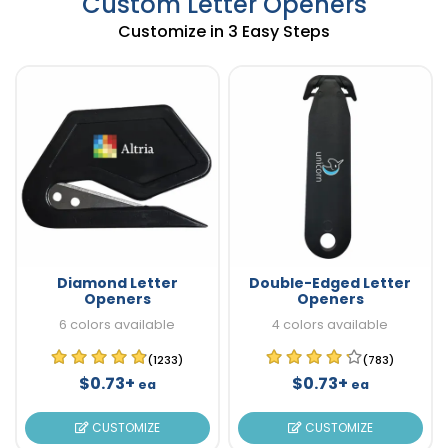
Custom Letter Openers
Customize in 3 Easy Steps
Diamond Letter
Double-Edged Letter
Openers
Openers
6 colors available
4 colors available
(1233)
(783)
$0.73+
$0.73+
ea
ea
CUSTOMIZE
CUSTOMIZE