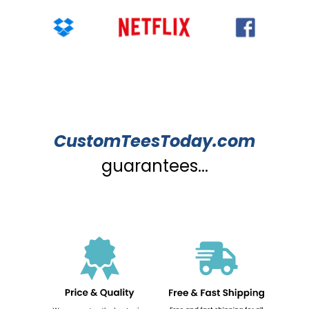
CustomTeesToday.com
guarantees...