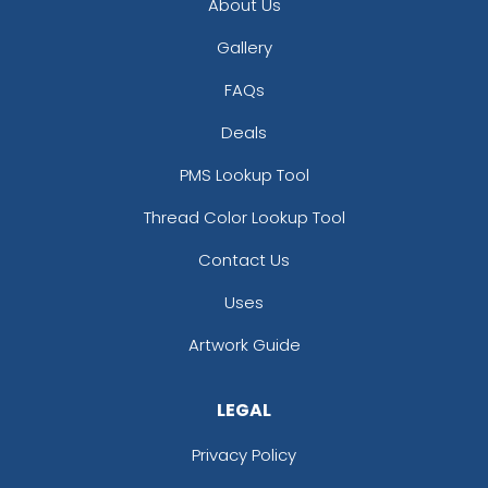
About Us
Gallery
FAQs
Deals
PMS Lookup Tool
Thread Color Lookup Tool
Contact Us
Uses
Artwork Guide
LEGAL
Privacy Policy