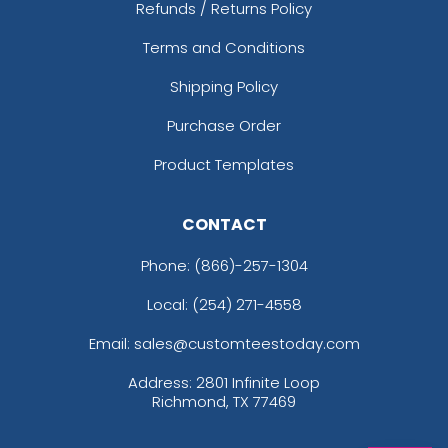
Refunds / Returns Policy
Terms and Conditions
Shipping Policy
Purchase Order
Product Templates
CONTACT
Phone:
(866)-257-1304
Local: (254) 271-4558
Email: sales@customteestoday.com
Address: 2801 Infinite Loop
Richmond, TX 77469