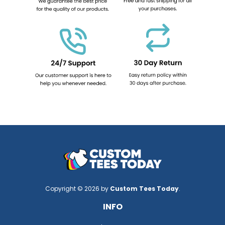
Copyright © 2026 by
Custom Tees Today
.
INFO