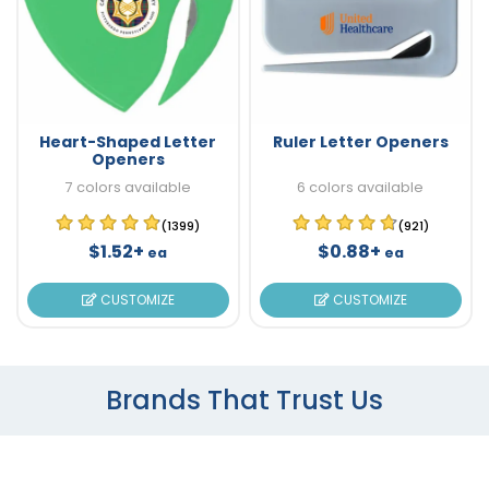
Heart-Shaped Letter
Ruler Letter Openers
Openers
7 colors available
6 colors available
(1399)
(921)
$1.52+
$0.88+
ea
ea
CUSTOMIZE
CUSTOMIZE
Brands That Trust Us