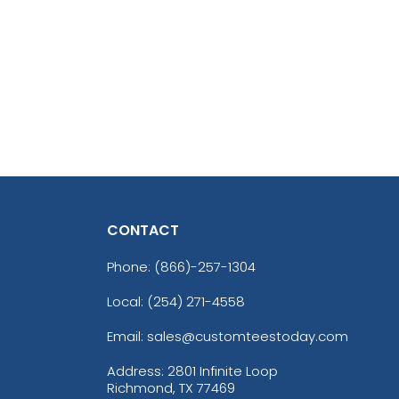
CONTACT
Phone:
(866)-257-1304
Local: (254) 271-4558
Email: sales@customteestoday.com
Address: 2801 Infinite Loop
Richmond, TX 77469