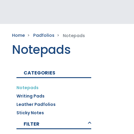
Home
Padfolios
Notepads
Notepads
CATEGORIES
Notepads
Writing Pads
Leather Padfolios
Sticky Notes
FILTER