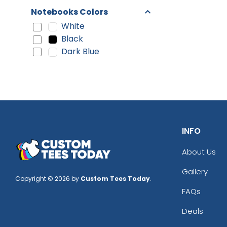
Notebooks Colors
White
Black
Dark Blue
INFO
About Us
Gallery
Copyright © 2026 by
Custom Tees Today
.
FAQs
Deals