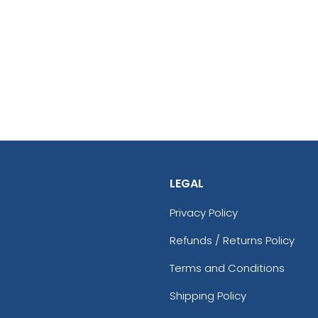
LEGAL
Privacy Policy
Refunds / Returns Policy
Terms and Conditions
Shipping Policy