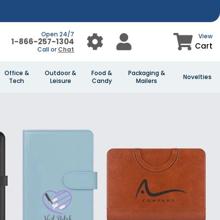
Open 24/7
View
1-866-257-1304
Cart
Call or
Chat
Office &
Outdoor &
Food &
Packaging &
Novelties
Tech
Leisure
Candy
Mailers