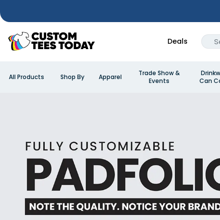
Deals
Trade Show &
Drinkw
All Products
Shop By
Apparel
Events
Can Co