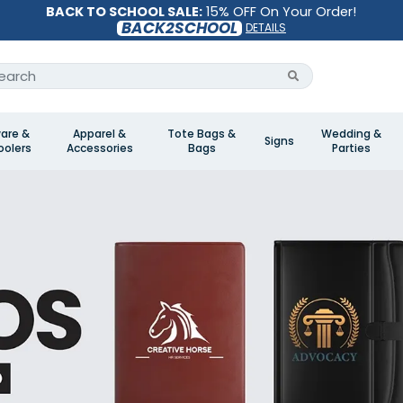
BACK TO SCHOOL SALE:
15% OFF On Your Order!
BACK2SCHOOL
DETAILS
are &
Apparel &
Tote Bags &
Wedding &
Signs
olers
Accessories
Bags
Parties