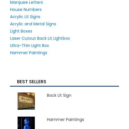
Marquee Letters
House Numbers
Acrylic Lit Signs
Acrylic and Metal Signs
Light Boxes
Laser Cutout Back Lit Lightbox
Ultra-Thin Light Box
Hammer Paintings
BEST SELLERS
Back Lit Sign
Hammer Paintings