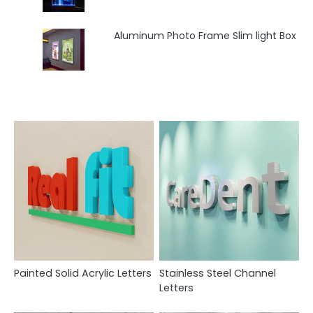
Aluminum Photo Frame Slim light Box
Painted Solid Acrylic Letters
Stainless Steel Channel
Letters