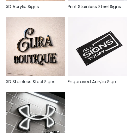
3D Acrylic Signs
Print Stainless Steel Signs
3D Stainless Steel Signs
Engaraved Acrylic Sign