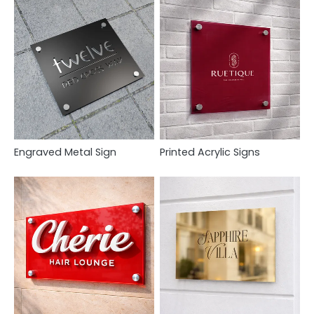
Engraved Metal Sign
Printed Acrylic Signs