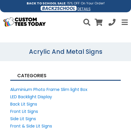
BACK TO SCHOOL SALE:
15% OFF On Your Order!
BACK2SCHOOL
DETAILS
Acrylic And Metal Signs
CATEGORIES
Aluminium Photo Frame Slim light Box
LED Backlight Display
Back Lit Signs
Front Lit Signs
Side Lit Signs
Front & Side Lit Signs