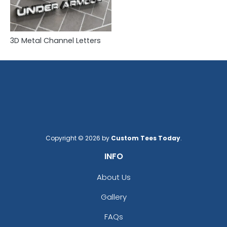
3D Metal Channel Letters
Copyright © 2026 by
Custom Tees Today
.
INFO
About Us
Gallery
FAQs