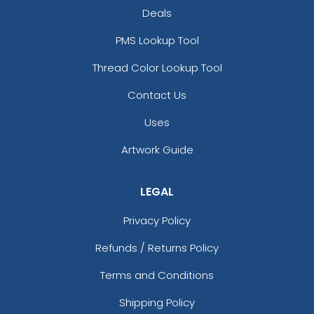
Deals
PMS Lookup Tool
Thread Color Lookup Tool
Contact Us
Uses
Artwork Guide
LEGAL
Privacy Policy
Refunds / Returns Policy
Terms and Conditions
Shipping Policy