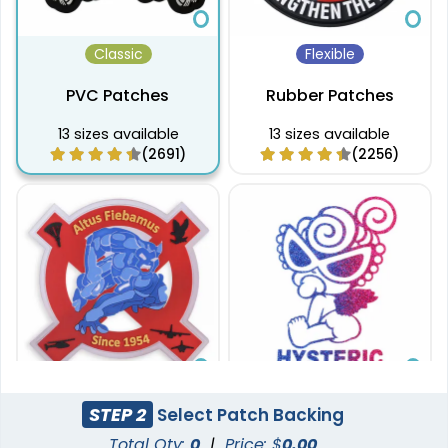
Classic
Flexible
PVC Patches
Rubber Patches
13 sizes available
13 sizes available
(2691)
(2256)
Sleek
Aesthetic
STEP 2
Select Patch Backing
Transparent PVC
Glitter PVC Patches
Total Qty:
0
|
Price: $
0.00