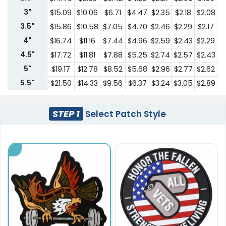
3"
$15.09
$10.06
$6.71
$4.47
$2.35
$2.18
$2.08
$
3.5"
$15.86
$10.58
$7.05
$4.70
$2.46
$2.29
$2.17
$
4"
$16.74
$11.16
$7.44
$4.96
$2.59
$2.43
$2.29
$
4.5"
$17.72
$11.81
$7.88
$5.25
$2.74
$2.57
$2.43
$
5"
$19.17
$12.78
$8.52
$5.68
$2.96
$2.77
$2.62
$
5.5"
$21.50
$14.33
$9.56
$6.37
$3.24
$3.05
$2.89
$
6"
$22.61
$15.08
$10.05
$6.70
$3.42
$3.20
$3.04
$
6.5"
$23.76
$15.84
$10.56
$7.04
$3.58
$3.37
$3.19
$
STEP 1
Select Patch Style
7"
$24.98
$16.65
$11.10
$7.40
$3.77
$3.53
$3.36
$
7.5"
$26.22
$17.48
$12.66
$7.77
$3.94
$3.71
$3.52
$
8"
$27.57
$18.38
$13.30
$8.17
$4.14
$3.91
$3.70
$