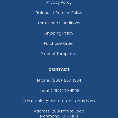
Privacy Policy
Refunds / Returns Policy
Terms and Conditions
Shipping Policy
Purchase Order
Product Templates
CONTACT
Phone:
(866)-257-1304
Local: (254) 271-4558
Email: sales@customteestoday.com
Address: 2801 Infinite Loop
Richmond, TX 77469