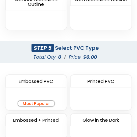
Sublimated Patches
Chenille Patches
Outline
39 sizes available
18 sizes available
(2839)
(2431)
STEP 5
Select PVC Type
Unique
Unique
Total Qty:
0
|
Price: $
0.00
Metal Patch
Combination Leather
Patches
1 sizes available
1 sizes available
(1581)
Embossed PVC
Printed PVC
(1064)
Most Popular
Unique
Fashionable
Embossed + Printed
Glow in the Dark
Multi Color Chenille
Leather Patches
Patch