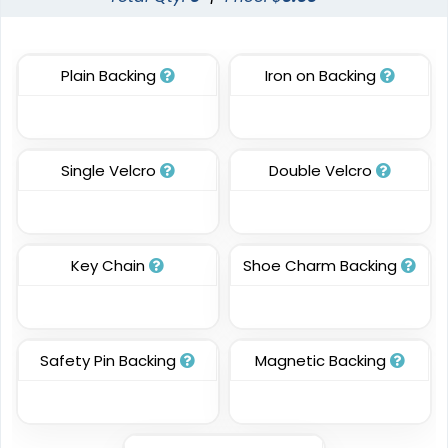
Patches
13 sizes available
13 sizes available
(2106)
(1349)
Plain Backing
Iron on Backing
Classic
Resilient
Single Velcro
Double Velcro
Molded Silicone
TPU Domed Patch
Patches
5 sizes available
13 sizes available
(2691)
(1674)
Key Chain
Shoe Charm Backing
Premium
Trendy
Safety Pin Backing
Magnetic Backing
Printed Silicone
3D Silicone Patches
Patches
13 sizes available
13 sizes available
(1684)
(4288)