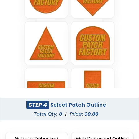
Most Popular
DTF Gang Sheet
Embroidered Patches
8 sizes available
(1341)
23 sizes available
(3945)
Traditional
Economical
Woven Patches
Printed Patches
29 sizes available
39 sizes available
(3185)
(2839)
STEP 4
Select Patch Outline
Total Qty:
0
|
Price: $
0.00
Versatile
Vintage
Without Debossed
With Debossed Outline