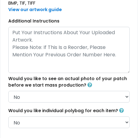
BMP, TIF, TIFF
View our artwork guide
Effective
Most Popular
Additional Instructions
Printed Care Labels
Denim Patch
4 sizes available
23 sizes available
(4988)
(3945)
Would you like to see an actual photo of your patch
Practical
Trendy
before we start mass production?
Heat Transfer Patches
Silicone + Fabric Label
31 sizes available
4 sizes available
(3278)
(1679)
Would you like individual polybag for each item?