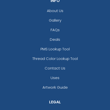
INFO
About Us
Gallery
FAQs
Deals
PMS Lookup Tool
Thread Color Lookup Tool
Contact Us
Uses
Artwork Guide
LEGAL