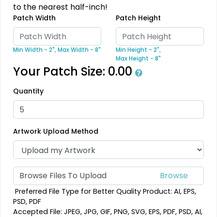
to the nearest half-inch!
Patch Width
Patch Height
Detailed
Min Width - 2",
Max Width - 8"
Min Height - 2",
Dynamic
Printed Embroidery
Max Height - 8"
Sharp-Angled 3D
Your Patch Size:
0.00
Patch
Patches
21 sizes available
Quantity
21 sizes available
(3281)
(488)
Artwork Upload Method
Impressive
Vintage
Woven Labels
Embroidered Chenille
Browse Files To Upload
Patches
5 sizes available
Preferred File Type for Better Quality Product: AI, EPS,
18 sizes available
(3879)
PSD, PDF
(2402)
Accepted File: JPEG, JPG, GIF, PNG, SVG, EPS, PDF, PSD, AI,