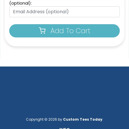
Patch
(optional):
13 sizes available
21 sizes available
(1294)
(200)
Add To Cart
3D UV-Printed Relief
Label
13 sizes available
(1745)
Copyright © 2026 by
Custom Tees Today
.