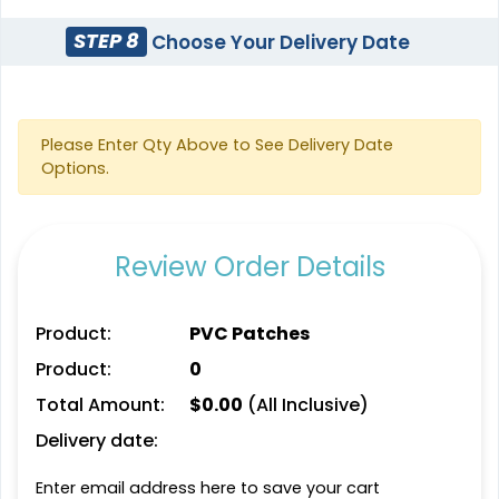
Modern
Gleaming
STEP 8
Choose Your Delivery Date
Flock Patches
Sequin Patches
17 sizes available
21 sizes available
(145)
(124)
Please Enter Qty Above to See Delivery Date
Options.
Stylish
Charming
Embroidery Button
Bullion Patches
Review Order Details
Pins
21 sizes available
2 sizes available
(2976)
(1203)
Product:
PVC Patches
Product:
0
Total Amount:
$
0.00
(All Inclusive)
Aesthetic
Delivery date:
Most Popular
Rhinestone Transfer
Glow 3D Embroidery
Enter email address here to save your cart