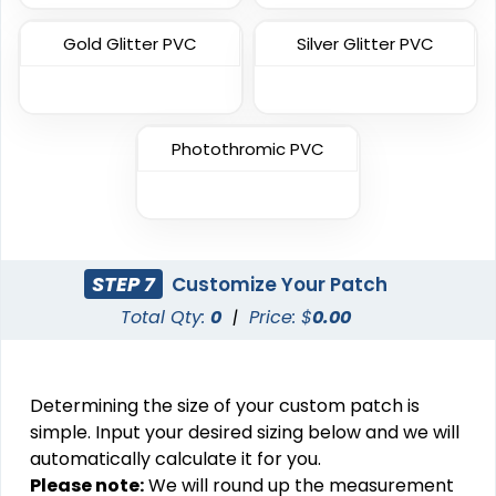
11 sizes available
31 sizes available
(3083)
(2158)
Gold Glitter PVC
Silver Glitter PVC
Most Popular
Photothromic PVC
Most Popular
3D Embroidered
Embroidered & 3D
Patches
Embroidered
23 sizes available
(208)
23 sizes available
(208)
STEP 7
Customize Your Patch
Total Qty:
0
|
Price: $
0.00
Elegant
Artistic
Determining the size of your custom patch is
Brush Chenille Patch
Embroidery + Printed
simple. Input your desired sizing below and we will
Patch
3 sizes available
automatically calculate it for you.
21 sizes available
(2109)
Please note:
We will round up the measurement
(2619)