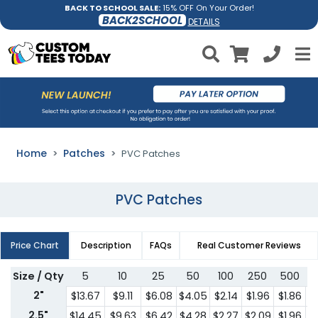
BACK TO SCHOOL SALE:
15% OFF On Your Order!
BACK2SCHOOL
DETAILS
Home
Patches
PVC Patches
PVC Patches
Price Chart
Description
FAQs
Real Customer Reviews
Size / Qty
5
10
25
50
100
250
500
7
2"
$13.67
$9.11
$6.08
$4.05
$2.14
$1.96
$1.86
$
2.5"
$14.45
$9.63
$6.42
$4.28
$2.27
$2.09
$1.96
$