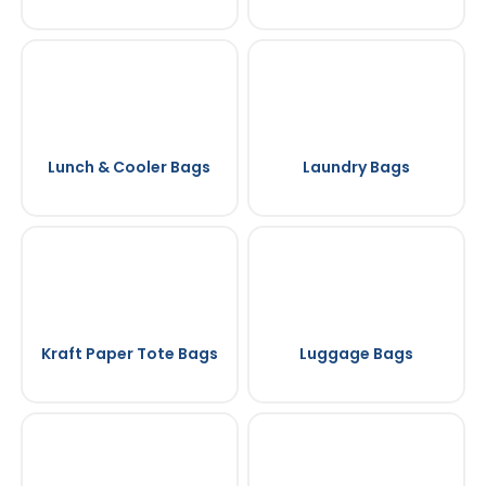
Lunch & Cooler Bags
Laundry Bags
Kraft Paper Tote Bags
Luggage Bags