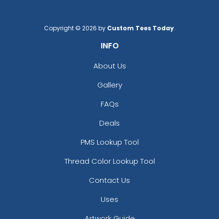
Copyright © 2026 by
Custom Tees Today
.
INFO
About Us
Gallery
FAQs
Deals
PMS Lookup Tool
Thread Color Lookup Tool
Contact Us
Uses
Artwork Guide