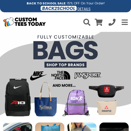
BACK TO SCHOOL SALE:
15% OFF On Your Order!
BACK2SCHOOL
DETAILS