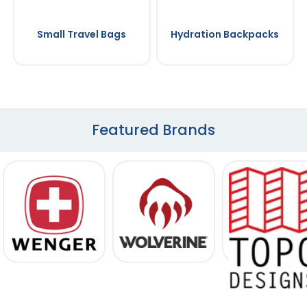
Small Travel Bags
Hydration Backpacks
Featured Brands