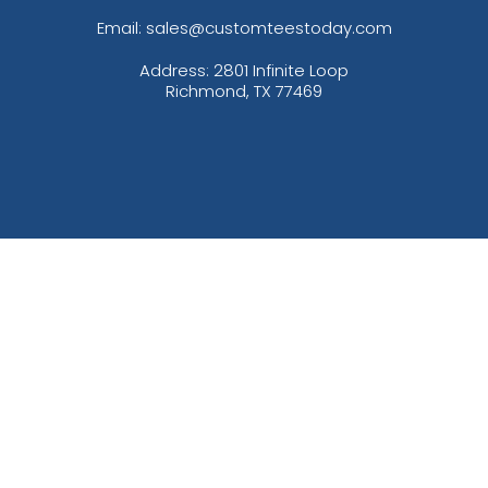
Email: sales@customteestoday.com
Address: 2801 Infinite Loop
Richmond, TX 77469