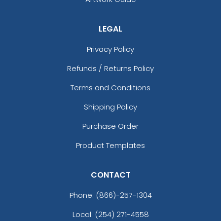
LEGAL
Privacy Policy
Refunds / Returns Policy
Terms and Conditions
Shipping Policy
Purchase Order
Product Templates
CONTACT
Phone:
(866)-257-1304
Local: (254) 271-4558