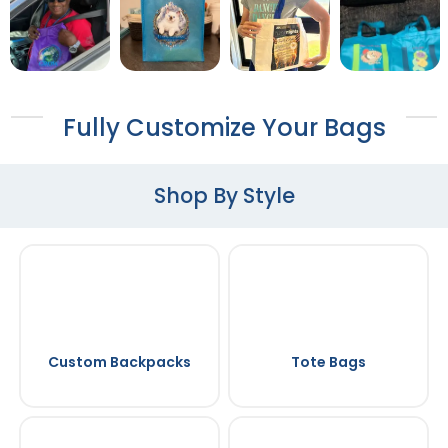
Fully Customize Your Bags
Shop By Style
Custom Backpacks
Tote Bags