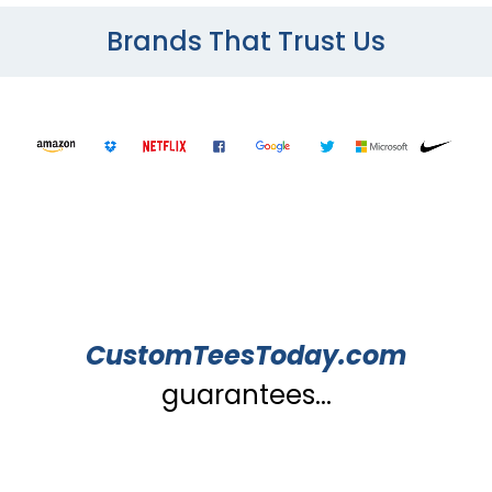
Brands That Trust Us
CustomTeesToday.com
guarantees...