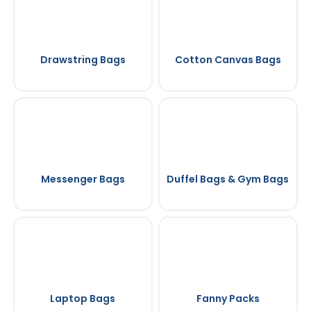
Drawstring Bags
Cotton Canvas Bags
Messenger Bags
Duffel Bags & Gym Bags
Laptop Bags
Fanny Packs