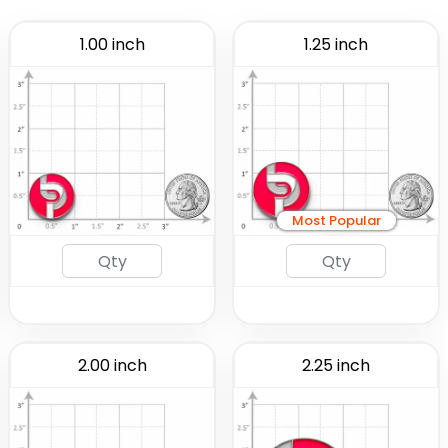
1.00 inch
1.25 inch
Most Popular
2.00 inch
2.25 inch