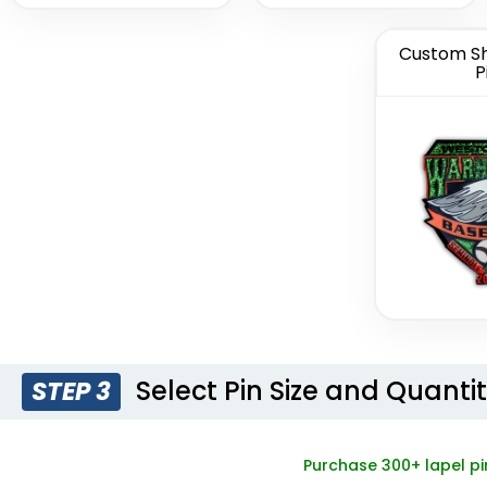
Custom Sh
P
Light Button
Woven 
Pins
Pi
(1278)
Select Pin Size and Quanti
STEP 3
Purchase 300+ lapel pi