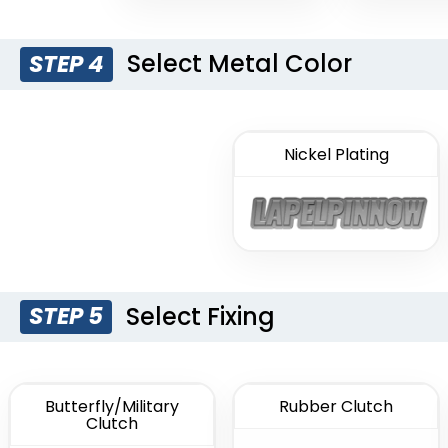
Select Metal Color
STEP 4
Nickel Plating
Select Fixing
STEP 5
Butterfly/Military
Rubber Clutch
Clutch