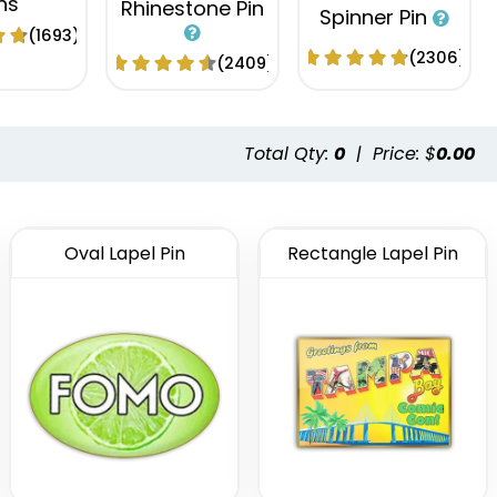
ns
Rhinestone Pin
Spinner Pin
(1693)
(2306)
(2409)
Total Qty:
0
|
Price: $
0.00
Oval Lapel Pin
Rectangle Lapel Pin
tional
Fashionable
Popular
 Button
Embroidery
Acrylic Lapel
ns
Button Pins
Pin
(2791)
(1008)
(2496)