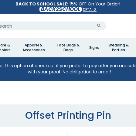
BACK TO SCHOOL SALE:
15% OFF On Your Order!
BACK2SCHOOL
DETAILS
are &
Apparel &
Tote Bags &
Wedding &
Signs
olers
Accessories
Bags
Parties
Offset Printing Pin