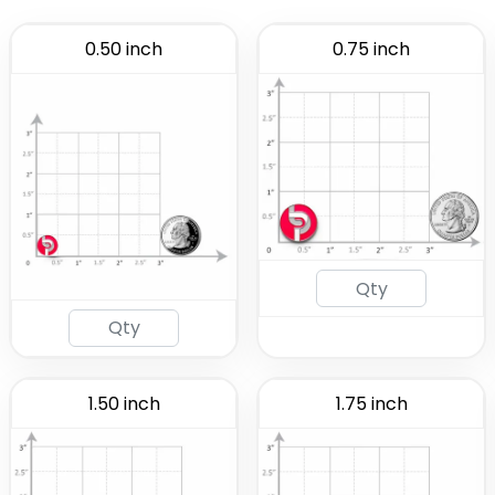
0.50 inch
0.75 inch
1.50 inch
1.75 inch