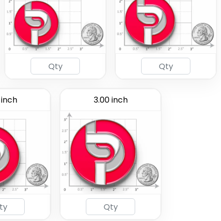
 inch
3.00 inch