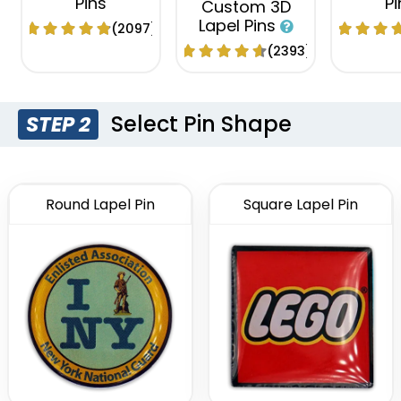
Pins
Pi
Custom 3D
Lapel Pins
(2097)
(2393)
Select Pin Shape
STEP 2
Round Lapel Pin
Square Lapel Pin
Economical
Attractive
Tradi
Flashing Acrylic
Custom
Sliding Pin
Lapel Pin
Pi
(2108)
(2671)