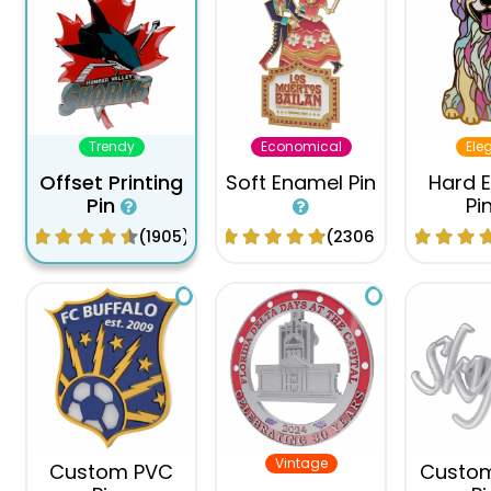
Trendy
Economical
Ele
Offset Printing
Soft Enamel Pin
Hard 
Pin
Pi
(1905)
(2306)
Vintage
Custom PVC
Custo