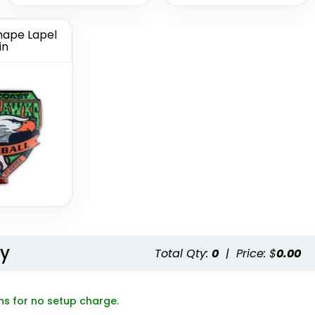
ape Lapel
in
Button
Chenille Button
ns
Pins
(1189)
(1026)
ty
Total Qty:
0
|
Price: $
0.00
ns for no setup charge.