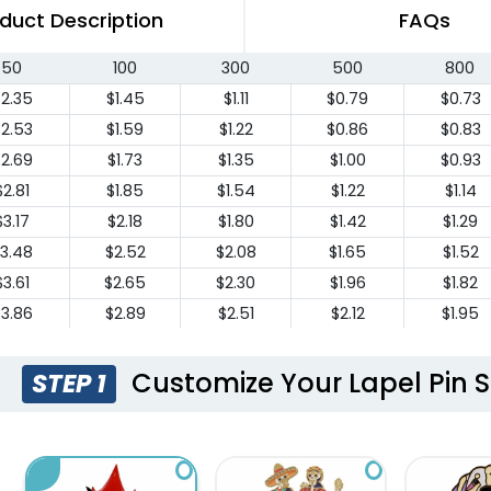
duct Description
FAQs
50
100
300
500
800
2.35
$1.45
$1.11
$0.79
$0.73
2.53
$1.59
$1.22
$0.86
$0.83
2.69
$1.73
$1.35
$1.00
$0.93
$2.81
$1.85
$1.54
$1.22
$1.14
$3.17
$2.18
$1.80
$1.42
$1.29
3.48
$2.52
$2.08
$1.65
$1.52
$3.61
$2.65
$2.30
$1.96
$1.82
3.86
$2.89
$2.51
$2.12
$1.95
$4.10
$3.12
$2.73
$2.33
$2.14
4.32
$3.35
$2.95
$2.55
$2.34
Customize Your Lapel Pin S
STEP 1
4.56
$3.58
$3.17
$2.77
$2.54