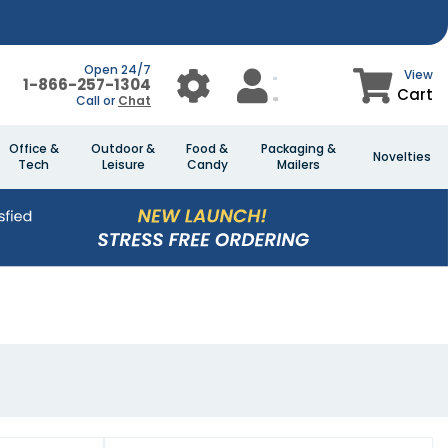
Open 24/7
View
1-866-257-1304
Cart
Call or
Chat
Office &
Outdoor &
Food &
Packaging &
Novelties
Tech
Leisure
Candy
Mailers