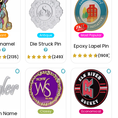
gant
Antique
Most Popular
Enamel
Die Struck Pin
Epoxy Lapel Pin
n
(1908)
(2135)
(2493)
Classy
Economical
m Name