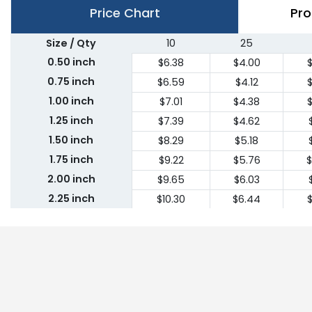
Price Chart
Pro
Size / Qty
10
25
0.50 inch
$6.38
$4.00
$
0.75 inch
$6.59
$4.12
$
1.00 inch
$7.01
$4.38
$
1.25 inch
$7.39
$4.62
1.50 inch
$8.29
$5.18
1.75 inch
$9.22
$5.76
$
2.00 inch
$9.65
$6.03
2.25 inch
$10.30
$6.44
$
2.50 inch
$10.94
$6.84
2.75 inch
$11.62
$7.26
$
3.00 inch
$12.26
$7.66
$