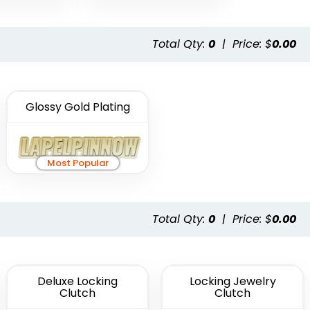
Total Qty:
0
|
Price: $
0.00
Glossy Gold Plating
Most Popular
Total Qty:
0
|
Price: $
0.00
Deluxe Locking
Locking Jewelry
Clutch
Clutch