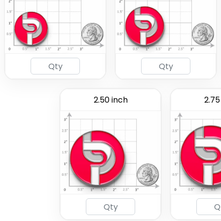
2.50 inch
2.75