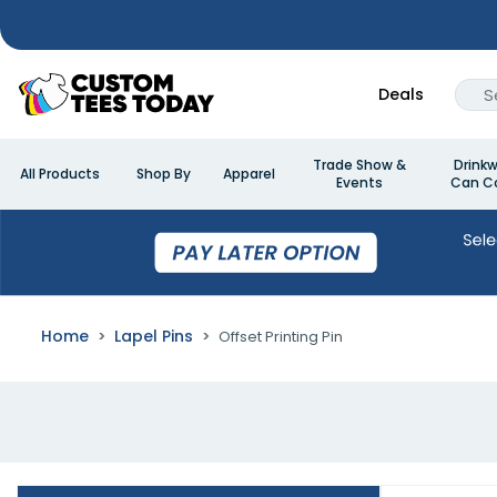
Deals
Trade Show &
Drinkw
All Products
Shop By
Apparel
Events
Can Co
Home
Lapel Pins
Offset Printing Pin