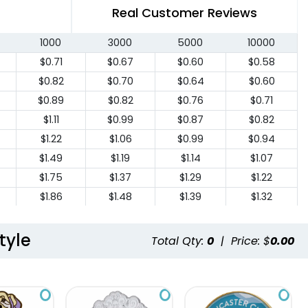
Real Customer Reviews
1000
3000
5000
10000
$0.71
$0.67
$0.60
$0.58
$0.82
$0.70
$0.64
$0.60
$0.89
$0.82
$0.76
$0.71
$1.11
$0.99
$0.87
$0.82
$1.22
$1.06
$0.99
$0.94
$1.49
$1.19
$1.14
$1.07
$1.75
$1.37
$1.29
$1.22
$1.86
$1.48
$1.39
$1.32
$2.05
$1.61
$1.52
$1.46
$2.23
$1.74
$1.65
$1.58
tyle
Total Qty:
0
|
Price: $
0.00
$2.43
$1.86
$1.78
$1.69