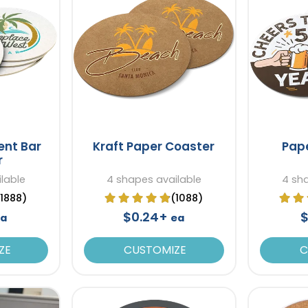
ent Bar
Kraft Paper Coaster
Pap
r
lable
4 shapes available
4 sh
(1888)
(1088)
$0.24+
$
ea
ea
ZE
CUSTOMIZE
C