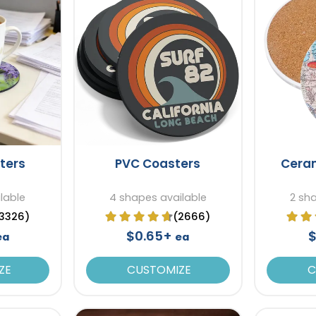
ters
PVC Coasters
Cera
lable
4 shapes available
2 sh
3326)
(2666)
$0.65+
$
ea
ea
ZE
CUSTOMIZE
C