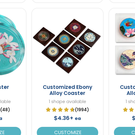
ster
Customized Ebony
Cust
Alloy Coaster
All
lable
1 shape available
1 sh
(48)
(1994)
$4.36+
a
ea
ZE
CUSTOMIZE
C