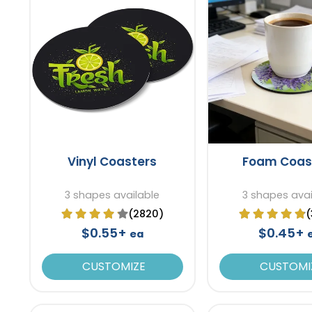
Vinyl Coasters
Foam Coas
3 shapes available
3 shapes avai
(2820)
(
$0.55+
$0.45+
ea
CUSTOMIZE
CUSTOMI