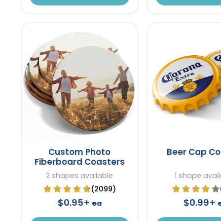
Custom Photo
Beer Cap Co
Fiberboard Coasters
2 shapes available
1 shape avai
(2099)
$0.95+
$0.99+
ea