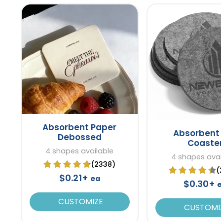
Absorbent Paper
Absorbent 
Debossed
Coaste
4 shapes available
4 shapes avai
(2338)
(
$0.21+
ea
$0.30+
CUSTOMIZE
CUSTOMI