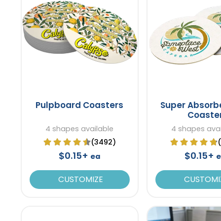
Pulpboard Coasters
Super Absorb
Coaste
4 shapes available
4 shapes avai
(3492)
$0.15+
$0.15+
ea
CUSTOMIZE
CUSTOMI