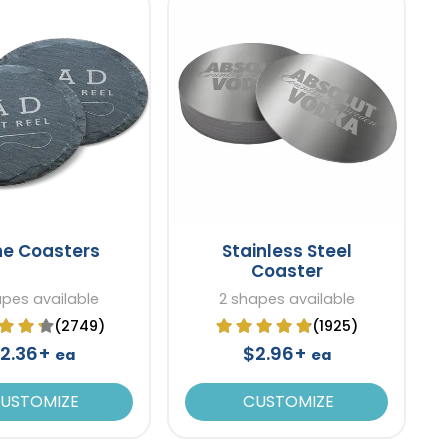
ne Coasters
Stainless Steel
Coaster
apes available
2 shapes available
(2749)
(1925)
2.36+
$2.96+
ea
ea
USTOMIZE
CUSTOMIZE