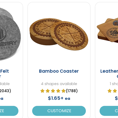
Felt
Bamboo Coaster
Leather
r
lable
4 shapes available
1 sh
2043)
(1788)
$1.65+
$
ea
ea
ZE
CUSTOMIZE
C