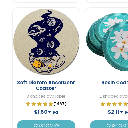
Soft Diatom Absorbent
Resin Coa
Coaster
3 shapes available
2 shapes avai
(1487)
$1.60+
$2.11+
ea
e
CUSTOMIZE
CUSTOMI