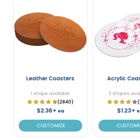
Leather Coasters
Acrylic Coa
1 shape available
3 shapes avai
(2840)
(
$2.36+
$1.23+
ea
e
CUSTOMIZE
CUSTOMI