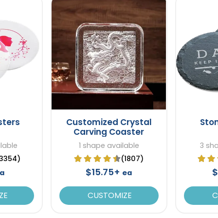
sters
Customized Crystal
Sto
Carving Coaster
lable
1 shape available
3 sh
3354)
(1807)
$15.75+
$
a
ea
ZE
CUSTOMIZE
C