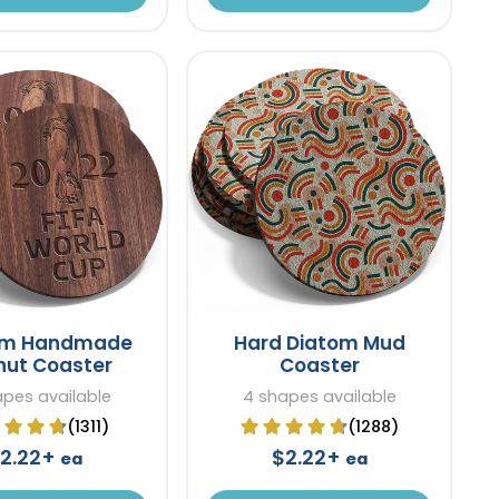
om Handmade
Hard Diatom Mud
nut Coaster
Coaster
apes available
4 shapes available
(1311)
(1288)
2.22+
$2.22+
ea
ea