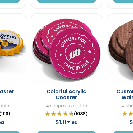
aster
Colorful Acrylic
Cust
Coaster
Wal
lable
4 shapes available
4 sh
(1118)
(1088)
$1.11+
$
ea
ea