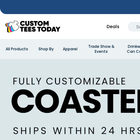
Deals
Trade Show &
Drinkw
All Products
Shop By
Apparel
Events
Can Co