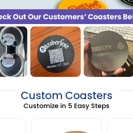
Custom Coasters
Customize in 5 Easy Steps