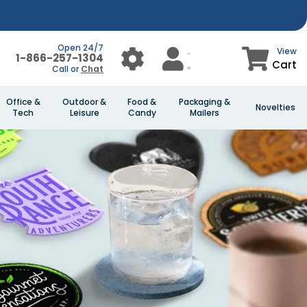
Open 24/7
View
1-866-257-1304
Cart
Call or
Chat
Office &
Outdoor &
Food &
Packaging &
Novelties
Tech
Leisure
Candy
Mailers