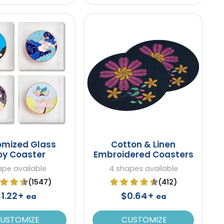
omized Glass
Cotton & Linen
oy Coaster
Embroidered Coasters
ape available
4 shapes available
(1547)
(412)
$1.22+
$0.64+
ea
ea
USTOMIZE
CUSTOMIZE