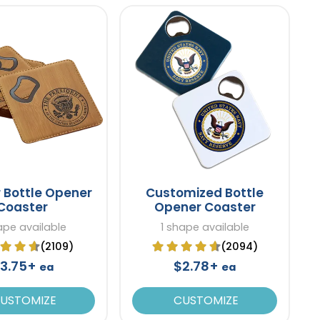
 Bottle Opener
Customized Bottle
Coaster
Opener Coaster
ape available
1 shape available
(2109)
(2094)
3.75+
$2.78+
ea
ea
USTOMIZE
CUSTOMIZE