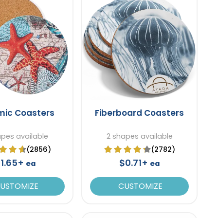
mic Coasters
Fiberboard Coasters
apes available
2 shapes available
(2856)
(2782)
1.65+
$0.71+
ea
ea
USTOMIZE
CUSTOMIZE