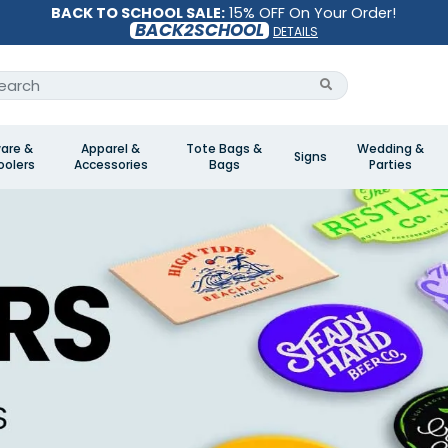
BACK TO SCHOOL SALE:
15% OFF On Your Order!
BACK2SCHOOL
DETAILS
are &
Apparel &
Tote Bags &
Wedding &
Signs
olers
Accessories
Bags
Parties