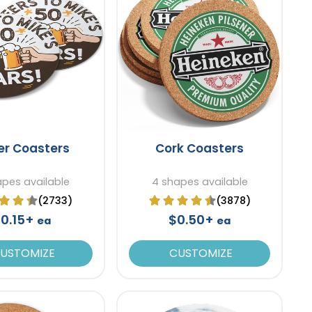
er Coasters
Cork Coasters
apes available
4 shapes available
(2733)
(3878)
0.15+
$0.50+
ea
ea
USTOMIZE
CUSTOMIZE