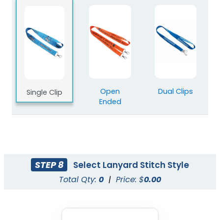
Blank Polyester
Blank Nylon Lanyards
Lanyards
3 sizes available
3 sizes available
(2078)
(804)
Open
Dual Clips
Single Clip
Ended
STEP 8
Select Lanyard Stitch Style
Total Qty:
0
|
Price: $
0.00
Blank Tubular
Adjustable Lanyard
Lanyards
Straps
3 sizes available
(1012)