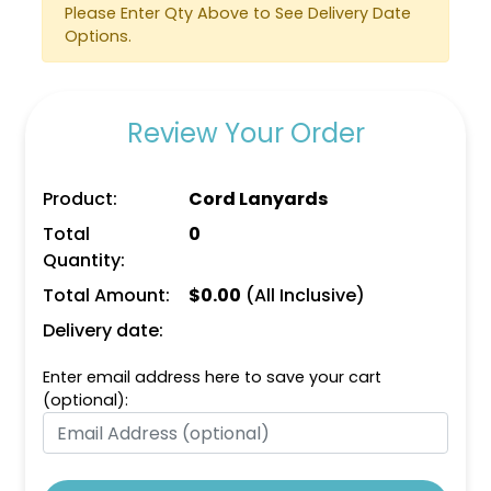
Please Enter Qty Above to See Delivery Date
Options.
Review Your Order
Product:
Cord Lanyards
Total
0
Quantity:
Total Amount:
$
0.00
(All Inclusive)
Delivery date:
Enter email address here to save your cart
(optional):