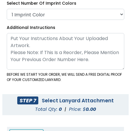
Select Number Of Imprint Colors
Satin Ribbon Lanyards
Grosgrain Lanyards
Additional Instructions
2 sizes available
2 sizes available
(1121)
(1337)
BEFORE WE START YOUR ORDER, WE WILL SEND A FREE DIGITAL PROOF
OF YOUR CUSTOMIZED LANYARD.
STEP 7
Select Lanyard Attachment
Total Qty:
0
|
Price: $
0.00