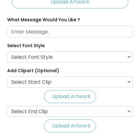
Upload Artwork
What Message Would You Like ?
Select Font Style
Glitter Lanyards
Eco-Friendly Lanyards
Select Font Style
3 sizes available
1 size available
(2014)
(708)
Add Clipart (Optional)
Select Start Clip
Upload Artwork
Select End Clip
Upload Artwork