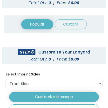
Total Qty:
0
|
Price: $
0.00
Popular
Custom
STEP 6
Customize Your Lanyard
Woven Lanyards
Reflective Lanyards
Total Qty:
0
|
Price: $
0.00
3 sizes available
3 sizes available
(1054)
(2031)
Select Imprint Sides
Customize Message