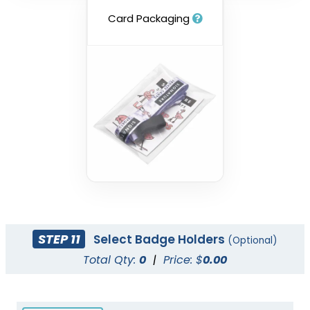
Card Packaging
STEP 11
Select Badge Holders
(Optional)
Total Qty:
0
|
Price: $
0.00