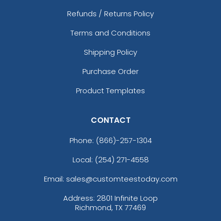
Refunds / Returns Policy
Terms and Conditions
Shipping Policy
Purchase Order
Product Templates
CONTACT
Phone:
(866)-257-1304
Local: (254) 271-4558
Email: sales@customteestoday.com
Address: 2801 Infinite Loop
Richmond, TX 77469