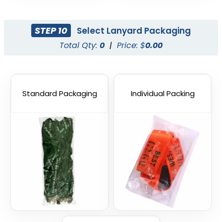
STEP 10
Select Lanyard Packaging
Total Qty:
0
|
Price: $
0.00
Standard Packaging
Individual Packing