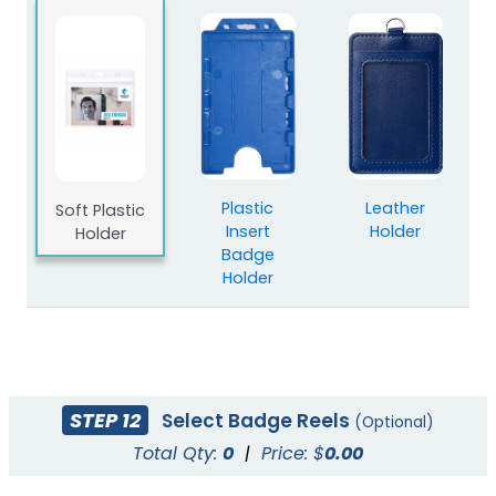
Plastic
Leather
Soft Plastic
Insert
Holder
Holder
Badge
Holder
STEP 12
Select Badge Reels
(Optional)
Total Qty:
0
|
Price: $
0.00