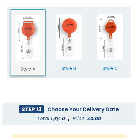
Style B
Style C
Style A
STEP 13
Choose Your Delivery Date
Total Qty:
0
|
Price: $
0.00