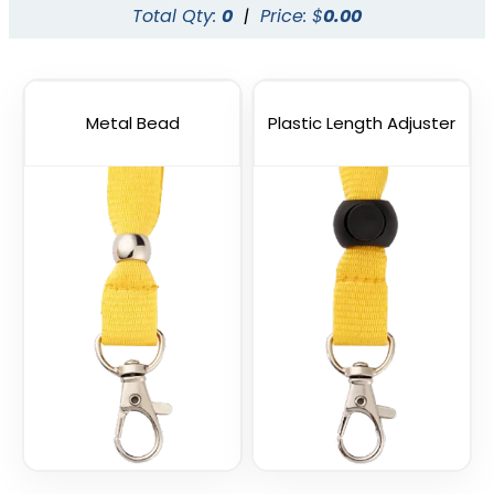
Total Qty:
0
|
Price: $
0.00
Metal Bead
Plastic Length Adjuster
Vape Lanyard with
Silicone Rings
2 sizes available
(1101)