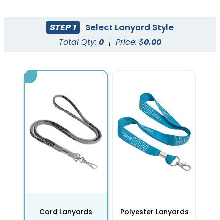
STEP 1
Select Lanyard Style
Total Qty:
0
|
Price: $
0.00
Cord Lanyards
Polyester Lanyards