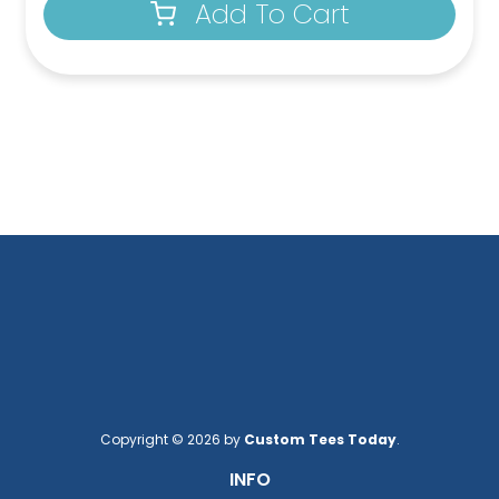
Add To Cart
Copyright © 2026 by
Custom Tees Today
.
INFO