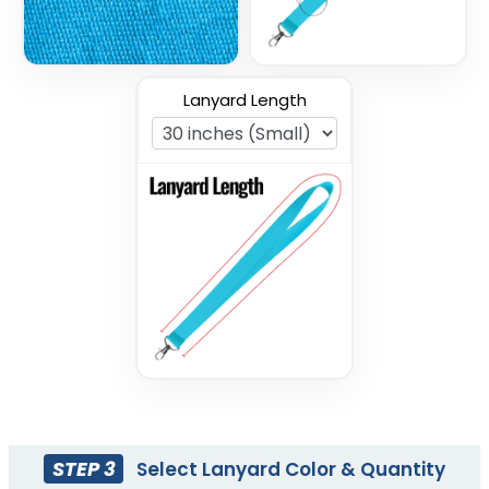
Lanyard Length
Nylon Lanyards
Tubular Lanyards
3 sizes available
3 sizes available
(608)
(3021)
STEP 3
Select Lanyard Color & Quantity