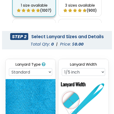
1 size available
3 sizes available
(1007)
(900)
STEP 2
Select Lanyard Sizes and Details
Total Qty:
0
|
Price: $
0.00
Lanyard Type
Lanyard Width
Full Color Sublimation
Two Tone Lanyards
Lanyards
3 sizes available
3 sizes available
(1027)
(1077)