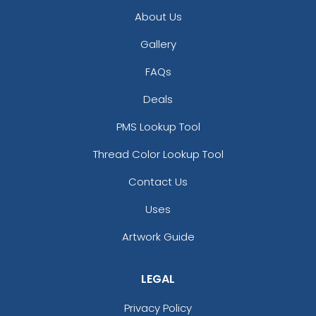
About Us
Gallery
FAQs
Deals
PMS Lookup Tool
Thread Color Lookup Tool
Contact Us
Uses
Artwork Guide
LEGAL
Privacy Policy