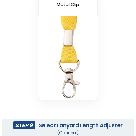
(1088)
Metal Clip
USB Charging Cable
Phone Lanyards
Lanyards
(998)
(1245)
STEP 9
Select Lanyard Length Adjuster
(Optional)