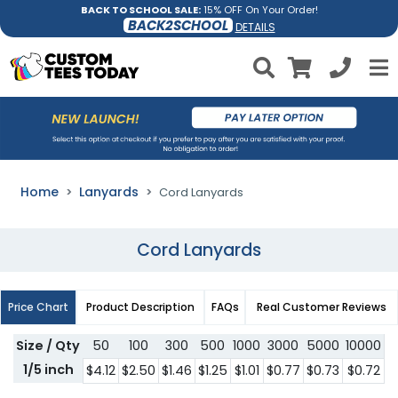
BACK TO SCHOOL SALE:
15% OFF On Your Order!
BACK2SCHOOL
DETAILS
Home
Lanyards
Cord Lanyards
Cord Lanyards
Price Chart
Product Description
FAQs
Real Customer Reviews
Size / Qty
50
100
300
500
1000
3000
5000
10000
1/5 inch
$4.12
$2.50
$1.46
$1.25
$1.01
$0.77
$0.73
$0.72