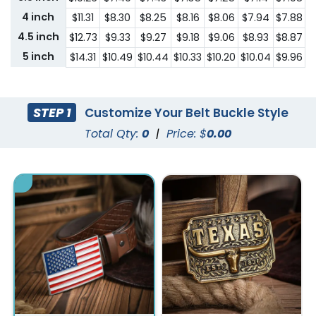
4 inch
$11.31
$8.30
$8.25
$8.16
$8.06
$7.94
$7.88
$
4.5 inch
$12.73
$9.33
$9.27
$9.18
$9.06
$8.93
$8.87
$
5 inch
$14.31
$10.49
$10.44
$10.33
$10.20
$10.04
$9.96
$
STEP 1
Customize Your Belt Buckle Style
Total Qty:
0
|
Price: $
0.00