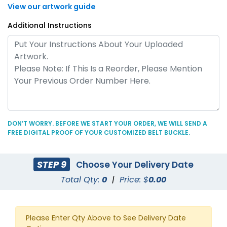
View our artwork guide
Additional Instructions
DON’T WORRY. BEFORE WE START YOUR ORDER, WE WILL SEND A
FREE DIGITAL PROOF OF YOUR CUSTOMIZED BELT BUCKLE.
STEP 9
Choose Your Delivery Date
Total Qty:
0
|
Price: $
0.00
Please Enter Qty Above to See Delivery Date