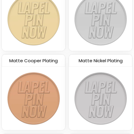
Matte Cooper Plating
Matte Nickel Plating