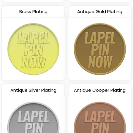
Brass Plating
Antique Gold Plating
Antique Silver Plating
Antique Cooper Plating