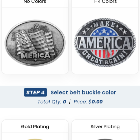
No Colors
1-4 Colors
STEP 4
Select belt buckle color
Total Qty:
0
|
Price: $
0.00
Gold Plating
Silver Plating