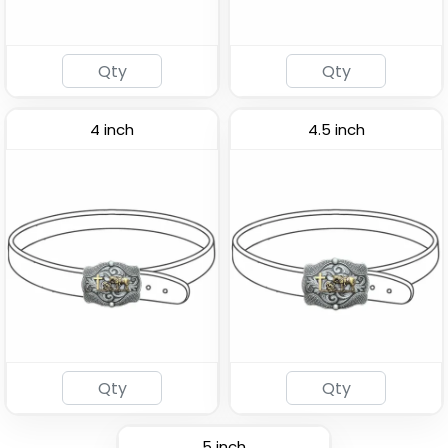
4 inch
4.5 inch
5 inch