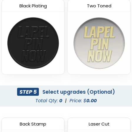
Black Plating
Two Toned
STEP 5
Select upgrades (Optional)
Total Qty:
0
|
Price: $
0.00
Back Stamp
Laser Cut