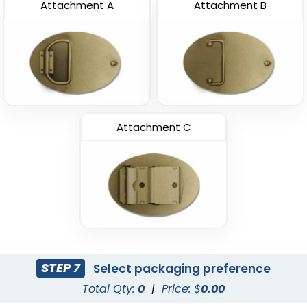
Attachment A
Attachment B
Attachment C
STEP 7
Select packaging preference
Total Qty:
0
|
Price: $
0.00