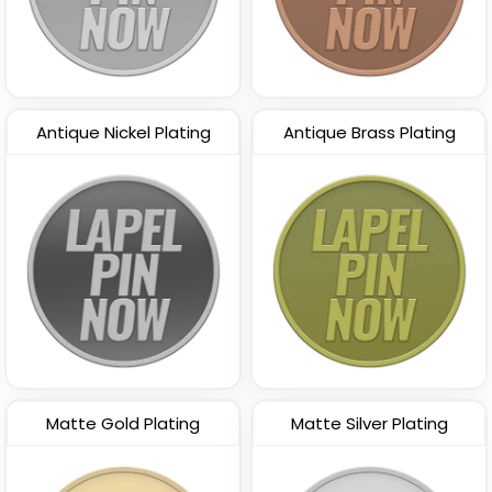
Antique Nickel Plating
Antique Brass Plating
Matte Gold Plating
Matte Silver Plating