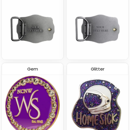
Gem
Glitter