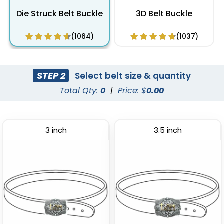
Die Struck Belt Buckle
3D Belt Buckle
(1064)
(1037)
STEP 2
Select belt size & quantity
Total Qty:
0
|
Price: $
0.00
3 inch
3.5 inch