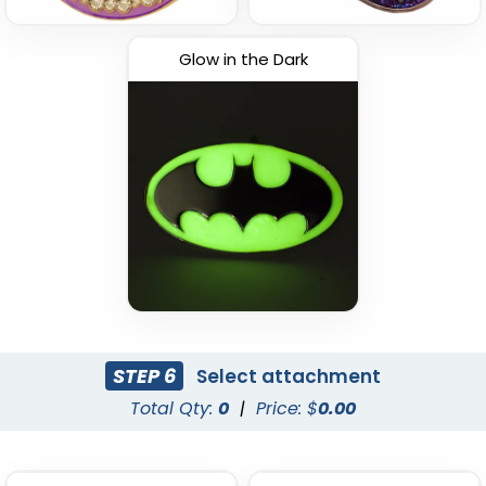
Glow in the Dark
STEP 6
Select attachment
Total Qty:
0
|
Price: $
0.00