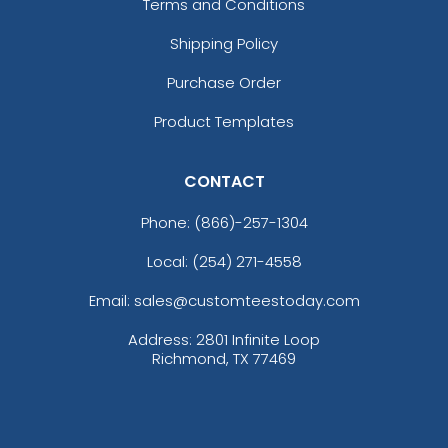
Terms and Conditions
Shipping Policy
Purchase Order
Product Templates
CONTACT
Phone:
(866)-257-1304
Local: (254) 271-4558
Email: sales@customteestoday.com
Address: 2801 Infinite Loop
Richmond, TX 77469