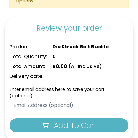
Options.
Review your order
Product:
Die Struck Belt Buckle
Total Quantity:
0
Total Amount:
$
0.00
(All Inclusive)
Delivery date:
Enter email address here to save your cart
(optional):
Add To Cart