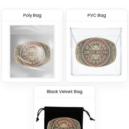
Poly Bag
PVC Bag
Black Velvet Bag