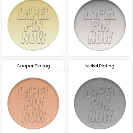
Cooper Plating
Nickel Plating