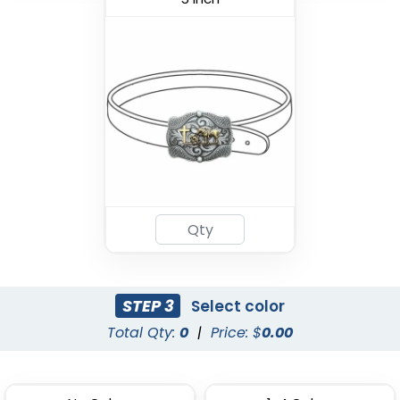
STEP 3
Select color
Total Qty:
0
|
Price: $
0.00