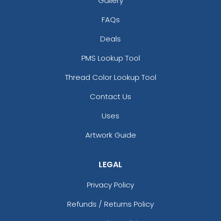
Gallery
FAQs
Deals
PMS Lookup Tool
Thread Color Lookup Tool
Contact Us
Uses
Artwork Guide
LEGAL
Privacy Policy
Refunds / Returns Policy