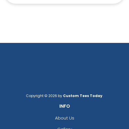
Copyright © 2026 by
Custom Tees Today
.
INFO
About Us