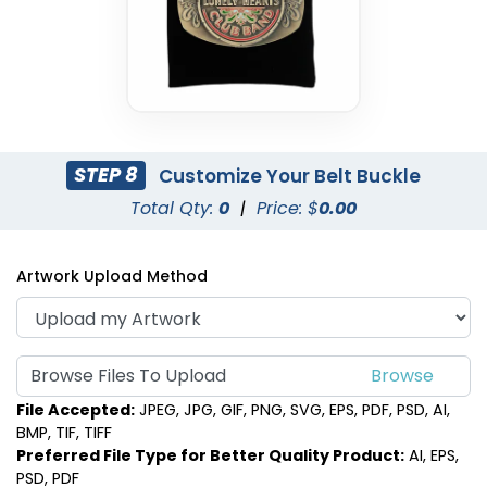
STEP 8
Customize Your Belt Buckle
Total Qty:
0
|
Price: $
0.00
Artwork Upload Method
Browse Files To Upload
File Accepted:
JPEG, JPG, GIF, PNG, SVG, EPS, PDF, PSD, AI,
BMP, TIF, TIFF
Preferred File Type for Better Quality Product:
AI, EPS,
PSD, PDF