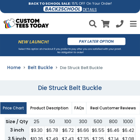
BACK TO SCHOOL SALE:
15% OFF On Your Order!
BACK2SCHOOL
DETAILS
Home
Belt Buckle
Die Struck Belt Buckle
Die Struck Belt Buckle
Price Chart
Product Description
FAQs
Real Customer Reviews
Size / Qty
25
50
100
300
500
800
1000
3
3 inch
$9.30
$6.78
$6.72
$6.66
$6.55
$6.46
$6.42
$
3.5 inch
$10.26
$7.49
$7.43
$7.35
$7.25
$7.14
$7.08
$