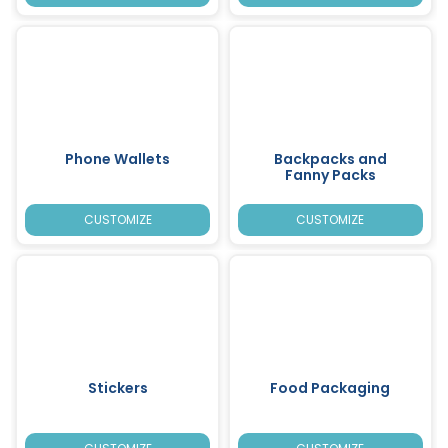
Phone Wallets
Backpacks and
Fanny Packs
CUSTOMIZE
CUSTOMIZE
Stickers
Food Packaging