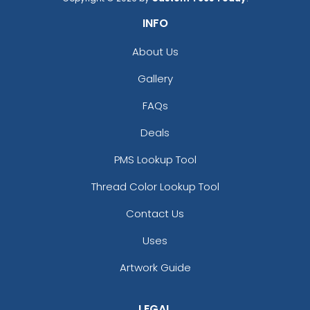
INFO
About Us
Gallery
FAQs
Deals
PMS Lookup Tool
Thread Color Lookup Tool
Contact Us
Uses
Artwork Guide
LEGAL