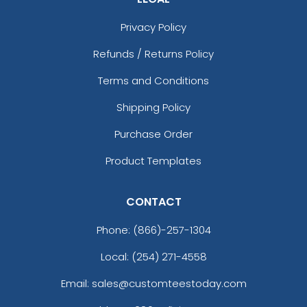
Privacy Policy
Refunds / Returns Policy
Terms and Conditions
Shipping Policy
Purchase Order
Product Templates
CONTACT
Phone:
(866)-257-1304
Local: (254) 271-4558
Email: sales@customteestoday.com