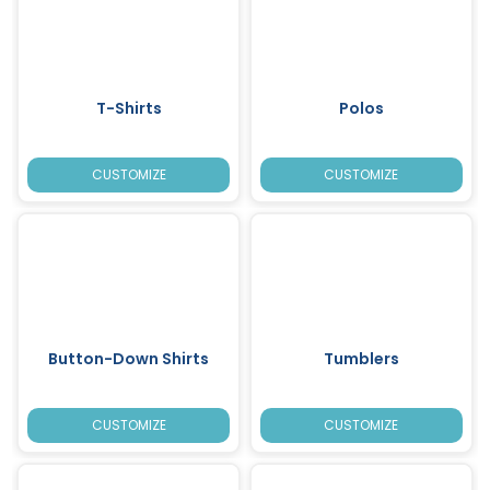
T-Shirts
Polos
CUSTOMIZE
CUSTOMIZE
Button-Down Shirts
Tumblers
CUSTOMIZE
CUSTOMIZE