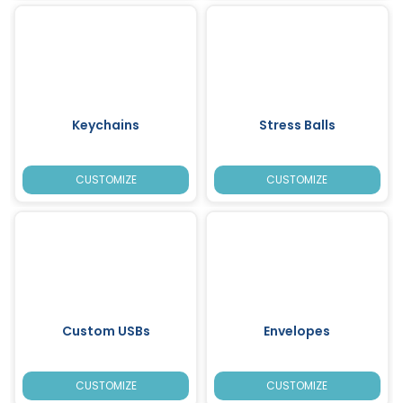
Keychains
Stress Balls
CUSTOMIZE
CUSTOMIZE
Custom USBs
Envelopes
CUSTOMIZE
CUSTOMIZE