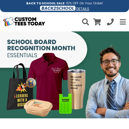
BACK TO SCHOOL SALE:
15% OFF On Your Order!
BACK2SCHOOL
DETAILS