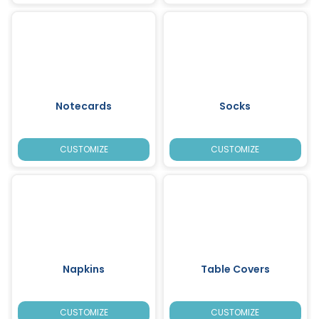
Notecards
Socks
CUSTOMIZE
CUSTOMIZE
Napkins
Table Covers
CUSTOMIZE
CUSTOMIZE