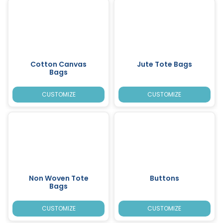
Cotton Canvas
Jute Tote Bags
Bags
CUSTOMIZE
CUSTOMIZE
Non Woven Tote
Buttons
Bags
CUSTOMIZE
CUSTOMIZE