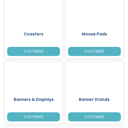
Coasters
Mouse Pads
CUSTOMIZE
CUSTOMIZE
Banners & Displays
Banner Stands
CUSTOMIZE
CUSTOMIZE