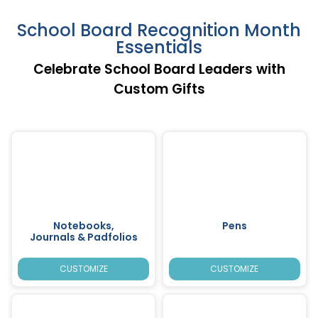
School Board Recognition Month
Essentials
Celebrate School Board Leaders with
Custom Gifts
Notebooks,
Pens
Journals & Padfolios
CUSTOMIZE
CUSTOMIZE