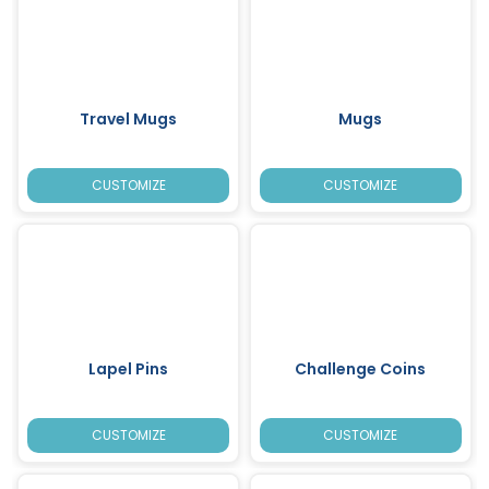
Travel Mugs
Mugs
CUSTOMIZE
CUSTOMIZE
Lapel Pins
Challenge Coins
CUSTOMIZE
CUSTOMIZE