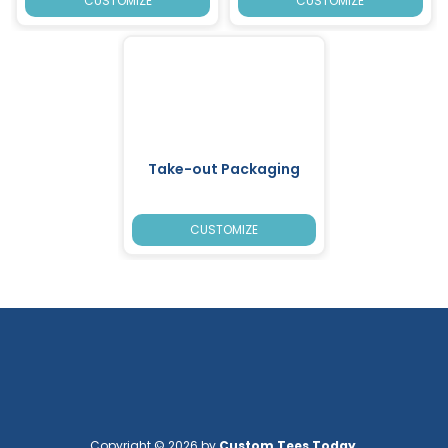
CUSTOMIZE
CUSTOMIZE
Take-out Packaging
CUSTOMIZE
Copyright © 2026 by
Custom Tees Today
.