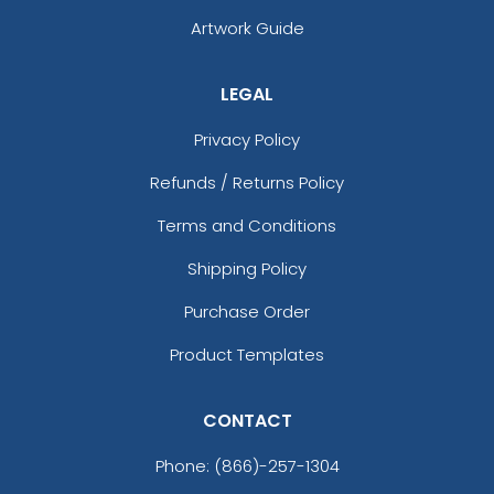
Artwork Guide
LEGAL
Privacy Policy
Refunds / Returns Policy
Terms and Conditions
Camel
Cool Gray 10
Shipping Policy
Purchase Order
Product Templates
CONTACT
Phone:
(866)-257-1304