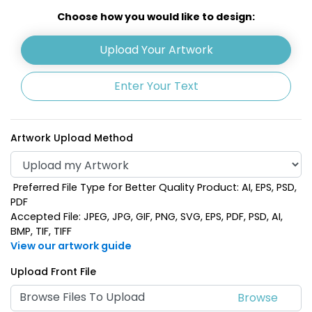
Khaki
Light Blue
Choose how you would like to design:
Upload Your Artwork
Enter Your Text
Artwork Upload Method
Preferred File Type for Better Quality Product: AI, EPS, PSD,
Lime Green
Navy Blue
PDF
Accepted File: JPEG, JPG, GIF, PNG, SVG, EPS, PDF, PSD, AI,
BMP, TIF, TIFF
View our artwork guide
Upload Front File
Browse Files To Upload