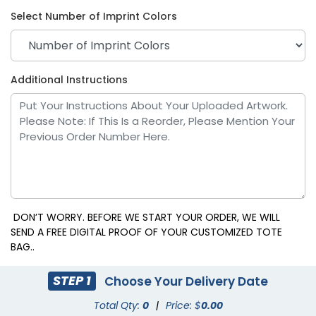
Select Number of Imprint Colors
Purple
Red
Additional Instructions
DON’T WORRY. BEFORE WE START YOUR ORDER, WE WILL
SEND A FREE DIGITAL PROOF OF YOUR CUSTOMIZED TOTE
BAG..
Royal Blue
White
STEP 1
Choose Your Delivery Date
Total Qty:
0
|
Price: $
0.00