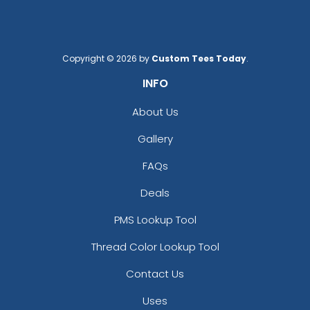
Copyright © 2026 by
Custom Tees Today
.
INFO
Brick
Bright Orange
About Us
Gallery
FAQs
Deals
PMS Lookup Tool
Thread Color Lookup Tool
Contact Us
Burnt Orange
Cafe
Uses