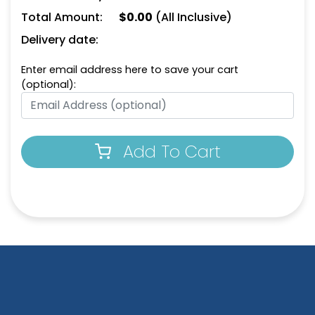
Total Amount:
$
0.00
(All Inclusive)
Natural
Dark Green
Delivery date:
Enter email address here to save your cart
(optional):
Add To Cart
Aqua
Athletic Yellow