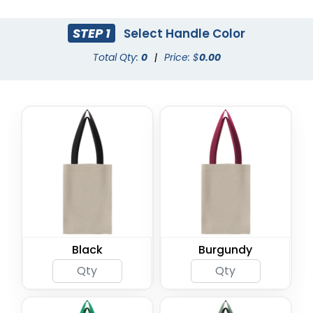
STEP 1
Select Handle Color
Total Qty:
0
|
Price: $
0.00
Black
Burgundy