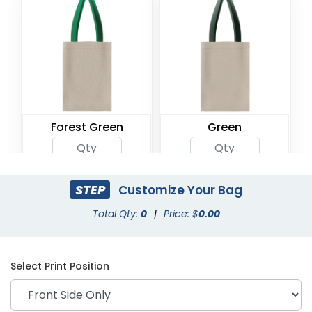
Forest Green
Green
STEP
Customize Your Bag
Total Qty:
0
|
Price: $
0.00
Select Print Position