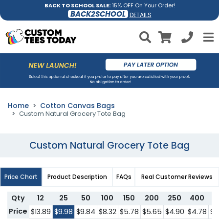
BACK TO SCHOOL SALE:
15% OFF On Your Order!
BACK2SCHOOL
DETAILS
Home
Cotton Canvas Bags
Custom Natural Grocery Tote Bag
Custom Natural Grocery Tote Bag
Price Chart
Product Description
FAQs
Real Customer Reviews
Qty
12
25
50
100
150
200
250
400
5
Price
$13.89
$9.98
$9.84
$8.32
$5.78
$5.65
$4.90
$4.78
$4