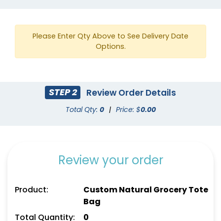
Please Enter Qty Above to See Delivery Date
Options.
STEP 2
Review Order Details
Yellow
Gold
Total Qty:
0
|
Price: $
0.00
Review your order
Product:
Custom Natural Grocery Tote
Bag
Total Quantity:
0