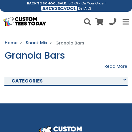
BACK TO SCHOOL SALE:
15% OFF On Your Order!
BACK2SCHOOL
DETAILS
Home
Snack Mix
Granola Bars
Granola Bars
Read More
CATEGORIES