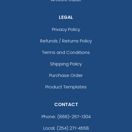
LEGAL
Privacy Policy
Refunds / Returns Policy
Terms and Conditions
Shipping Policy
Purchase Order
Product Templates
CONTACT
Phone:
(866)-257-1304
Local: (254) 271-4558