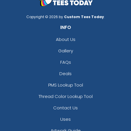
Copyright © 2026 by
Custom Tees Today
.
INFO
About Us
Gallery
FAQs
Deals
PMS Lookup Tool
Thread Color Lookup Tool
Contact Us
Uses
Artwork Guide