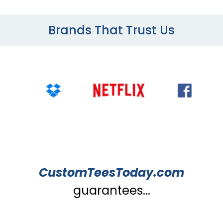
Brands That Trust Us
CustomTeesToday.com
guarantees...