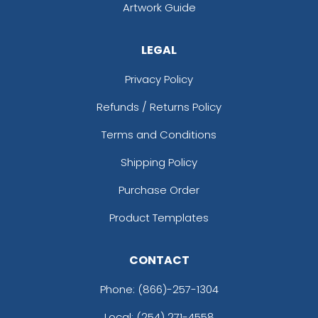
Artwork Guide
LEGAL
Privacy Policy
Refunds / Returns Policy
Terms and Conditions
Shipping Policy
Purchase Order
Product Templates
CONTACT
Phone:
(866)-257-1304
Local: (254) 271-4558