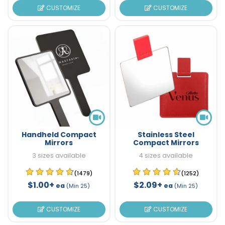
CUSTOMIZE
CUSTOMIZE
Handheld Compact
Stainless Steel
Mirrors
Compact Mirrors
3 sizes available
4 sizes available
(1479)
(1252)
$1.00+
$2.09+
ea
ea
(Min 25)
(Min 25)
CUSTOMIZE
CUSTOMIZE