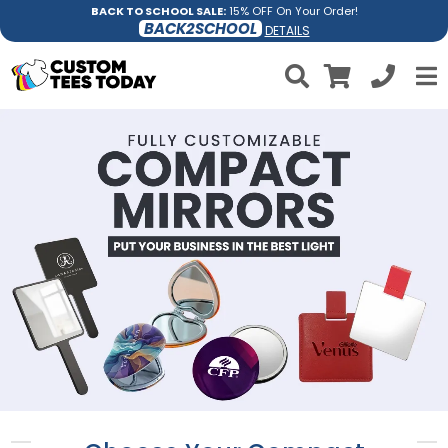
BACK TO SCHOOL SALE:
15% OFF On Your Order!
BACK2SCHOOL
DETAILS