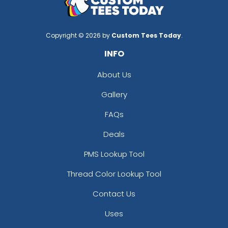
Copyright © 2026 by
Custom Tees Today
.
INFO
About Us
Gallery
FAQs
Deals
PMS Lookup Tool
Thread Color Lookup Tool
Contact Us
Uses