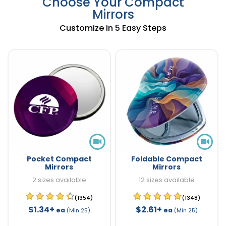
Choose Your Compact
Mirrors
Customize in 5 Easy Steps
Pocket Compact
Foldable Compact
Mirrors
Mirrors
2 sizes available
12 sizes available
(1354)
(1348)
$1.34+
$2.61+
ea
ea
(Min 25)
(Min 25)