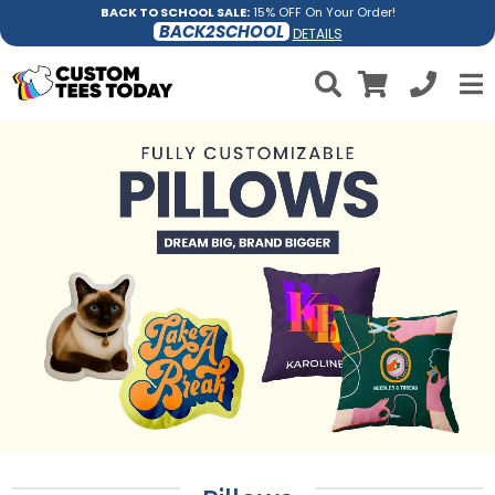
BACK TO SCHOOL SALE:
15% OFF On Your Order!
BACK2SCHOOL
DETAILS