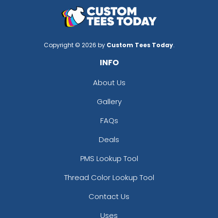
Copyright © 2026 by
Custom Tees Today
.
INFO
About Us
Gallery
FAQs
Deals
PMS Lookup Tool
Thread Color Lookup Tool
Contact Us
Uses