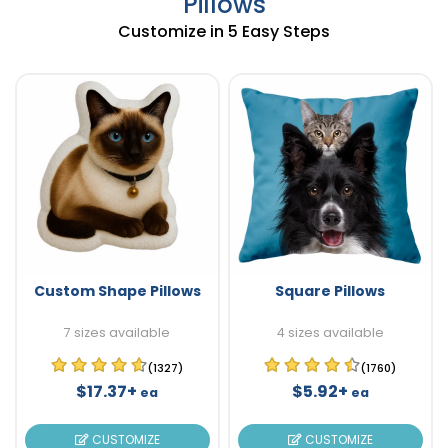
Pillows
Customize in 5 Easy Steps
Custom Shape Pillows
Square Pillows
7 sizes available
4 sizes available
(1327)
(1760)
$17.37+
$5.92+
ea
ea
CUSTOMIZE
CUSTOMIZE