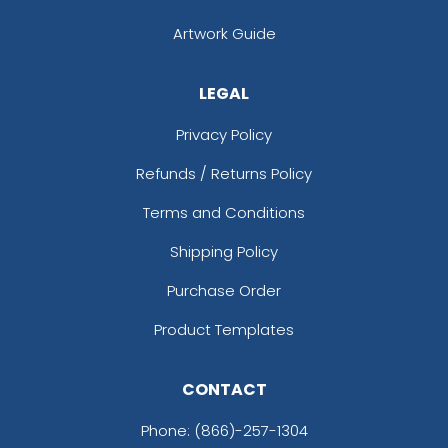
Artwork Guide
LEGAL
Privacy Policy
Refunds / Returns Policy
Terms and Conditions
Shipping Policy
Purchase Order
Product Templates
CONTACT
Phone:
(866)-257-1304