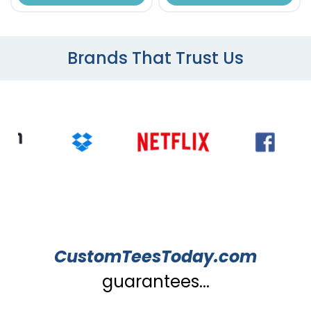
Brands That Trust Us
CustomTeesToday.com
guarantees...