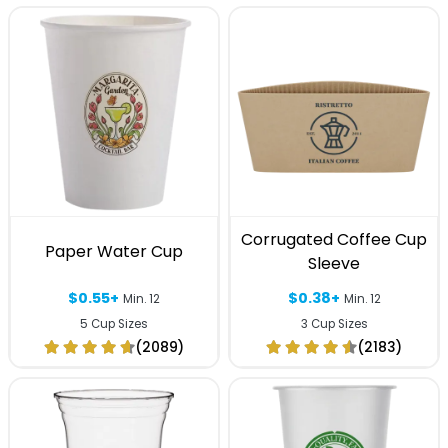
Corrugated Coffee Cup
Paper Water Cup
Sleeve
$0.55+
$0.38+
Min. 12
Min. 12
5 Cup Sizes
3 Cup Sizes
(2089)
(2183)