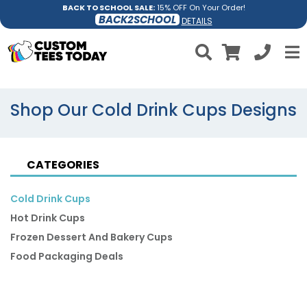
BACK TO SCHOOL SALE:
15% OFF On Your Order!
BACK2SCHOOL
DETAILS
Shop Our Cold Drink Cups Designs
CATEGORIES
Cold Drink Cups
Hot Drink Cups
Frozen Dessert And Bakery Cups
Food Packaging Deals