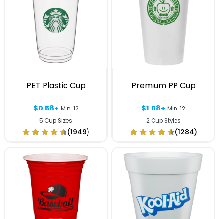
PET Plastic Cup
Premium PP Cup
$0.58+
$1.08+
Min. 12
Min. 12
5 Cup Sizes
2 Cup Styles
(1949)
(1284)