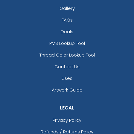
Gallery
FAQs
Deals
PMS Lookup Tool
Thread Color Lookup Tool
Contact Us
Uses
Artwork Guide
LEGAL
Privacy Policy
Refunds / Returns Policy