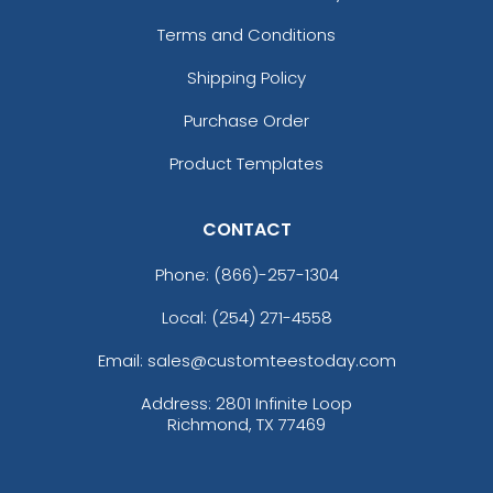
Terms and Conditions
Shipping Policy
Purchase Order
Product Templates
CONTACT
Phone:
(866)-257-1304
Local: (254) 271-4558
Email: sales@customteestoday.com
Address: 2801 Infinite Loop
Richmond, TX 77469