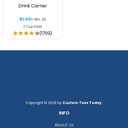
Drink Carrier
$1.03+
Min. 25
2 Cup Sizes
(1702)
Copyright © 2026 by
Custom Tees Today
.
INFO
About Us