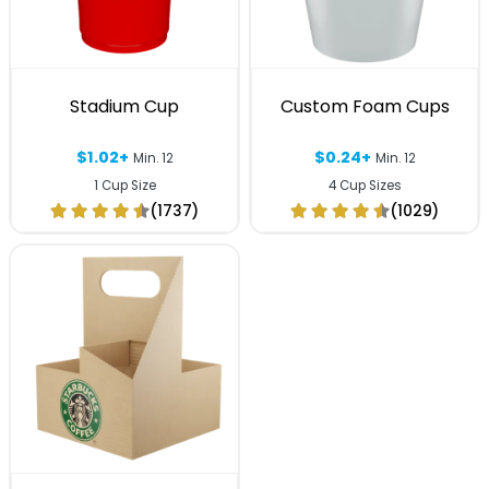
Stadium Cup
Custom Foam Cups
$1.02+
$0.24+
Min. 12
Min. 12
1 Cup Size
4 Cup Sizes
(1737)
(1029)