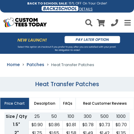
BACK TO SCHOOL SALE:
15% OFF On Your Order!
BACK2SCHOOL
DETAILS
Home
Patches
Heat Transfer Patches
Heat Transfer Patches
Price Chart
Description
FAQs
Real Customer Reviews
Size / Qty
25
50
100
300
500
1000
1.5"
$0.90
$0.86
$0.81
$0.78
$0.73
$0.70
2"
$1.75
$1.65
$1.58
$1.49
$1.42
$1.35