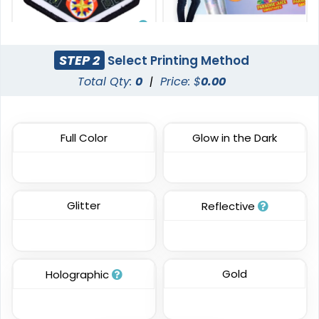
Versatile
STEP 2
Select Printing Method
DTF Gang Sheet
Sublimated Patches
Total Qty:
0
|
Price: $
0.00
8 sizes available
(1341)
39 sizes available
(2839)
Full Color
Glow in the Dark
Most Popular
Traditional
Glitter
Reflective
Embroidered Patches
Woven Patches
23 sizes available
29 sizes available
(3945)
(3185)
Gold
Holographic