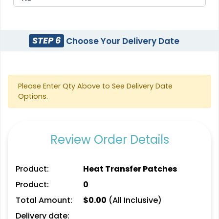
STEP 6
Choose Your Delivery Date
Detailed
Vintage
Printed Embroidery
Embroidered Chenille
Patch
Patches
21 sizes available
Please Enter Qty Above to See Delivery Date
(3281)
18 sizes available
Options.
(2402)
Review Order Details
Impressive
Effective
Woven Labels
Printed Care Labels
Product:
Heat Transfer Patches
5 sizes available
4 sizes available
Product:
0
(3879)
(4988)
Total Amount:
$
0.00
(All Inclusive)
Delivery date: