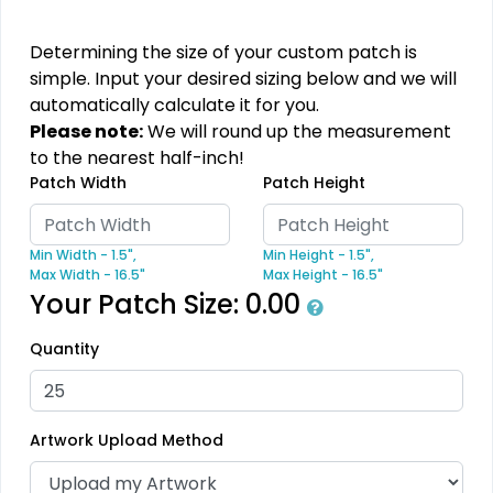
PVC Patches
Combination Leather
Patches
13 sizes available
Determining the size of your custom patch is
(2691)
1 sizes available
simple. Input your desired sizing below and we will
(1064)
automatically calculate it for you.
Please note:
We will round up the measurement
to the nearest half-inch!
Patch Width
Patch Height
Unique
Unique
Metal Patch
Leather Patches
Min Width - 1.5",
Min Height - 1.5",
Max Width - 16.5"
Max Height - 16.5"
1 sizes available
11 sizes available
Your Patch Size:
0.00
(1581)
(3083)
Quantity
Fashionable
Most Popular
Multi Color Chenille
3D Embroidered
Artwork Upload Method
Patch
Patches
31 sizes available
23 sizes available