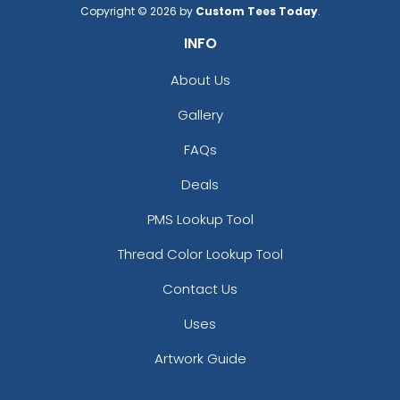
3D Silicone Patches
Flock Patches
Copyright © 2026 by
Custom Tees Today
.
INFO
13 sizes available
17 sizes available
(4288)
(145)
About Us
Gallery
Gleaming
Stylish
FAQs
Sequin Patches
Bullion Patches
Deals
21 sizes available
21 sizes available
PMS Lookup Tool
(124)
(2976)
Thread Color Lookup Tool
Contact Us
Charming
Uses
Most Popular
Embroidery Button
Artwork Guide
Glow 3D Embroidery
Pins
Patch
2 sizes available