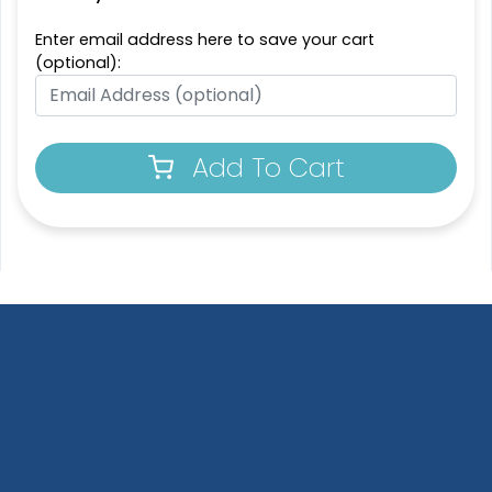
Enter email address here to save your cart
Most Popular
Resilient
(optional):
Molded Silicone
Denim Patch
Patches
23 sizes available
13 sizes available
(3945)
(1674)
Add To Cart
Trendy
Premium
Printed Silicone
Silicone + Fabric Label
Patches
4 sizes available
13 sizes available
(1679)
(1684)
Trendy
Modern