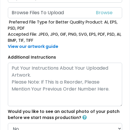
(2158)
(208)
Browse Files To Upload
Preferred File Type for Better Quality Product: AI, EPS,
PSD, PDF
Accepted File: JPEG, JPG, GIF, PNG, SVG, EPS, PDF, PSD, AI,
Most Popular
Artistic
BMP, TIF, TIFF
Embroidered & 3D
Embroidery + Printed
View our artwork guide
Embroidered
Patch
Additional Instructions
23 sizes available
21 sizes available
(208)
(2619)
Elegant
Dynamic
Brush Chenille Patch
Sharp-Angled 3D
Would you like to see an actual photo of your patch
Patches
3 sizes available
before we start mass production?
(2109)
21 sizes available
(488)