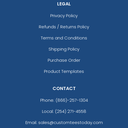
(1203)
21 sizes available
LEGAL
(200)
Privacy Policy
Refunds / Returns Policy
Aesthetic
Aesthetic
Terms and Conditions
Rhinestone Transfer
Thick Plate PU Patches
Shipping Policy
13 sizes available
13 sizes available
Purchase Order
(1294)
(1942)
Product Templates
CONTACT
Aesthetic
Aesthetic
Glitter PVC Patches
One Color TPU
Phone:
(866)-257-1304
Local: (254) 271-4558
13 sizes available
13 sizes available
(1349)
(1388)
Email: sales@customteestoday.com