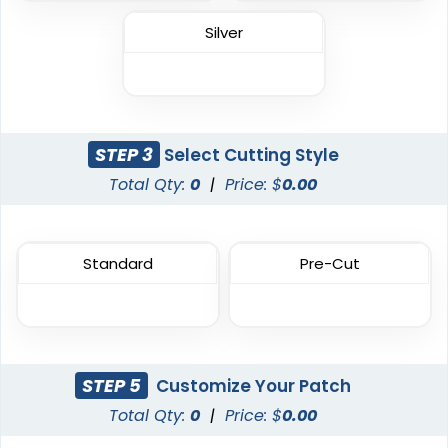
Vintage
Classic
Silver
Chenille Patches
TPU Domed Patch
18 sizes available
5 sizes available
(2431)
(2691)
STEP 3
Select Cutting Style
Total Qty:
0
|
Price: $
0.00
Flexible
Sleek
Rubber Patches
Transparent PVC
Standard
Pre-Cut
Patches
13 sizes available
(2256)
13 sizes available
(2106)
STEP 5
Customize Your Patch
Classic
Total Qty:
0
|
Price: $
0.00
Unique