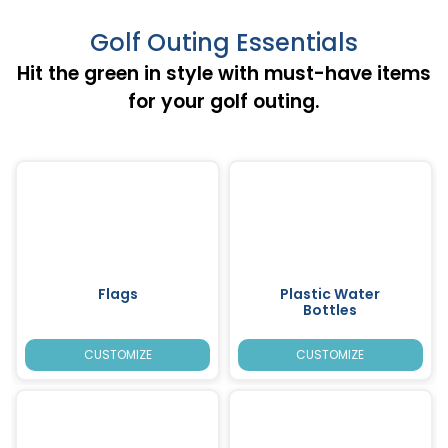
Golf Outing Essentials
Hit the green in style with must-have items
for your golf outing.
Flags
Plastic Water
Bottles
CUSTOMIZE
CUSTOMIZE