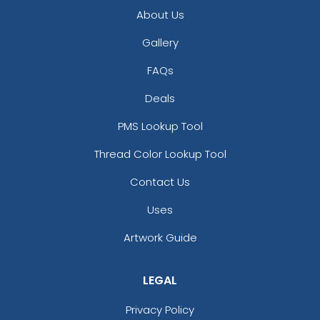
About Us
Gallery
FAQs
Deals
PMS Lookup Tool
Thread Color Lookup Tool
Contact Us
Uses
Artwork Guide
LEGAL
Privacy Policy