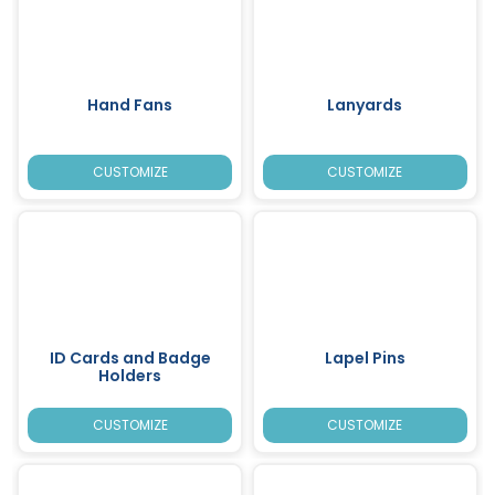
Hand Fans
Lanyards
CUSTOMIZE
CUSTOMIZE
ID Cards and Badge
Lapel Pins
Holders
CUSTOMIZE
CUSTOMIZE