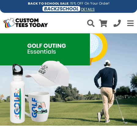
BACK TO SCHOOL SALE:
15% OFF On Your Order!
BACK2SCHOOL
DETAILS