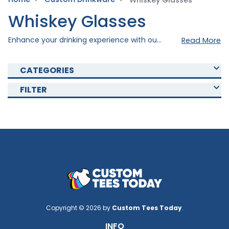
Whiskey Glasses
Whiskey Glasses
Enhance your drinking experience with our Custom whiskey glass. Crafted precisely using quality materials to ensure elegance and durability. Choose from a variety of colors available and imprint your personal design to your selected mug to create a drinkware masterpiece. Shop now and add an elegant touch to your drinking occasion!
Read More
CATEGORIES
FILTER
Copyright © 2026 by
Custom Tees Today
.
INFO