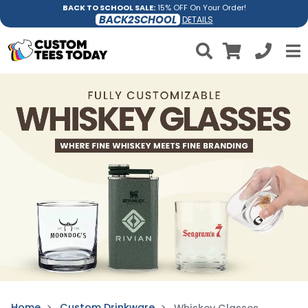
BACK TO SCHOOL SALE:
15% OFF On Your Order!
BACK2SCHOOL
DETAILS
Home
Custom Drinkware