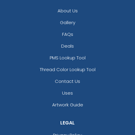
About Us
Gallery
FAQs
Deals
PMS Lookup Tool
Thread Color Lookup Tool
Contact Us
Uses
Artwork Guide
LEGAL