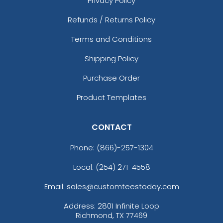
Privacy Policy
Refunds / Returns Policy
Terms and Conditions
Shipping Policy
Purchase Order
Product Templates
CONTACT
Phone:
(866)-257-1304
Local: (254) 271-4558
Email: sales@customteestoday.com
Address: 2801 Infinite Loop
Richmond, TX 77469