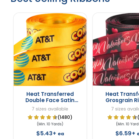
Heat Transferred
Heat Transf
Double Face Satin
Grosgrain R
Ribbons
7 sizes available
7 sizes avail
(1480)
(Min. 10 Yards)
(Min. 10 Yard
$5.43+
$6.59+
ea