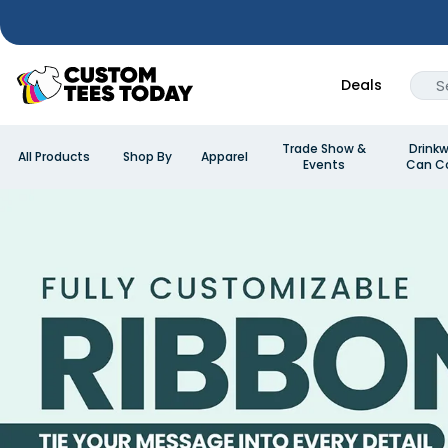
Deals
Trade Show &
Drinkw
All Products
Shop By
Apparel
Events
Can Co