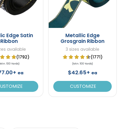
lic Edge Satin
Metallic Edge
Ribbon
Grosgrain Ribbon
izes available
3 sizes available
(1792)
(1771)
Min. 100 Yards)
(Min. 100 Yards)
77.00+
$42.65+
ea
ea
USTOMIZE
CUSTOMIZE