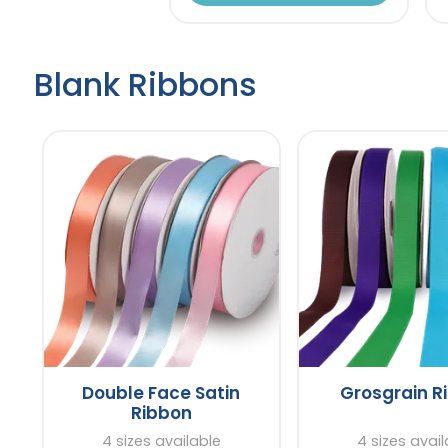
Blank Ribbons
Double Face Satin
Grosgrain R
Ribbon
4 sizes available
4 sizes avai