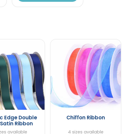
ic Edge Double
Chiffon Ribbon
Satin Ribbon
zes available
4 sizes available