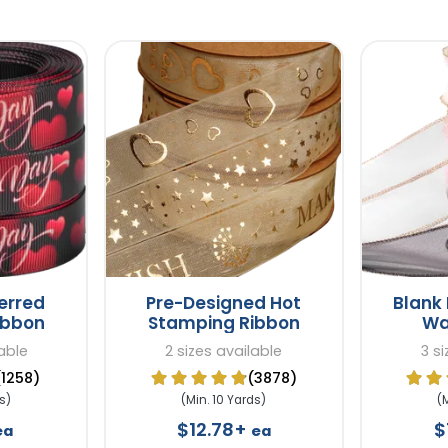
erred
Pre-Designed Hot
Blank 
ibbon
Stamping Ribbon
Wa
able
2 sizes available
3 s
(1258)
(3878)
s)
(Min. 10 Yards)
(
$12.78+
$
ea
ea