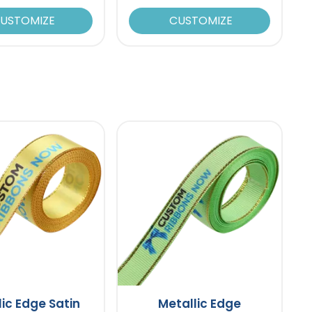
USTOMIZE
CUSTOMIZE
lic Edge Satin
Metallic Edge