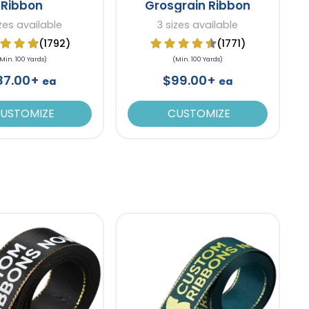
Ribbon
Grosgrain Ribbon
izes available
3 sizes available
(1792)
(1771)
Min. 100 Yards)
(Min. 100 Yards)
87.00+
$99.00+
ea
ea
USTOMIZE
CUSTOMIZE