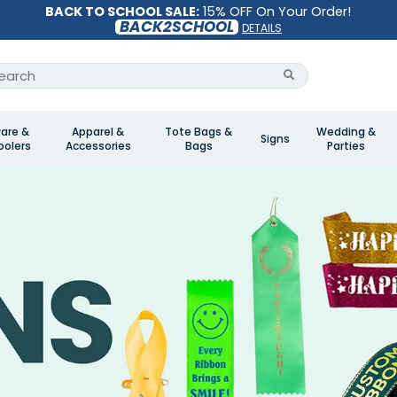
BACK TO SCHOOL SALE:
15% OFF On Your Order!
BACK2SCHOOL
DETAILS
are &
Apparel &
Tote Bags &
Wedding &
Signs
olers
Accessories
Bags
Parties