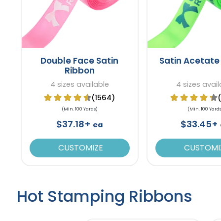
Double Face Satin
Satin Acetate
Ribbon
4 sizes available
4 sizes avai
(1564)
(Min. 100 Yards)
(Min. 100 Yard
$37.18+
$33.45+
ea
CUSTOMIZE
CUSTOMI
Hot Stamping Ribbons