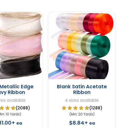
Metallic Edge
Blank Satin Acetate
vy Ribbon
Ribbon
izes available
4 sizes available
(2088)
(1288)
Min. 10 Yards)
(Min. 20 Yards)
11.00+
$8.84+
ea
ea