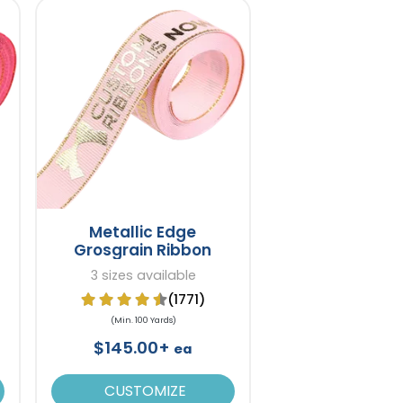
Metallic Edge
Grosgrain Ribbon
3 sizes available
(1771)
(Min. 100 Yards)
$145.00+
ea
CUSTOMIZE