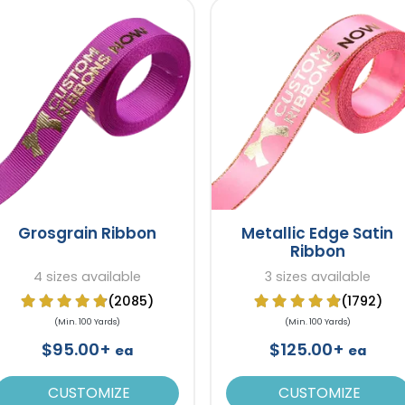
Grosgrain Ribbon
Metallic Edge Satin
Ribbon
4 sizes available
3 sizes available
(2085)
(1792)
(Min. 100 Yards)
(Min. 100 Yards)
$95.00+
$125.00+
ea
ea
CUSTOMIZE
CUSTOMIZE