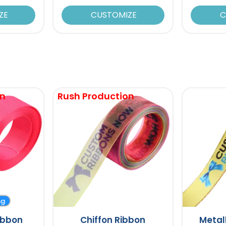
ZE
CUSTOMIZE
C
on
Rush Production
ng
ibbon
Chiffon Ribbon
Metal