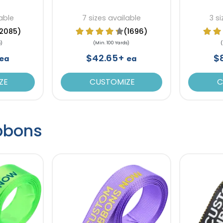
able
7 sizes available
3 s
2085)
(1696)
s)
(Min. 100 Yards)
(
$42.65+
$
ea
ea
ZE
CUSTOMIZE
C
ibbons