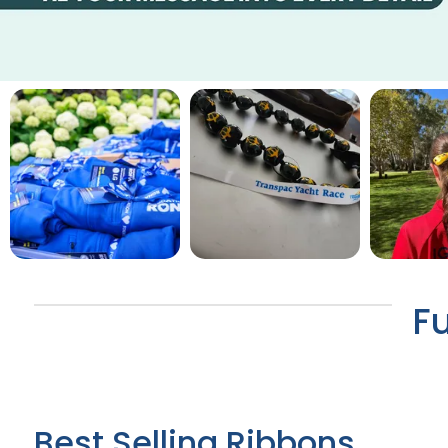
F
Best Selling Ribbons