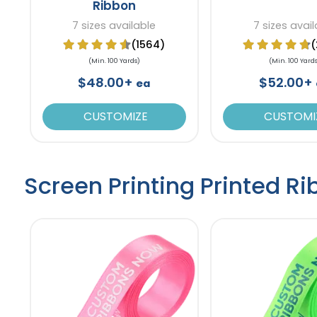
Ribbon
7 sizes available
7 sizes avail
(1564)
(
(Min. 100 Yards)
(Min. 100 Yard
$48.00+
$52.00+
ea
CUSTOMIZE
CUSTOMI
Screen Printing Printed R