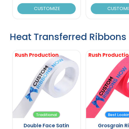
CUSTOMIZE
CUSTOMI
Heat Transferred Ribbons
Rush Production
Rush Producti
Traditional
Best Looki
Double Face Satin
Grosgrain R