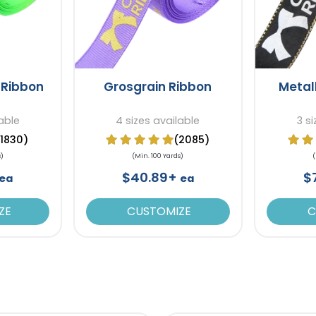
 Ribbon
Grosgrain Ribbon
Metal
lable
4 sizes available
3 s
(1830)
(2085)
s)
(Min. 100 Yards)
(
$40.89+
$
ea
ea
ZE
CUSTOMIZE
C