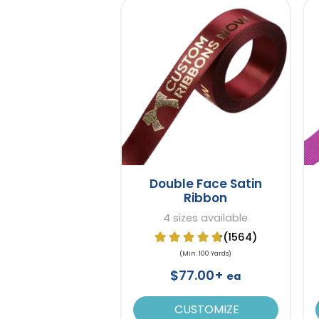
Double Face Satin
Ribbon
4 sizes available
(1564)
(Min. 100 Yards)
$77.00+
ea
CUSTOMIZE