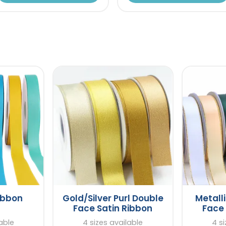
ibbon
Gold/Silver Purl Double
Metall
Face Satin Ribbon
Face 
lable
4 sizes available
4 si