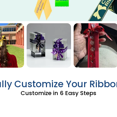
ully Customize Your Ribbo
Customize in 6 Easy Steps