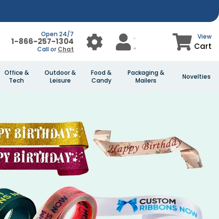
Open 24/7
View
1-866-257-1304
Cart
Call or
Chat
Office &
Outdoor &
Food &
Packaging &
Novelties
Tech
Leisure
Candy
Mailers