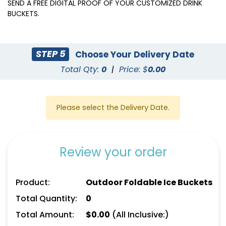
(545)
SEND A FREE DIGITAL PROOF OF YOUR CUSTOMIZED DRINK
BUCKETS.
STEP 5
Choose Your Delivery Date
Total Qty:
0
|
Price: $
0.00
Please select the Delivery Date.
Review your order
Product:
Outdoor Foldable Ice Buckets
Total Quantity:
0
Total Amount:
$
0.00
(All Inclusive:)