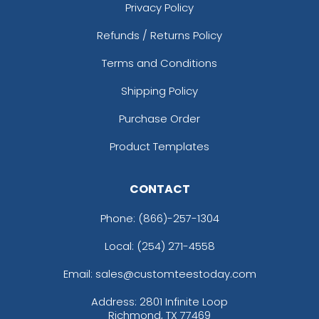
Privacy Policy
Refunds / Returns Policy
Terms and Conditions
Shipping Policy
Purchase Order
Product Templates
CONTACT
Phone:
(866)-257-1304
Local: (254) 271-4558
Email: sales@customteestoday.com
Address: 2801 Infinite Loop
Richmond, TX 77469