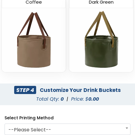
(602)
(721)
Coffee
Dark Green
Curved Dual-Handle
Leather-Strap Clear
Drink Buckets
Drink Buckets
STEP 4
Customize Your Drink Buckets
(674)
(749)
Total Qty:
0
|
Price: $
0.00
Select Printing Method
--Please Select--