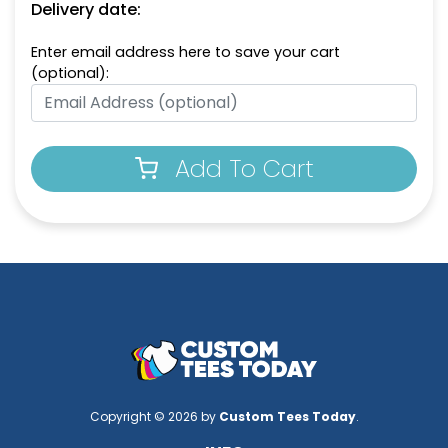
Delivery date:
Enter email address here to save your cart
(optional):
Add To Cart
Copyright © 2026 by
Custom Tees Today
.