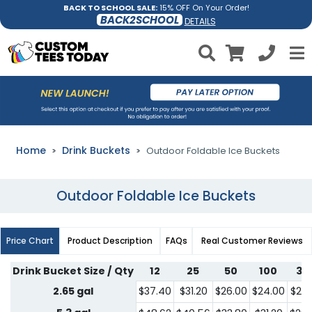
BACK TO SCHOOL SALE:
15% OFF On Your Order!
BACK2SCHOOL
DETAILS
Home
Drink Buckets
Outdoor Foldable Ice Buckets
Outdoor Foldable Ice Buckets
Price Chart
Product Description
FAQs
Real Customer Reviews
Drink Bucket Size / Qty
12
25
50
100
30
2.65 gal
$37.40
$31.20
$26.00
$24.00
$22.