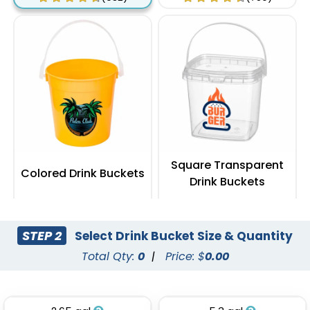
Square Transparent
Colored Drink Buckets
Drink Buckets
(674)
(545)
STEP 2
Select Drink Bucket Size & Quantity
Total Qty:
0
|
Price: $
0.00