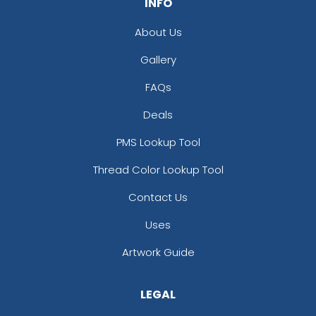
INFO
About Us
Gallery
FAQs
Deals
PMS Lookup Tool
Thread Color Lookup Tool
Contact Us
Uses
Artwork Guide
LEGAL