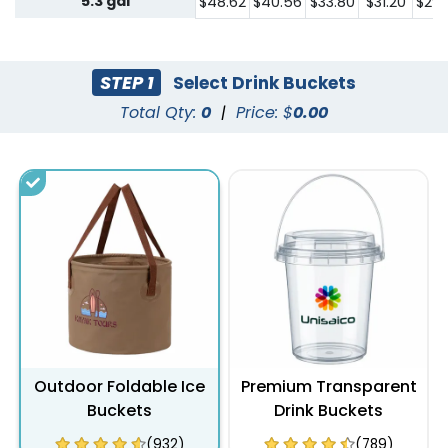
5.3 gal
$48.62
$40.56
$33.80
$31.20
$29.
STEP 1
Select Drink Buckets
Total Qty:
0
|
Price: $
0.00
Outdoor Foldable Ice
Premium Transparent
Buckets
Drink Buckets
(932)
(789)