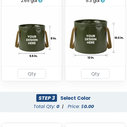
2.65 gal
5.3 gal
Stainless Steel Party
Tinplate Beer Buckets
Buckets
(743)
(875)
STEP 3
Select Color
Total Qty:
0
|
Price: $
0.00
Galvanized Beverage &
Stainless Steel
Ice Buckets
Champagne Barrels