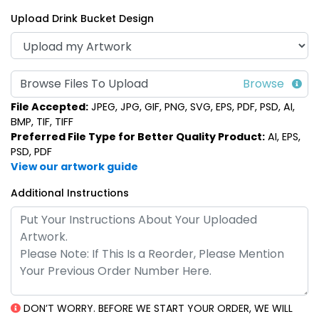
Upload Drink Bucket Design
Multi-Color Light-Up
LED Frosted Drink
Browse Files To Upload
Drink Buckets
Cubes
File Accepted:
JPEG, JPG, GIF, PNG, SVG, EPS, PDF, PSD, AI,
(666)
(986)
BMP, TIF, TIFF
Preferred File Type for Better Quality Product:
AI, EPS,
PSD, PDF
View our artwork guide
Additional Instructions
Classic Light-Up Drink
Buckets
DON’T WORRY. BEFORE WE START YOUR ORDER, WE WILL