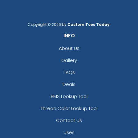
Copyright © 2026 by
Custom Tees Today
.
INFO
About Us
Gallery
FAQs
Deals
PMS Lookup Tool
Thread Color Lookup Tool
Contact Us
Uses