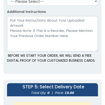
Additional Instructions
BEFORE WE START YOUR ORDER, WE WILL SEND A FREE
DIGITAL PROOF OF YOUR CUSTOMIZED BUSINESS CARDS.
STEP 5
: Select Delivery Date
Total Qty:
0
|
Price: $
0.00