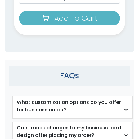
Add To Cart
FAQs
What customization options do you offer
for business cards?
Can I make changes to my business card
design after placing my order?