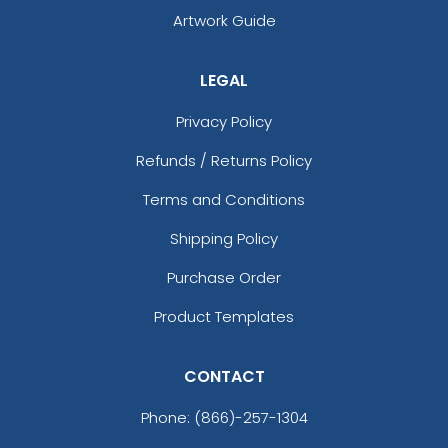
Artwork Guide
LEGAL
Privacy Policy
Refunds / Returns Policy
Terms and Conditions
Shipping Policy
Purchase Order
Product Templates
CONTACT
Phone:
(866)-257-1304