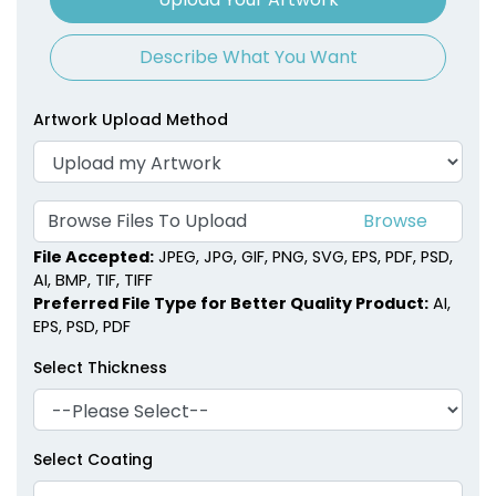
Describe What You Want
Artwork Upload Method
Browse Files To Upload
File Accepted:
JPEG, JPG, GIF, PNG, SVG, EPS, PDF, PSD,
AI, BMP, TIF, TIFF
Preferred File Type for Better Quality Product:
AI,
EPS, PSD, PDF
Select Thickness
Select Coating