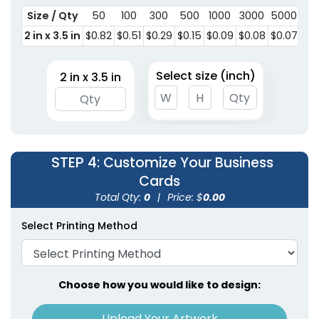
Size / Qty
50
100
300
500
1000
3000
5000
2 in x 3.5 in
$0.82
$0.51
$0.29
$0.15
$0.09
$0.08
$0.07
Select size (inch)
2 in x 3.5 in
STEP 4
: Customize Your Business
Cards
Total Qty:
0
|
Price: $
0.00
Select Printing Method
Choose how you would like to design:
Upload Your Artwork