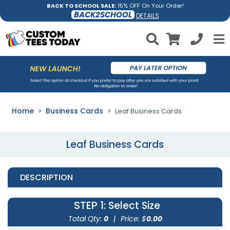
BACK TO SCHOOL SALE:
15% OFF On Your Order!
BACK2SCHOOL
DETAILS
Home
Business Cards
Leaf Business Cards
Leaf Business Cards
DESCRIPTION
STEP 1
: Select Size
Total Qty:
0
|
Price: $
0.00