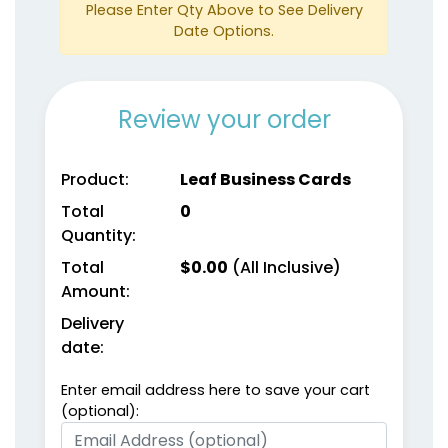
Please Enter Qty Above to See Delivery
Date Options.
Review your order
Product:
Leaf Business Cards
Total
0
Quantity:
Total
$
0.00
(All Inclusive)
Amount:
Delivery
date:
Enter email address here to save your cart
(optional):