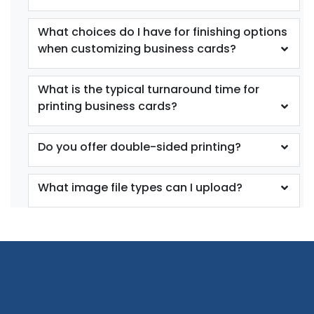
What choices do I have for finishing options
when customizing business cards?
What is the typical turnaround time for
printing business cards?
Do you offer double-sided printing?
What image file types can I upload?