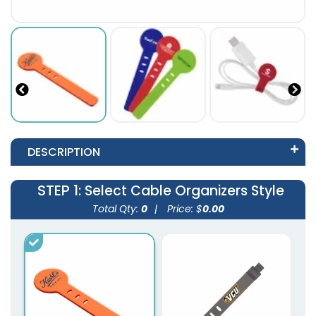
DESCRIPTION
STEP 1
: Select Cable Organizers Style
Total Qty:
0
|
Price: $
0.00