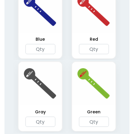
Blue
Red
Gray
Green