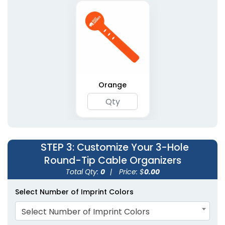
Orange
STEP 3
: Customize Your 3-Hole
Round-Tip Cable Organizers
Total Qty:
0
|
Price: $
0.00
Select Number of Imprint Colors
Select Number of Imprint Colors