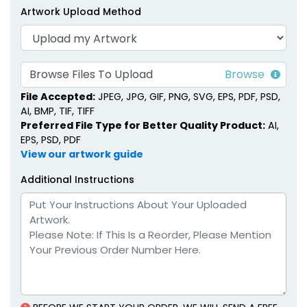
Artwork Upload Method
Browse Files To Upload
File Accepted:
JPEG, JPG, GIF, PNG, SVG, EPS, PDF, PSD,
AI, BMP, TIF, TIFF
Preferred File Type for Better Quality Product:
AI,
EPS, PSD, PDF
View our artwork guide
Additional Instructions