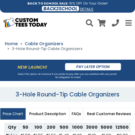
BACK TO SCHOOL SALE:
15% OFF On Your Order!
BACK2SCHOOL
DETAILS
Home
Cable Organizers
3-Hole Round-Tip Cable Organizers
3-Hole Round-Tip Cable Organizers
Price Chart
Product Description
FAQs
Real Customer Reviews
Qty
50
100
200
500
1000
3000
5000
12500