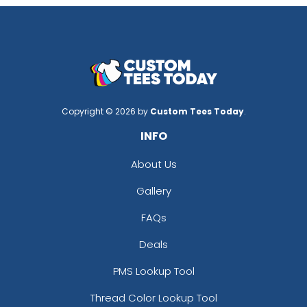
Copyright © 2026 by
Custom Tees Today
.
INFO
About Us
Gallery
FAQs
Deals
PMS Lookup Tool
Thread Color Lookup Tool