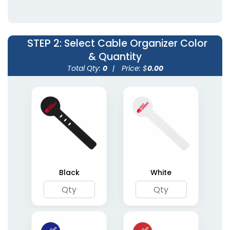
3 colors available
10 colors available
(1253)
(1813)
STEP 2
: Select Cable Organizer Color
& Quantity
Total Qty:
0
|
Price: $
0.00
Leather Cable Tie
Winders
5 colors available
(2002)
Black
White