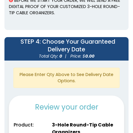
BEFORE WE START YOUR ORDER, WE WILL SEND A FREE
DIGITAL PROOF OF YOUR CUSTOMIZED 3-HOLE ROUND-
TIP CABLE ORGANIZERS.
STEP 4
: Choose Your Guaranteed
Delivery Date
Total Qty:
0
|
Price: $
0.00
Please Enter Qty Above to See Delivery Date
Options.
Review your order
Product:
3-Hole Round-Tip Cable
Organizers