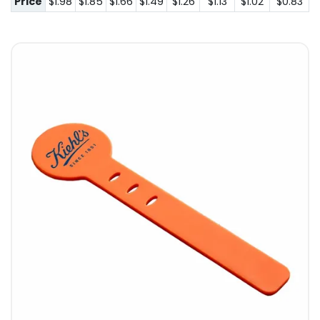
Price
$1.98
$1.85
$1.66
$1.49
$1.26
$1.13
$1.02
$0.83