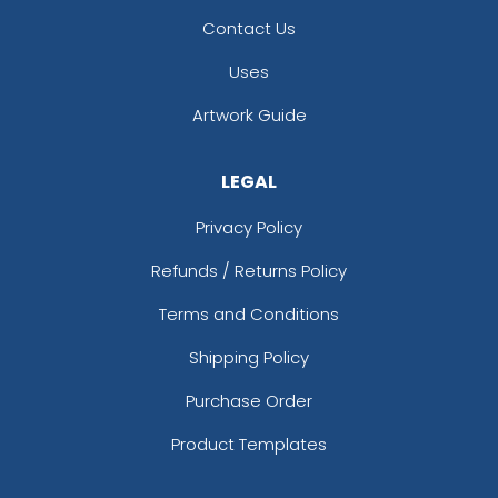
Contact Us
Uses
Artwork Guide
LEGAL
Privacy Policy
Refunds / Returns Policy
Terms and Conditions
Shipping Policy
Purchase Order
Product Templates