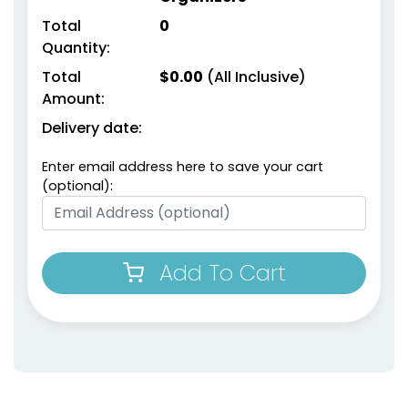
Total
0
Quantity:
Total
$
0.00
(All Inclusive)
Amount:
Delivery date:
Enter email address here to save your cart
(optional):
Add To Cart