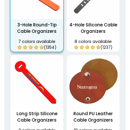
3-Hole Round-Tip
4-Hole Silicone Cable
Cable Organizers
Organizers
7 colors available
8 colors available
(1354)
(1237)
Long Strip Silicone
Round PU Leather
Cable Organizers
Cable Organizers